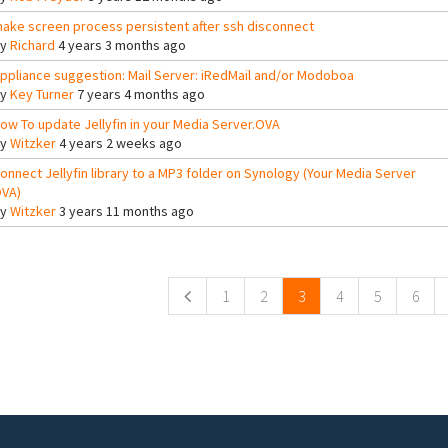
ake screen process persistent after ssh disconnect
By
Richard
4 years 3 months ago
ppliance suggestion: Mail Server: iRedMail and/or Modoboa
By
Key Turner
7 years 4 months ago
ow To update Jellyfin in your Media Server.OVA
By
Witzker
4 years 2 weeks ago
onnect Jellyfin library to a MP3 folder on Synology (Your Media Server
VA)
By
Witzker
3 years 11 months ago
ges
1
2
3
4
5
6