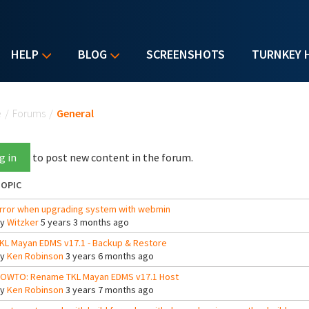
HELP
BLOG
SCREENSHOTS
TURNKEY 
u are here
e
/
Forums
/
General
g in
to post new content in the forum.
OPIC
rror when upgrading system with webmin
By
Witzker
5 years 3 months ago
KL Mayan EDMS v17.1 - Backup & Restore
By
Ken Robinson
3 years 6 months ago
OWTO: Rename TKL Mayan EDMS v17.1 Host
By
Ken Robinson
3 years 7 months ago