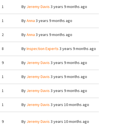
1
By
Jeremy Davis
3 years 9 months ago
1
By
Anna
3 years 9 months ago
2
By
Anna
3 years 9 months ago
8
By
Inspection Experts
3 years 9 months ago
9
By
Jeremy Davis
3 years 9 months ago
1
By
Jeremy Davis
3 years 9 months ago
1
By
Jeremy Davis
3 years 9 months ago
1
By
Jeremy Davis
3 years 10 months ago
9
By
Jeremy Davis
3 years 10 months ago