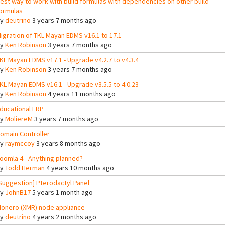
est way to work with build formulas with dependencies on other build
ormulas
By
deutrino
3 years 7 months ago
igration of TKL Mayan EDMS v16.1 to 17.1
By
Ken Robinson
3 years 7 months ago
KL Mayan EDMS v17.1 - Upgrade v4.2.7 to v4.3.4
By
Ken Robinson
3 years 7 months ago
KL Mayan EDMS v16.1 - Upgrade v3.5.5 to 4.0.23
By
Ken Robinson
4 years 11 months ago
ducational ERP
By
MoliereM
3 years 7 months ago
omain Controller
By
raymccoy
3 years 8 months ago
oomla 4 - Anything planned?
By
Todd Herman
4 years 10 months ago
Suggestion] Pterodactyl Panel
By
JohnB17
5 years 1 month ago
onero (XMR) node appliance
By
deutrino
4 years 2 months ago