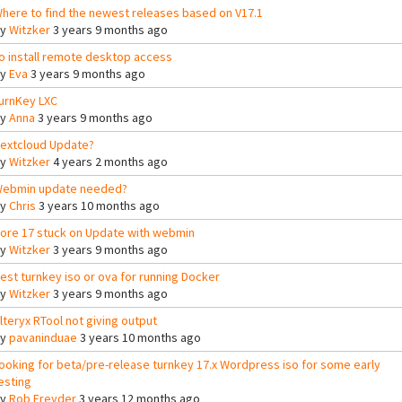
here to find the newest releases based on V17.1
By
Witzker
3 years 9 months ago
o install remote desktop access
By
Eva
3 years 9 months ago
urnKey LXC
By
Anna
3 years 9 months ago
extcloud Update?
By
Witzker
4 years 2 months ago
ebmin update needed?
By
Chris
3 years 10 months ago
ore 17 stuck on Update with webmin
By
Witzker
3 years 9 months ago
est turnkey iso or ova for running Docker
By
Witzker
3 years 9 months ago
lteryx RTool not giving output
By
pavaninduae
3 years 10 months ago
ooking for beta/pre-release turnkey 17.x Wordpress iso for some early
esting
By
Rob Freyder
3 years 12 months ago