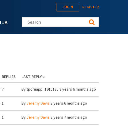
LOGIN
REGISTER
Search this site
HUB
REPLIES
LAST REPLY
7
By
tpornapp_1915135
3 years 6 months ago
1
By
Jeremy Davis
3 years 6 months ago
1
By
Jeremy Davis
3 years 7 months ago