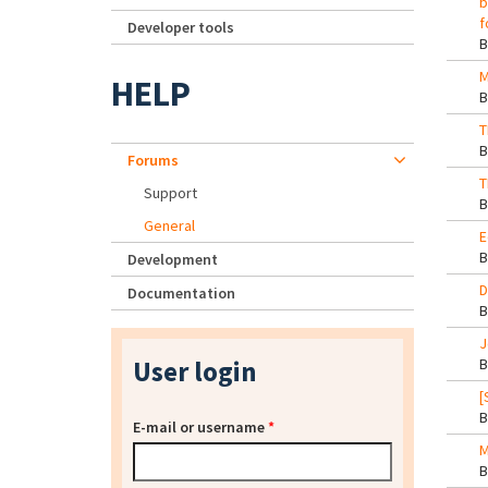
b
f
Developer tools
M
HELP
T
Forums
T
Support
General
E
Development
D
Documentation
J
User login
[
E-mail or username
*
M