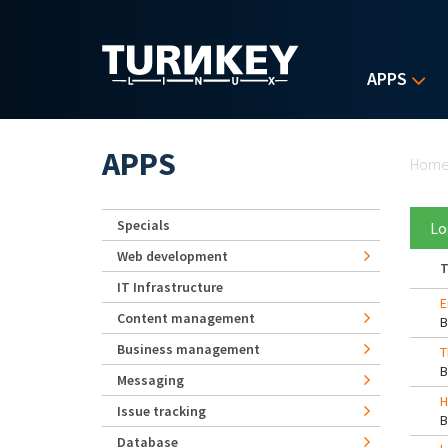
Skip to main content
APPS
Yo
APPS
Hom
Specials
Lo
Web development
T
IT Infrastructure
E
Content management
Business management
T
Messaging
H
Issue tracking
Database