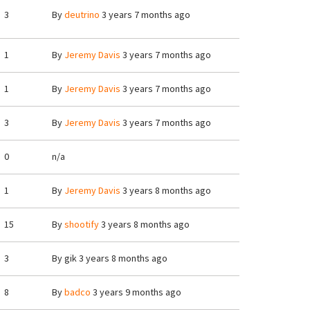
3
By
deutrino
3 years 7 months ago
1
By
Jeremy Davis
3 years 7 months ago
1
By
Jeremy Davis
3 years 7 months ago
3
By
Jeremy Davis
3 years 7 months ago
0
n/a
1
By
Jeremy Davis
3 years 8 months ago
15
By
shootify
3 years 8 months ago
3
By
gik
3 years 8 months ago
8
By
badco
3 years 9 months ago