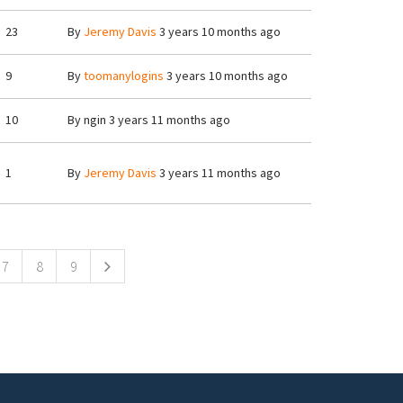
23
By
Jeremy Davis
3 years 10 months ago
9
By
toomanylogins
3 years 10 months ago
10
By
ngin
3 years 11 months ago
1
By
Jeremy Davis
3 years 11 months ago
7
8
9