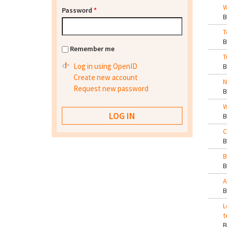
W
Password
*
T
Remember me
T
Log in using OpenID
Create new account
N
Request new password
W
C
B
A
L
t