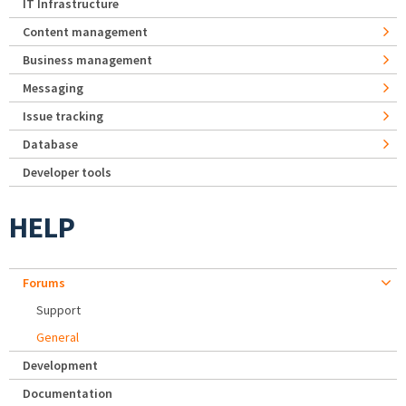
IT Infrastructure
Content management
Business management
Messaging
Issue tracking
Database
Developer tools
HELP
Forums
Support
General
Development
Documentation