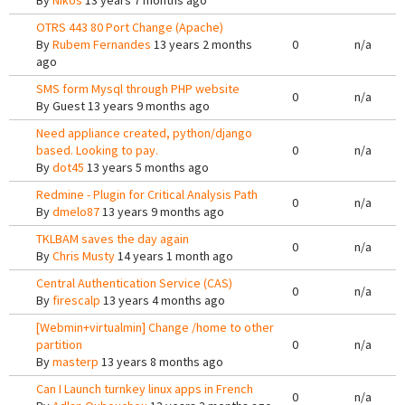
By
Nikos
13 years 7 months ago
OTRS 443 80 Port Change (Apache)
By
Rubem Fernandes
13 years 2 months
0
n/a
ago
SMS form Mysql through PHP website
0
n/a
By
Guest
13 years 9 months ago
Need appliance created, python/django
based. Looking to pay.
0
n/a
By
dot45
13 years 5 months ago
Redmine - Plugin for Critical Analysis Path
0
n/a
By
dmelo87
13 years 9 months ago
TKLBAM saves the day again
0
n/a
By
Chris Musty
14 years 1 month ago
Central Authentication Service (CAS)
0
n/a
By
firescalp
13 years 4 months ago
[Webmin+virtualmin] Change /home to other
partition
0
n/a
By
masterp
13 years 8 months ago
Can I Launch turnkey linux apps in French
0
n/a