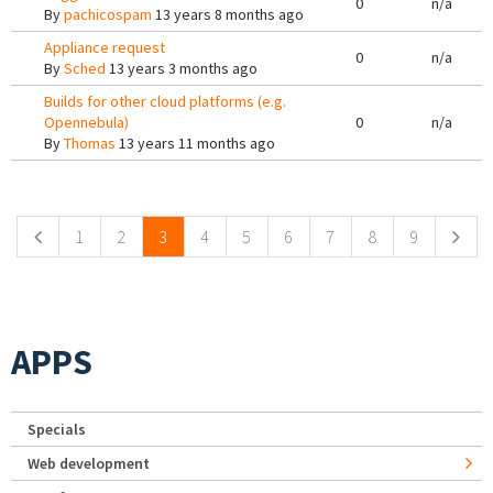
0
n/a
By
pachicospam
13 years 8 months ago
Appliance request
0
n/a
By
Sched
13 years 3 months ago
Builds for other cloud platforms (e.g.
Opennebula)
0
n/a
By
Thomas
13 years 11 months ago
Pages
1
2
3
4
5
6
7
8
9
APPS
Specials
Web development