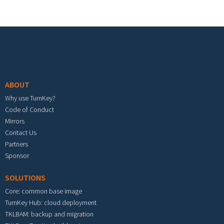
Footer menu
ABOUT
Why use TurnKey?
Code of Conduct
Mirrors
Contact Us
Partners
Sponsor
SOLUTIONS
Core: common base image
TurnKey Hub: cloud deployment
TKLBAM: backup and migration