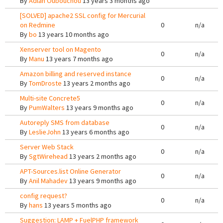
By
Adlan Oubouchou
13 years 3 months ago
[SOLVED] apache2 SSL config for Mercurial
on Redmine
0
n/a
By
bo
13 years 10 months ago
Xenserver tool on Magento
0
n/a
By
Manu
13 years 7 months ago
Amazon billing and reserved instance
0
n/a
By
TomDroste
13 years 2 months ago
Multi-site Concrete5
0
n/a
By
PumWalters
13 years 9 months ago
Autoreply SMS from database
0
n/a
By
LeslieJohn
13 years 6 months ago
Server Web Stack
0
n/a
By
SgtWirehead
13 years 2 months ago
APT-Sources.list Online Generator
0
n/a
By
Anil Mahadev
13 years 9 months ago
config request?
0
n/a
By
hans
13 years 5 months ago
Suggestion: LAMP + FuelPHP framework