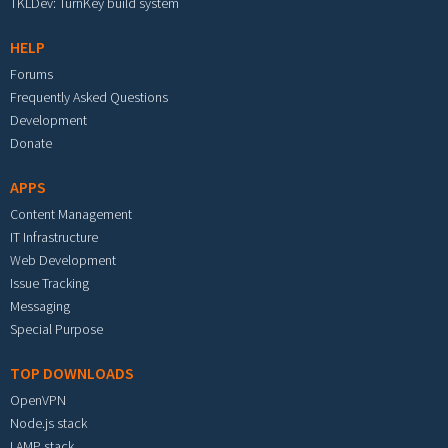
TKLDev: TurnKey build system
HELP
Forums
Frequently Asked Questions
Development
Donate
APPS
Content Management
IT Infrastructure
Web Development
Issue Tracking
Messaging
Special Purpose
TOP DOWNLOADS
OpenVPN
Node.js stack
LAMP stack