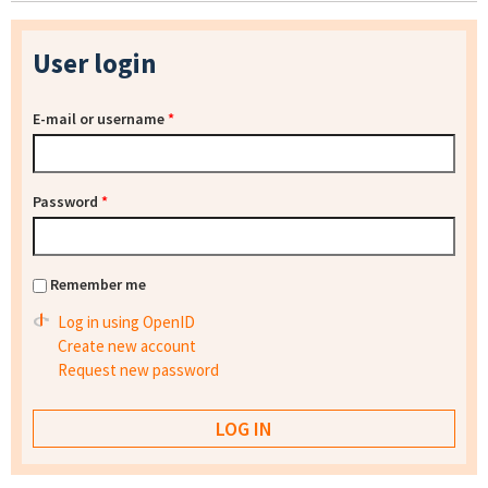
User login
E-mail or username
*
Password
*
Remember me
Log in using OpenID
Create new account
Request new password