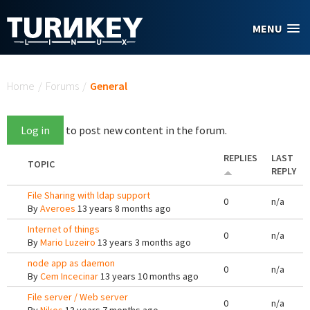
Skip to main content
MENU
You are here
Home
/
Forums
/
General
Log in
to post new content in the forum.
REPLIES
LAST
TOPIC
REPLY
File Sharing with ldap support
0
n/a
By
Averoes
13 years 8 months ago
Internet of things
0
n/a
By
Mario Luzeiro
13 years 3 months ago
node app as daemon
0
n/a
By
Cem Incecinar
13 years 10 months ago
File server / Web server
0
n/a