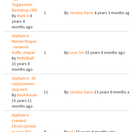
Suggestion -
Backdrop CMS
1
By
Jeremy Davis
4 years 3 months ago
By
Mark U
4
years 4
months ago
Appliance -
MasterShaper
- network
traffic shaper
1
By
Liraz Siri
15 years 8 months ago
By
Mithrilhall
15 years 8
months ago
Appliance : IIS
replacement
(asp.net)
11
By
Jeremy Davis
13 years 6 months a
By
Basil Kurian
15 years 11
months ago
Appliance
created :
Efront (similar
to moodle)
9
By
olc
15 years 6 months ago