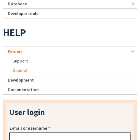
Database
Developer tools
HELP
Forums
Support
General
Development
Documentation
User login
E-mail or username
*