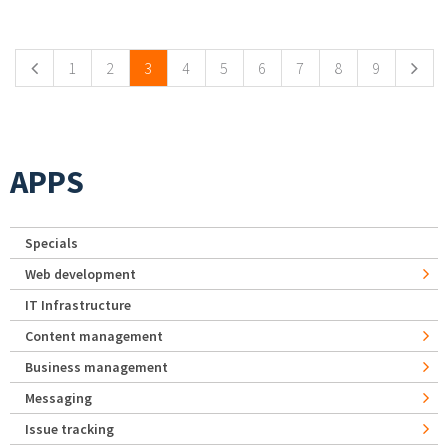
Pages
1
2
3
4
5
6
7
8
9
APPS
Specials
Web development
IT Infrastructure
Content management
Business management
Messaging
Issue tracking