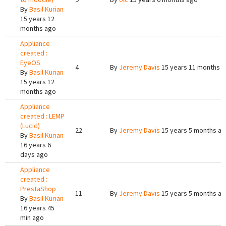
By
Basil Kurian
15 years 12
months ago
Appliance
created :
EyeOS
4
By
Jeremy Davis
15 years 11 months 
By
Basil Kurian
15 years 12
months ago
Appliance
created : LEMP
(Lucid)
22
By
Jeremy Davis
15 years 5 months a
By
Basil Kurian
16 years 6
days ago
Appliance
created :
PrestaShop
11
By
Jeremy Davis
15 years 5 months a
By
Basil Kurian
16 years 45
min ago