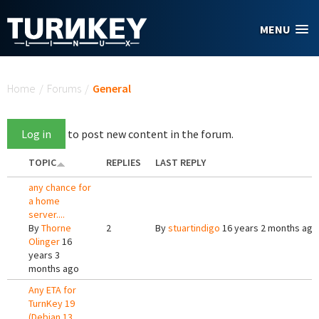
Skip to main content
MENU
You are here
Home
/
Forums
/
General
Log in
to post new content in the forum.
TOPIC
REPLIES
LAST REPLY
any chance for
a home
server....
By
Thorne
2
By
stuartindigo
16 years 2 months ago
Olinger
16
years 3
months ago
Any ETA for
TurnKey 19
(Debian 13