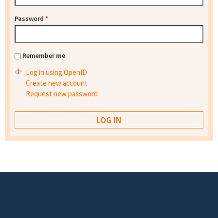
Password
*
Remember me
Log in using OpenID
Create new account
Request new password
Footer menu