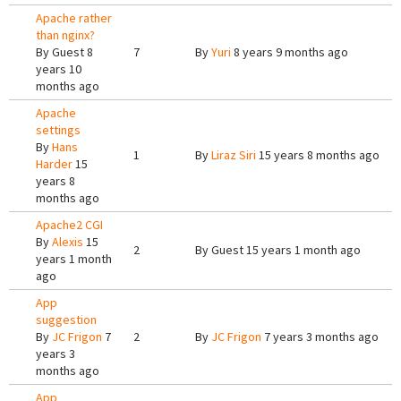
Apache rather
than nginx?
By
Guest
8
7
By
Yuri
8 years 9 months ago
years 10
months ago
Apache
settings
By
Hans
1
By
Liraz Siri
15 years 8 months ago
Harder
15
years 8
months ago
Apache2 CGI
By
Alexis
15
2
By
Guest
15 years 1 month ago
years 1 month
ago
App
suggestion
By
JC Frigon
7
2
By
JC Frigon
7 years 3 months ago
years 3
months ago
App