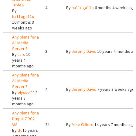
Trixie)?
4
By
ha11oga11o
6 months 4 weeks ago
By
ha11oga11o
10 months 3
weeks ago
Any plans for a
All Media
Server ?
3
By
Jeremy Davis
10 years 4 months a
By
Lars
10
years 4
months ago
Any plans for a
All Media
Server ?
4
By
Jeremy Davis
7 years 3 weeks ago
By
elysse77
7
years 3
months ago
Any plans for a
Drupal 7 RC2
VM
24
By
Mike Gifford
14 years 7 months ago
By
dt
15 years