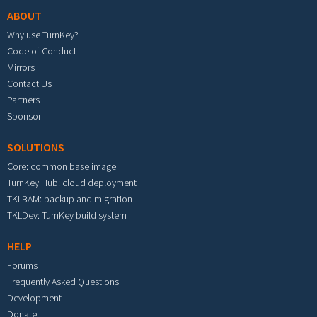
ABOUT
Why use TurnKey?
Code of Conduct
Mirrors
Contact Us
Partners
Sponsor
SOLUTIONS
Core: common base image
TurnKey Hub: cloud deployment
TKLBAM: backup and migration
TKLDev: TurnKey build system
HELP
Forums
Frequently Asked Questions
Development
Donate