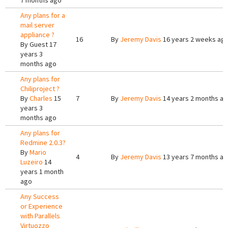
7 months ago
Any plans for a
mail server
appliance ?
16
By
Jeremy Davis
16 years 2 weeks ag
By
Guest
17
years 3
months ago
Any plans for
Chiliproject ?
By
Charles
15
7
By
Jeremy Davis
14 years 2 months a
years 3
months ago
Any plans for
Redmine 2.0.3?
By
Mario
4
By
Jeremy Davis
13 years 7 months a
Luzeiro
14
years 1 month
ago
Any Success
or Experience
with Parallels
Virtuozzo