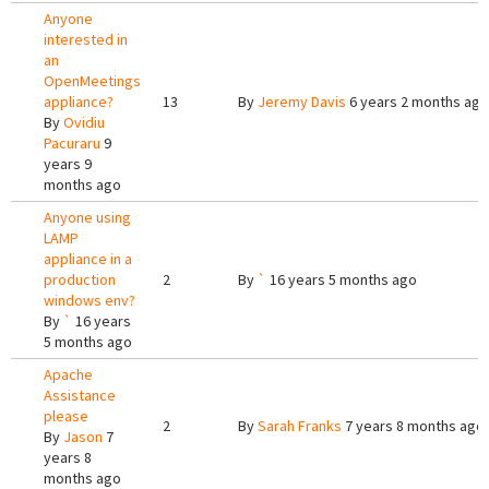
Anyone
interested in
an
OpenMeetings
appliance?
13
By
Jeremy Davis
6 years 2 months ago
By
Ovidiu
Pacuraru
9
years 9
months ago
Anyone using
LAMP
appliance in a
production
2
By
`
16 years 5 months ago
windows env?
By
`
16 years
5 months ago
Apache
Assistance
please
2
By
Sarah Franks
7 years 8 months ago
By
Jason
7
years 8
months ago