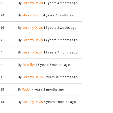
3
By
Jeremy Davis
10 years 4 months ago
24
By
Mike Gifford
14 years 7 months ago
16
By
Jeremy Davis
16 years 2 weeks ago
7
By
Jeremy Davis
14 years 2 months ago
4
By
Jeremy Davis
13 years 7 months ago
4
By
Ed Miller
15 years 6 months ago
1
By
Jeremy Davis
6 years 10 months ago
15
By
Tudor
4 years 9 months ago
13
By
Jeremy Davis
6 years 2 months ago