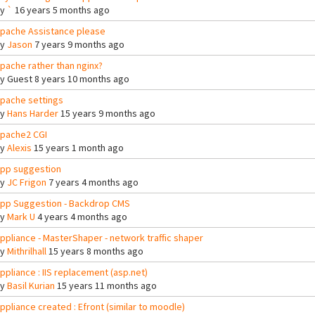
By
`
16 years 5 months ago
pache Assistance please
By
Jason
7 years 9 months ago
pache rather than nginx?
By
Guest
8 years 10 months ago
pache settings
By
Hans Harder
15 years 9 months ago
pache2 CGI
By
Alexis
15 years 1 month ago
pp suggestion
By
JC Frigon
7 years 4 months ago
pp Suggestion - Backdrop CMS
By
Mark U
4 years 4 months ago
ppliance - MasterShaper - network traffic shaper
By
Mithrilhall
15 years 8 months ago
ppliance : IIS replacement (asp.net)
By
Basil Kurian
15 years 11 months ago
ppliance created : Efront (similar to moodle)