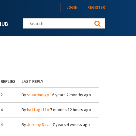
LOGIN
REGISTER
Search this site
HUB
REPLIES
LAST REPLY
2
By
stuartindigo
16 years 2 months ago
4
By
ha11oga11o
7 months 12 hours ago
4
By
Jeremy Davis
7 years 4 weeks ago