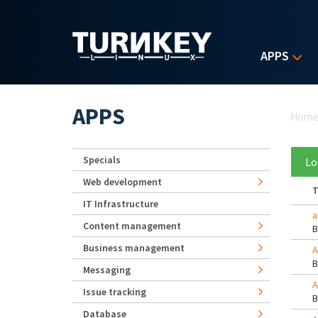
Skip to main content
APPS
Yo
APPS
Hom
Specials
Lo
Web development
T
IT Infrastructure
a
Content management
Business management
A
Messaging
A
Issue tracking
Database