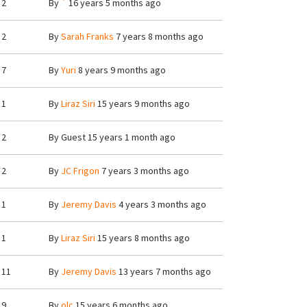
2
By
`
16 years 5 months ago
2
By
Sarah Franks
7 years 8 months ago
7
By
Yuri
8 years 9 months ago
1
By
Liraz Siri
15 years 9 months ago
2
By
Guest
15 years 1 month ago
2
By
JC Frigon
7 years 3 months ago
1
By
Jeremy Davis
4 years 3 months ago
1
By
Liraz Siri
15 years 8 months ago
11
By
Jeremy Davis
13 years 7 months ago
9
By
olc
15 years 6 months ago