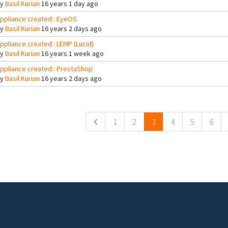
By
Basil Kurian
16 years 1 day ago
ppliance created : EyeOS
By
Basil Kurian
16 years 2 days ago
ppliance created : LEMP (Lucid)
By
Basil Kurian
16 years 1 week ago
ppliance created : PrestaShop
By
Basil Kurian
16 years 2 days ago
ges
1
2
3
4
5
6