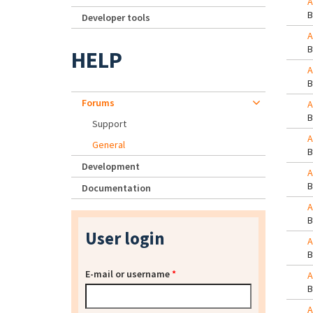
A
Developer tools
A
HELP
A
Forums
A
Support
A
General
Development
A
Documentation
A
User login
A
E-mail or username
*
A
A