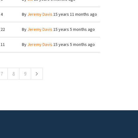
4
By
Jeremy Davis
15 years 11 months ago
22
By
Jeremy Davis
15 years 5 months ago
11
By
Jeremy Davis
15 years 5 months ago
7
8
9