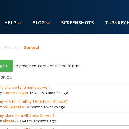
HELP
BLOG
SCREENSHOTS
TURNKEY 
u are here
e
/
Forums
/
General
g in
to post new content in the forum.
OPIC
ny chance for a home server....
By
Thorne Olinger
16 years 3 months ago
ny ETA for TurnKey 19 (Debian 13 Trixie)?
By
ha11oga11o
10 months 4 weeks ago
ny plans for a All Media Server ?
By
elysse77
7 years 3 months ago