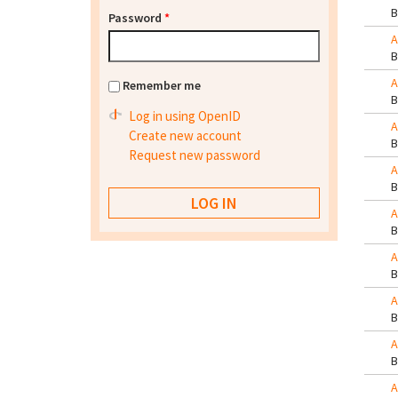
Password
*
A
A
Remember me
Log in using OpenID
A
Create new account
Request new password
A
A
A
A
A
A