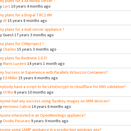
ny plans for a All Media Server ?
By
Lars
10 years 4 months ago
ny plans for a Drupal 7 RC2 VM
By
dt
15 years 8 months ago
ny plans for a mail server appliance ?
By
Guest
17 years 3 months ago
ny plans for Chiliproject ?
By
Charles
15 years 3 months ago
ny plans for Redmine 2.0.3?
By
Mario Luzeiro
14 years 1 month ago
ny Success or Experience with Parallels Virtuozzo Containers?
By
Ed Miller
15 years 6 months ago
nybody have a script to tie LetsEncrypt to cloudflare for DNS validation?
By
Ortho
6 years 10 months ago
nyone had any success using TurnKey images on ARM devices?
By
Hermano Cabral
14 years 6 months ago
nyone interested in an OpenMeetings appliance?
By
Ovidiu Pacuraru
9 years 9 months ago
nyone using LAMP appliance in a production windows env?