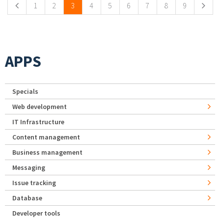
1
2
3
4
5
6
7
8
9
APPS
Specials
Web development
IT Infrastructure
Content management
Business management
Messaging
Issue tracking
Database
Developer tools