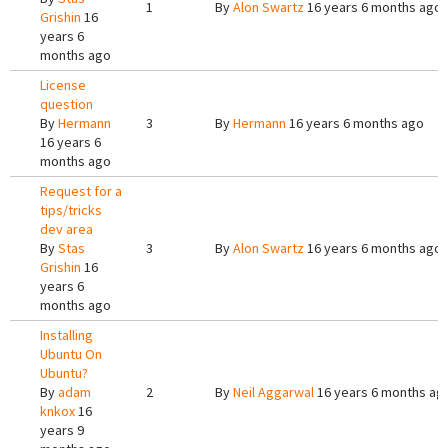
1
By
Alon Swartz
16 years 6 months ago
Grishin
16
years 6
months ago
License
question
By
Hermann
3
By
Hermann
16 years 6 months ago
16 years 6
months ago
Request for a
tips/tricks
dev area
By
Stas
3
By
Alon Swartz
16 years 6 months ago
Grishin
16
years 6
months ago
Installing
Ubuntu On
Ubuntu?
By
adam
2
By
Neil Aggarwal
16 years 6 months ag
knkox
16
years 9