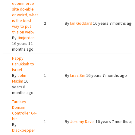
ecommerce
site do-able
or weird, what
is the best
2
By
Ian Goddard
16 years 7 months ago
way to put
this on web?
By
timjordan
16 years 12
months ago
Happy
Hanukkah to
Israel
By
John
1
By
Liraz Siri
16 years 7 months ago
Maxim
16
years 8
months ago
Turnkey
Domain
Controller 64-
bit
1
By
Jeremy Davis
16 years 7 months ag
By
blackpepper