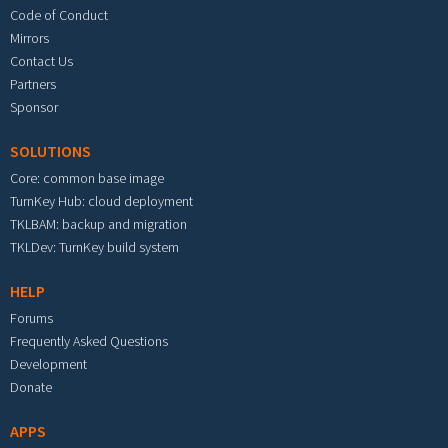
Code of Conduct
Mirrors
Contact Us
Partners
Sponsor
SOLUTIONS
Core: common base image
TurnKey Hub: cloud deployment
TKLBAM: backup and migration
TKLDev: TurnKey build system
HELP
Forums
Frequently Asked Questions
Development
Donate
APPS