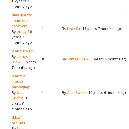
16 years 7
months ago
New use for
some old
hardware
1
By
Liraz Siri
16 years 7 months ago
By
brady
16
years 7
months ago
Web Servers
By
James
8
By
James Drew
16 years 6 months ago
Drew
16 years
7 months ago
Webmin
module
packaging
By
Stas
1
By
Alon Swartz
16 years 6 months ago
Grishin
16
years 6
months ago
tklpatch
request
By
Stas