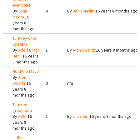
everyone!
By
John
4
By
John Maxim
16 years 8 months ago
Maxim
16
years 8
months ago
Turnkey CMS
System
By
Adolf Bragi
1
By
Alon Swartz
16 years 8 months ago
Her...
16 years
8 months ago
Hold the Mayo
By
Alon
Swartz
16
0
n/a
years 8
months ago
Turnkey -
great idea
By
AWC
16
1
By
Liraz Siri
16 years 8 months ago
years 8
months ago
is this