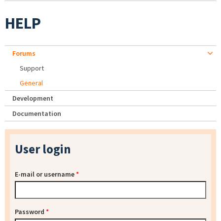
HELP
Forums
Support
General
Development
Documentation
User login
E-mail or username
*
Password
*