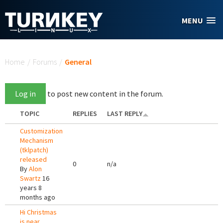
Skip to main content
MENU
You are here
Home
/
Forums
/
General
Log in
to post new content in the forum.
TOPIC
REPLIES
LAST REPLY
Customization
Mechanism
(tklpatch)
released
0
n/a
By
Alon
Swartz
16
years 8
months ago
Hi Christmas
is near,