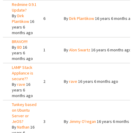
Redmine 0.9.1
Update?
By
Dirk
6
By
Dirk Plantikow
16 years 6 months a
Plantikow
16
years 6
months ago
BRAVO!!!!
By
BD
16
1
By
Alon Swartz
16 years 6 months ago
years 6
months ago
LAMP Stack
Appliance is
secure??
2
By
rave
16 years 6 months ago
By
rave
16
years 6
months ago
Tunkey based
on Ubuntu
Server or
JeOS?
3
By
Jimmy O'regan
16 years 6 months a
By
Nathan
16
years 6