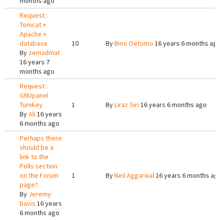
months ago
Request :
Tomcat +
Apache +
database
10
By
Bino Oetomo
16 years 6 months ag
By
zemadmat
16 years 7
months ago
Request :
GNUpanel
Turnkey
1
By
Liraz Siri
16 years 6 months ago
By
Ali
16 years
6 months ago
Perhaps there
should be a
link to the
Polls section
on the Forum
1
By
Neil Aggarwal
16 years 6 months ag
page?
By
Jeremy
Davis
16 years
6 months ago