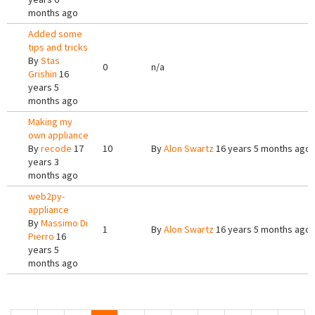
months ago
Added some
tips and tricks
By
Stas
0
n/a
Grishin
16
years 5
months ago
Making my
own appliance
By
recode
17
10
By
Alon Swartz
16 years 5 months ago
years 3
months ago
web2py-
appliance
By
Massimo Di
1
By
Alon Swartz
16 years 5 months ago
Pierro
16
years 5
months ago
Pages