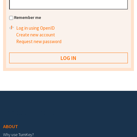
Remember me
Log in using OpenID
Create new account
Request new password
Footer menu
ABOUT
Why use TurnKey?