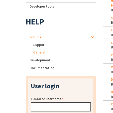
H
f
Developer tools
s
HELP
L
Forums
c
Support
General
I
Development
R
Documentation
D
User login
D
E-mail or username
*
C