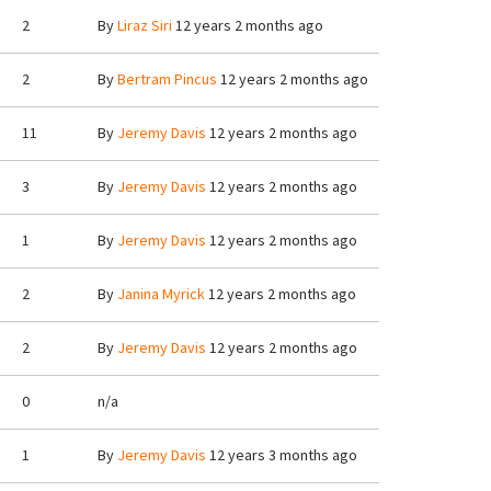
2
By
Liraz Siri
12 years 2 months ago
2
By
Bertram Pincus
12 years 2 months ago
11
By
Jeremy Davis
12 years 2 months ago
3
By
Jeremy Davis
12 years 2 months ago
1
By
Jeremy Davis
12 years 2 months ago
2
By
Janina Myrick
12 years 2 months ago
2
By
Jeremy Davis
12 years 2 months ago
0
n/a
1
By
Jeremy Davis
12 years 3 months ago