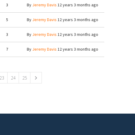
3
By
Jeremy Davis
12 years 3 months ago
5
By
Jeremy Davis
12 years 3 months ago
3
By
Jeremy Davis
12 years 3 months ago
7
By
Jeremy Davis
12 years 3 months ago
23
24
25