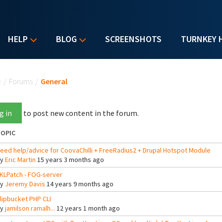
HELP
BLOG
SCREENSHOTS
TURNKEY 
u are here
e
/
Forums
/
General
g in
to post new content in the forum.
OPIC
eed help/advice for CoovaChilli + FreeRadius2 + Drupal Hotspot Module
By
Eric Martin
15 years 3 months ago
KLPatch - FOG-server
By
Jeremy Davis
14 years 9 months ago
lipbucket PHP CLI
By
jamilson ramalh...
12 years 1 month ago