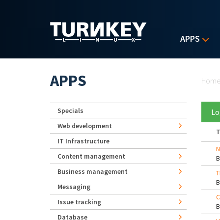
Skip to main content
APPS
Yo
APPS
Hom
Specials
Lo
Web development
T
IT Infrastructure
N
Content management
Business management
T
Messaging
C
Issue tracking
Database