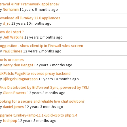
aravel 4 PHP Framework appliance?
By
Norhamin
12 years 9 months ago
ownload all TurnKey 12.0 appliances
By
d_rc
13 years 10 months ago
ow do I start ?
By
Jeff Watkins
12 years 2 months ago
uggestion - show client ip in Firewall rules screen
By
Paul Crimes
12 years 2 months ago
orts or names
By
Henry den Hengst
12 years 2 months ago
LKPatch: PageKite reverse proxy backend
By
Björgvin Ragnarsson
13 years 10 months ago
ikis Distributed by BitTorrent Sync, powered by TKL!
By
Glenn Powers
12 years 3 months ago
ooking for a secure and reliable live chat solution?
By
daniel james
12 years 3 months ago
pgrade turnkey-lamp-11.1-lucid-x86 to php 5.4
By
techpop
12 years 3 months ago