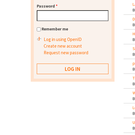
L
Password
*
D
Remember me
H
Log in using OpenID
Create new account
S
Request new password
p
T
W
L
U