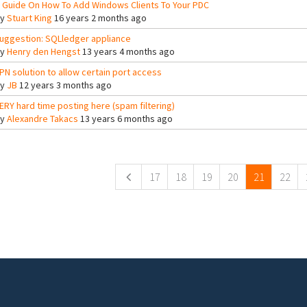
 Guide On How To Add Windows Clients To Your PDC
By
Stuart King
16 years 2 months ago
uggestion: SQLledger appliance
By
Henry den Hengst
13 years 4 months ago
PN solution to allow certain port access
By
JB
12 years 3 months ago
ERY hard time posting here (spam filtering)
By
Alexandre Takacs
13 years 6 months ago
ges
17
18
19
20
21
22