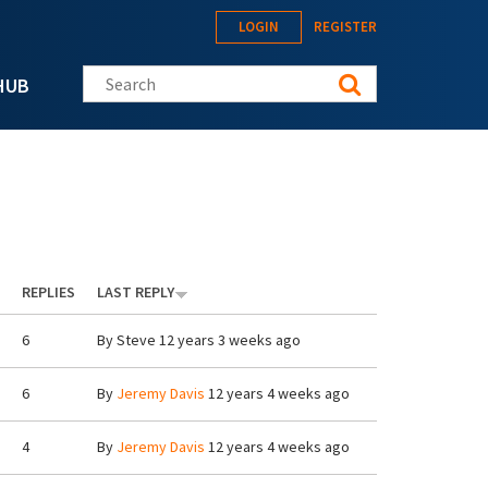
LOGIN
REGISTER
Search this site
HUB
REPLIES
LAST REPLY
6
By
Steve
12 years 3 weeks ago
6
By
Jeremy Davis
12 years 4 weeks ago
4
By
Jeremy Davis
12 years 4 weeks ago