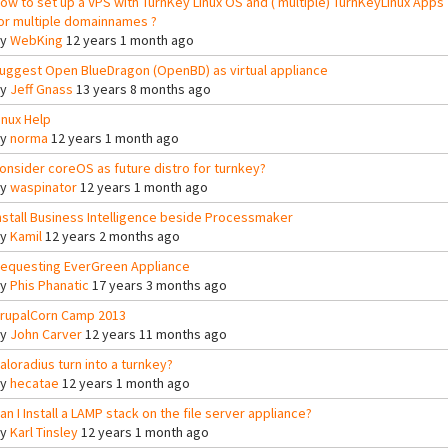
ow to set up a VPS with TurnKey Linux OS and ( multiple) TurnKeyLinux Apps
or multiple domainnames ?
By
WebKing
12 years 1 month ago
uggest Open BlueDragon (OpenBD) as virtual appliance
By
Jeff Gnass
13 years 8 months ago
inux Help
By
norma
12 years 1 month ago
onsider coreOS as future distro for turnkey?
By
waspinator
12 years 1 month ago
nstall Business Intelligence beside Processmaker
By
Kamil
12 years 2 months ago
equesting EverGreen Appliance
By
Phis Phanatic
17 years 3 months ago
rupalCorn Camp 2013
By
John Carver
12 years 11 months ago
aloradius turn into a turnkey?
By
hecatae
12 years 1 month ago
an I Install a LAMP stack on the file server appliance?
By
Karl Tinsley
12 years 1 month ago