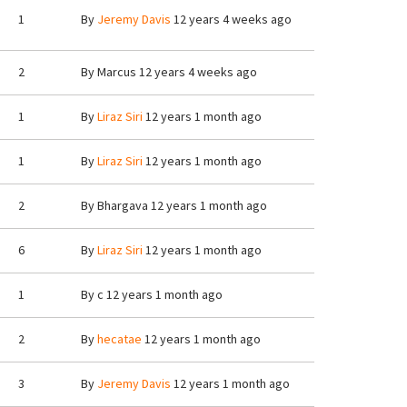
1
By
Jeremy Davis
12 years 4 weeks ago
2
By
Marcus
12 years 4 weeks ago
1
By
Liraz Siri
12 years 1 month ago
1
By
Liraz Siri
12 years 1 month ago
2
By
Bhargava
12 years 1 month ago
6
By
Liraz Siri
12 years 1 month ago
1
By
c
12 years 1 month ago
2
By
hecatae
12 years 1 month ago
3
By
Jeremy Davis
12 years 1 month ago