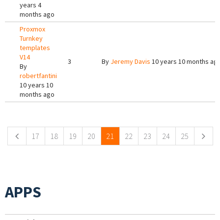
years 4
months ago
Proxmox
Turnkey
templates
V14
3
By
Jeremy Davis
10 years 10 months ag
By
robertfantini
10 years 10
months ago
Pages
17
18
19
20
21
22
23
24
25
APPS