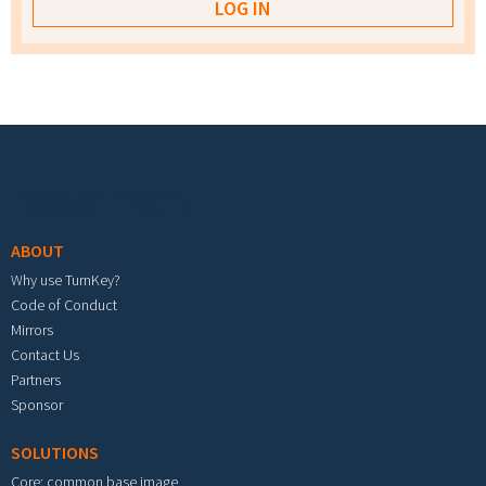
Footer menu
ABOUT
Why use TurnKey?
Code of Conduct
Mirrors
Contact Us
Partners
Sponsor
SOLUTIONS
Core: common base image