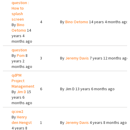
question :
How to
splash
screen
4
By
Bino Oetomo
14 years 4 months ago
By
Bino
Oetomo
14
years 4
months ago
question
By
Pom
8
3
By
Jeremy Davis
7 years 12 months ago
years 2
months ago
qdPM
Project
Management
6
By
Jim D
13 years 6 months ago
By
Jim D
15
years 6
months ago
qcow2
By
Henry
den Hengst
1
By
Jeremy Davis
4 years 8 months ago
4 years 8