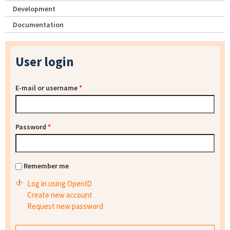
Development
Documentation
User login
E-mail or username
*
Password
*
Remember me
Log in using OpenID
Create new account
Request new password