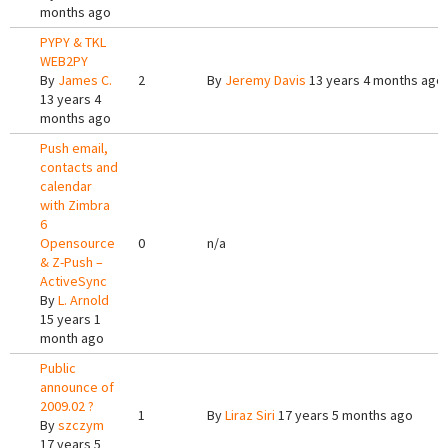
months ago
PYPY & TKL
WEB2PY
By
James C.
2
By
Jeremy Davis
13 years 4 months ago
13 years 4
months ago
Push email,
contacts and
calendar
with Zimbra
6
Opensource
0
n/a
& Z-Push –
ActiveSync
By
L. Arnold
15 years 1
month ago
Public
announce of
2009.02 ?
1
By
Liraz Siri
17 years 5 months ago
By
szczym
17 years 5