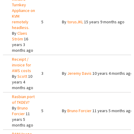
Turnkey
Appliance on
KVM
remotely
5
By
torusJKL
15 years 9 months ago
headless.
By
Claes
Ström
16
years 3
months ago
Receipt /
invoice for
AWS costs
3
By
Jeremy Davis
10 years 4 months ago
By
Scott
10
years 4
months ago
Rasbian port
of TKDEV?
By
Bruno
5
By
Bruno Forcier
11 years 5 months ago
Forcier
11
years 5
months ago