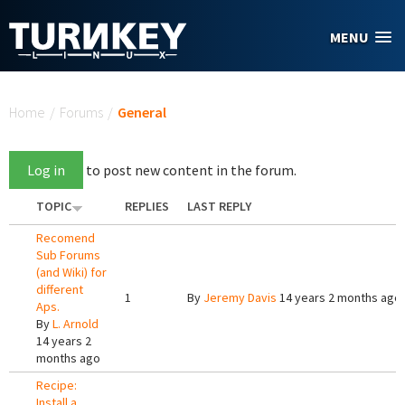
Skip to main content
MENU
You are here
Home
/
Forums
/
General
Log in
to post new content in the forum.
TOPIC
REPLIES
LAST REPLY
Recomend
Sub Forums
(and Wiki) for
different
1
By
Jeremy Davis
14 years 2 months ago
Aps.
By
L. Arnold
14 years 2
months ago
Recipe:
Install a