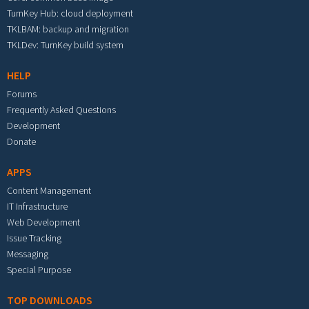
TurnKey Hub: cloud deployment
TKLBAM: backup and migration
TKLDev: TurnKey build system
HELP
Forums
Frequently Asked Questions
Development
Donate
APPS
Content Management
IT Infrastructure
Web Development
Issue Tracking
Messaging
Special Purpose
TOP DOWNLOADS