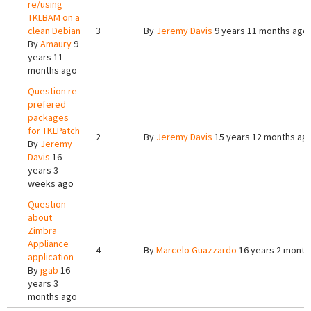
re/using
TKLBAM on a
clean Debian
3
By
Jeremy Davis
9 years 11 months ago
By
Amaury
9
years 11
months ago
Question re
prefered
packages
for TKLPatch
2
By
Jeremy Davis
15 years 12 months ag
By
Jeremy
Davis
16
years 3
weeks ago
Question
about
Zimbra
Appliance
4
By
Marcelo Guazzardo
16 years 2 month
application
By
jgab
16
years 3
months ago