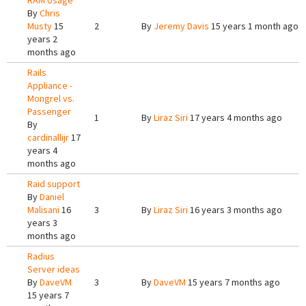
RAM Usage
By
Chris
Musty
15
2
By
Jeremy Davis
15 years 1 month ago
years 2
months ago
Rails
Appliance -
Mongrel vs.
Passenger
1
By
Liraz Siri
17 years 4 months ago
By
cardinallijr
17
years 4
months ago
Raid support
By
Daniel
Malisani
16
3
By
Liraz Siri
16 years 3 months ago
years 3
months ago
Radius
Server ideas
By
DaveVM
3
By
DaveVM
15 years 7 months ago
15 years 7