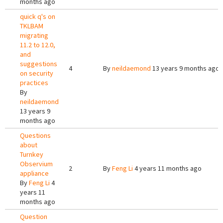
months ago
quick q's on
TKLBAM
migrating
11.2 to 12.0,
and
suggestions
4
By
neildaemond
13 years 9 months ago
on security
practices
By
neildaemond
13 years 9
months ago
Questions
about
Turnkey
Observium
2
By
Feng Li
4 years 11 months ago
appliance
By
Feng Li
4
years 11
months ago
Question