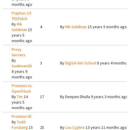
months ago
Psiphon 2.5
TKLPatch
By
Rik
4
By
Rik Goldman
15 years 5 months ago
Goldman
15
years 5
months ago
Proxy
Servers
By
3
By
Digital Aim School
8 years 4 months 
SualimanGD
8 years 9
months ago
Proxmox vs.
OpenStack
By
Tim
14
17
By
Deepen Dhulla
9 years 3 months ago
years 5
months ago
Proxmox VE
By
Todd
Forsberg
15
25
By
Lou Cyphre
13 years 11 months ago