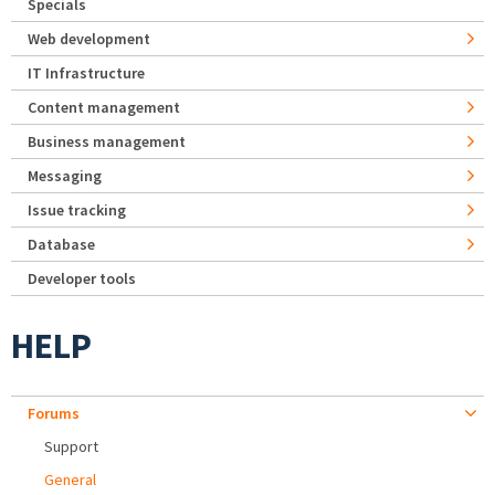
Specials
Web development
IT Infrastructure
Content management
Business management
Messaging
Issue tracking
Database
Developer tools
HELP
Forums
Support
General