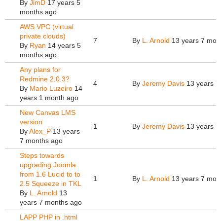
By
JimD
17 years 5
months ago
AWS VPC (virtual
private clouds)
7
By
L. Arnold
13 years 7 mon
By
Ryan
14 years 5
months ago
Any plans for
Redmine 2.0.3?
4
By
Jeremy Davis
13 years 7
By
Mario Luzeiro
14
years 1 month ago
New Canvas LMS
version
1
By
Jeremy Davis
13 years 7
By
Alex_P
13 years
7 months ago
Steps towards
upgrading Joomla
from 1.6 Lucid to to
1
By
L. Arnold
13 years 7 mon
2.5 Squeeze in TKL
By
L. Arnold
13
years 7 months ago
LAPP PHP in .html