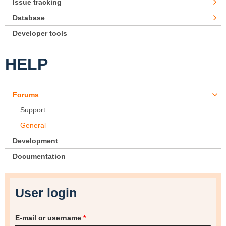
Issue tracking
Database
Developer tools
HELP
Forums
Support
General
Development
Documentation
User login
E-mail or username
*