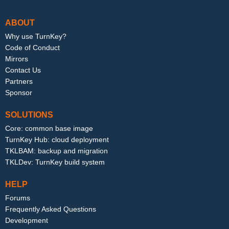
ABOUT
Why use TurnKey?
Code of Conduct
Mirrors
Contact Us
Partners
Sponsor
SOLUTIONS
Core: common base image
TurnKey Hub: cloud deployment
TKLBAM: backup and migration
TKLDev: TurnKey build system
HELP
Forums
Frequently Asked Questions
Development