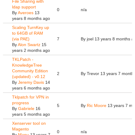
File Sharing with
ldap support
0
n/a
By
Averoes
13
years 8 months ago
Scaling TurnKey up
to 64GB of RAM
(via PAE)
7
By
joel
13 years 8 months a
By
Alon Swartz
15
years 2 months ago
TKLPatch -
KnowledgeTree
Community Edition
2
By
Trevor
13 years 7 month
(updated) - v0.12
By
Jeremy Davis
14
years 6 months ago
Tklpatch for VPN in
progress
5
By
Ric Moore
13 years 7 mo
By
Gabriele
16
years 5 months ago
Xenserver tool on
Magento
0
n/a
By
Manu
13 years 7