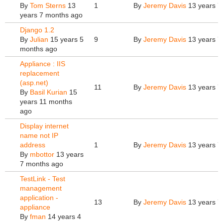
By
Tom Sterns
13
1
By
Jeremy Davis
13 years 7
years 7 months ago
Django 1.2
By
Julian
15 years 5
9
By
Jeremy Davis
13 years 7
months ago
Appliance : IIS
replacement
(asp.net)
11
By
Jeremy Davis
13 years 7
By
Basil Kurian
15
years 11 months
ago
Display internet
name not IP
address
1
By
Jeremy Davis
13 years 7
By
mbottor
13 years
7 months ago
TestLink - Test
management
application -
13
By
Jeremy Davis
13 years 7
appliance
By
fman
14 years 4