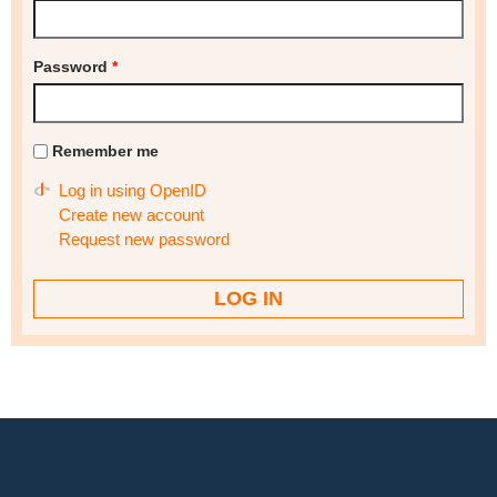
Password
*
Remember me
Log in using OpenID
Create new account
Request new password
Footer menu