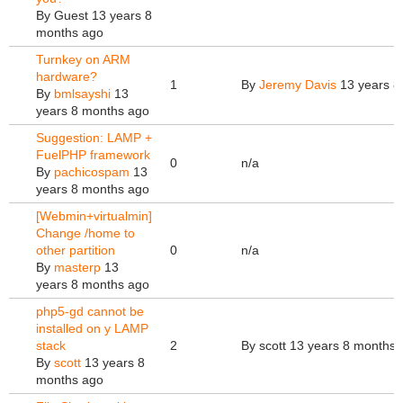
By
Guest
13 years 8
months ago
Turnkey on ARM
hardware?
1
By
Jeremy Davis
13 years 8
By
bmlsayshi
13
years 8 months ago
Suggestion: LAMP +
FuelPHP framework
0
n/a
By
pachicospam
13
years 8 months ago
[Webmin+virtualmin]
Change /home to
other partition
0
n/a
By
masterp
13
years 8 months ago
php5-gd cannot be
installed on y LAMP
stack
2
By
scott
13 years 8 months 
By
scott
13 years 8
months ago