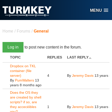
Skip to main content
MENU
You are here
Home
/
Forums
/
General
Log in
to post new content in the forum.
TOPIC
REPLIES
LAST REPLY
Dropbox on TKL
container (file
server)
4
By
Jeremy Davis
13 years 8
By
PumWalters
13
years 8 months ago
Does the OS they
are created by shell
scripts? if so, are
they accecéibles
1
By
Jeremy Davis
13 years 8
you?