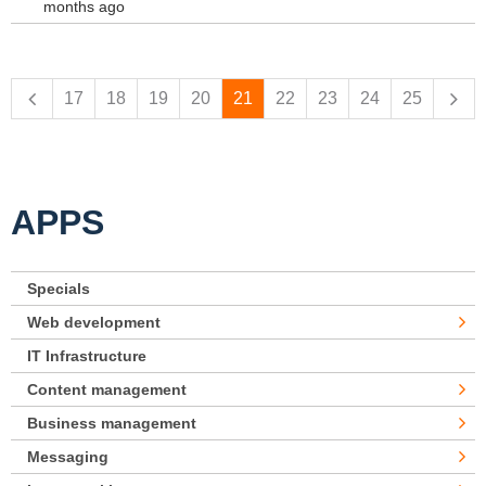
months ago
Pages
17
18
19
20
21
22
23
24
25
APPS
Specials
Web development
IT Infrastructure
Content management
Business management
Messaging