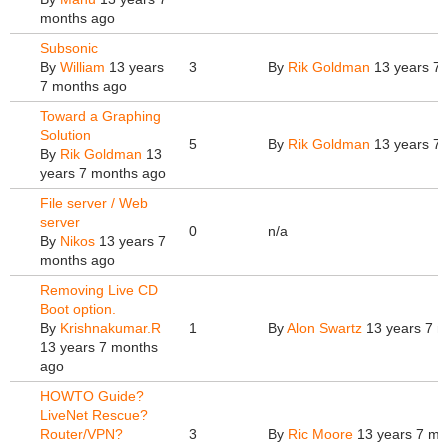
months ago
Subsonic
By
William
13 years
3
By
Rik Goldman
13 years 7
7 months ago
Toward a Graphing
Solution
5
By
Rik Goldman
13 years 7
By
Rik Goldman
13
years 7 months ago
File server / Web
server
0
n/a
By
Nikos
13 years 7
months ago
Removing Live CD
Boot option.
By
Krishnakumar.R
1
By
Alon Swartz
13 years 7 m
13 years 7 months
ago
HOWTO Guide?
LiveNet Rescue?
Router/VPN?
3
By
Ric Moore
13 years 7 mo