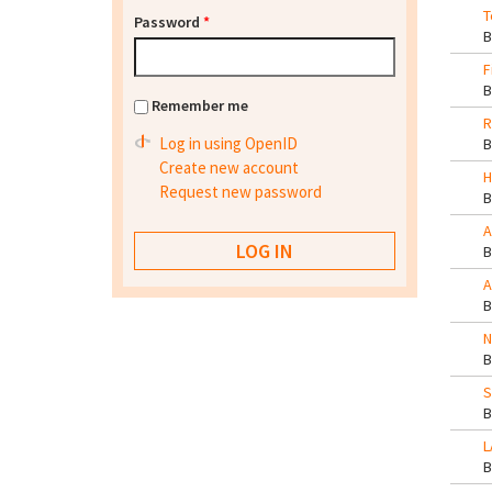
T
Password
*
F
Remember me
R
Log in using OpenID
Create new account
H
Request new password
A
A
N
S
L