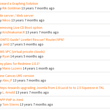
oward a Graphing Solution
By
Rik Goldman
13 years 7 months ago
ile server / Web server
By
Nikos
13 years 7 months ago
emoving Live CD Boot option.
By
Krishnakumar.R
13 years 7 months ago
OWTO Guide? LiveNet Rescue? Router/VPN?
By
JimD
17 years 5 months ago
WS VPC (virtual private clouds)
By
Ryan
14 years 5 months ago
ny plans for Redmine 2.0.3?
By
Mario Luzeiro
14 years 1 month ago
ew Canvas LMS version
By
Alex_P
13 years 7 months ago
teps towards upgrading Joomla from 1.6 Lucid to to 2.5 Squeeze in TKL
By
L. Arnold
13 years 7 months ago
APP PHP in .html
By
Tom Sterns
13 years 7 months ago