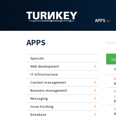
Skip to main content
APPS
Yo
APPS
Hom
Specials
Lo
Web development
T
IT Infrastructure
D
Content management
Business management
D
y
Messaging
Issue tracking
T
Database