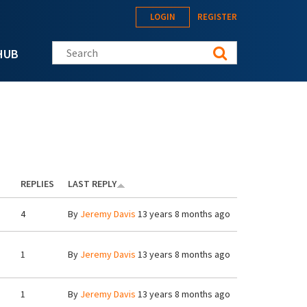
LOGIN
REGISTER
Search this site
HUB
REPLIES
LAST REPLY
4
By
Jeremy Davis
13 years 8 months ago
1
By
Jeremy Davis
13 years 8 months ago
1
By
Jeremy Davis
13 years 8 months ago