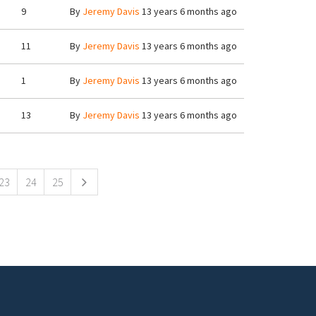
9
By
Jeremy Davis
13 years 6 months ago
11
By
Jeremy Davis
13 years 6 months ago
1
By
Jeremy Davis
13 years 6 months ago
13
By
Jeremy Davis
13 years 6 months ago
23
24
25