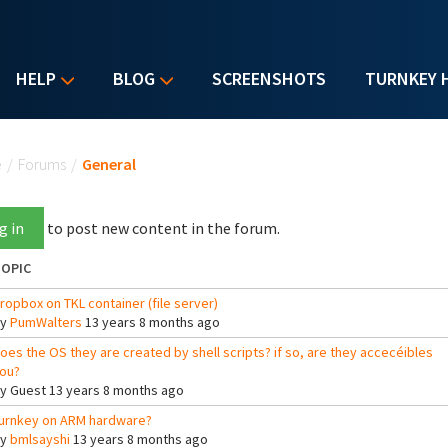
HELP
BLOG
SCREENSHOTS
TURNKEY 
u are here
e
/
Forums
/
General
g in
to post new content in the forum.
OPIC
ropbox on TKL container (file server)
By
PumWalters
13 years 8 months ago
oes the OS they are created by shell scripts? if so, are they accecéibles
ou?
By
Guest
13 years 8 months ago
urnkey on ARM hardware?
By
bmlsayshi
13 years 8 months ago