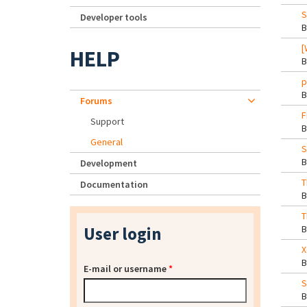
S
Developer tools
[
HELP
p
Forums
F
Support
General
S
Development
T
Documentation
T
User login
X
E-mail or username
*
S