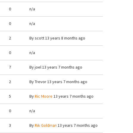
0
n/a
0
n/a
2
By
scott
13 years 8 months ago
0
n/a
7
By
joel
13 years 7 months ago
2
By
Trevor
13 years 7 months ago
5
By
Ric Moore
13 years 7 months ago
0
n/a
3
By
Rik Goldman
13 years 7 months ago