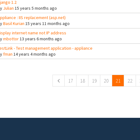
jango 1.2
By
Julian
15 years 5 months ago
ppliance : IIS replacement (asp.net)
By
Basil Kurian
15 years 11 months ago
isplay internet name not IP address
By
mbottor
13 years 6 months ago
estLink - Test management application - appliance
By
fman
14 years 4 months ago
ges
17
18
19
20
21
22