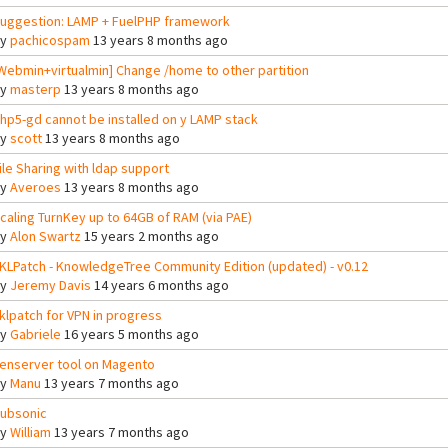
uggestion: LAMP + FuelPHP framework
By
pachicospam
13 years 8 months ago
Webmin+virtualmin] Change /home to other partition
By
masterp
13 years 8 months ago
hp5-gd cannot be installed on y LAMP stack
By
scott
13 years 8 months ago
ile Sharing with ldap support
By
Averoes
13 years 8 months ago
caling TurnKey up to 64GB of RAM (via PAE)
By
Alon Swartz
15 years 2 months ago
KLPatch - KnowledgeTree Community Edition (updated) - v0.12
By
Jeremy Davis
14 years 6 months ago
klpatch for VPN in progress
By
Gabriele
16 years 5 months ago
enserver tool on Magento
By
Manu
13 years 7 months ago
ubsonic
By
William
13 years 7 months ago