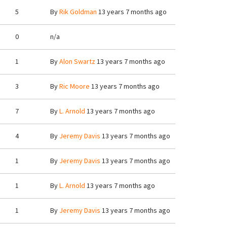
5
By
Rik Goldman
13 years 7 months ago
0
n/a
1
By
Alon Swartz
13 years 7 months ago
3
By
Ric Moore
13 years 7 months ago
7
By
L. Arnold
13 years 7 months ago
4
By
Jeremy Davis
13 years 7 months ago
1
By
Jeremy Davis
13 years 7 months ago
1
By
L. Arnold
13 years 7 months ago
1
By
Jeremy Davis
13 years 7 months ago