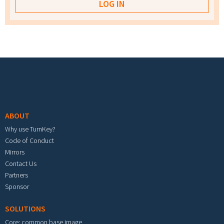
Footer menu
ABOUT
Why use TurnKey?
Code of Conduct
Mirrors
Contact Us
Partners
Sponsor
SOLUTIONS
Core: common base image