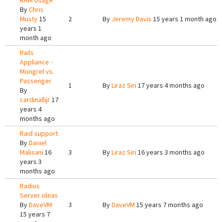
RAM Usage
By
Chris
Musty
15
2
By
Jeremy Davis
15 years 1 month ago
years 1
month ago
Rails
Appliance -
Mongrel vs.
Passenger
1
By
Liraz Siri
17 years 4 months ago
By
cardinallijr
17
years 4
months ago
Raid support
By
Daniel
Malisani
16
3
By
Liraz Siri
16 years 3 months ago
years 3
months ago
Radius
Server ideas
By
DaveVM
3
By
DaveVM
15 years 7 months ago
15 years 7