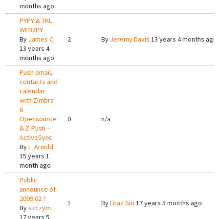
months ago
PYPY & TKL
WEB2PY
By
James C.
2
By
Jeremy Davis
13 years 4 months ago
13 years 4
months ago
Push email,
contacts and
calendar
with Zimbra
6
Opensource
0
n/a
& Z-Push –
ActiveSync
By
L. Arnold
15 years 1
month ago
Public
announce of
2009.02 ?
1
By
Liraz Siri
17 years 5 months ago
By
szczym
17 years 5