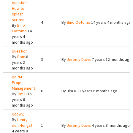
question :
How to
splash
screen
4
By
Bino Oetomo
14 years 4 months ago
By
Bino
Oetomo
14
years 4
months ago
question
By
Pom
8
3
By
Jeremy Davis
7 years 12 months ago
years 2
months ago
qdPM
Project
Management
6
By
Jim D
13 years 6 months ago
By
Jim D
15
years 6
months ago
qcow2
By
Henry
den Hengst
1
By
Jeremy Davis
4 years 8 months ago
4 years 8