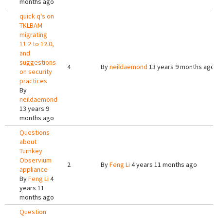
months ago
quick q's on
TKLBAM
migrating
11.2 to 12.0,
and
suggestions
4
By
neildaemond
13 years 9 months ago
on security
practices
By
neildaemond
13 years 9
months ago
Questions
about
Turnkey
Observium
2
By
Feng Li
4 years 11 months ago
appliance
By
Feng Li
4
years 11
months ago
Question