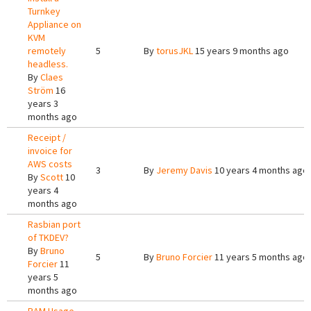
Turnkey
Appliance on
KVM
remotely
5
By
torusJKL
15 years 9 months ago
headless.
By
Claes
Ström
16
years 3
months ago
Receipt /
invoice for
AWS costs
3
By
Jeremy Davis
10 years 4 months ago
By
Scott
10
years 4
months ago
Rasbian port
of TKDEV?
By
Bruno
5
By
Bruno Forcier
11 years 5 months ago
Forcier
11
years 5
months ago