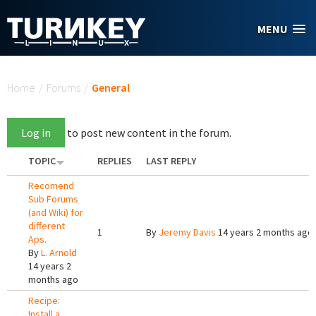
Skip to main content
MENU
You are here
Home
/
Forums
/
General
Log in
to post new content in the forum.
TOPIC
REPLIES
LAST REPLY
Recomend
Sub Forums
(and Wiki) for
different
1
By
Jeremy Davis
14 years 2 months ago
Aps.
By
L. Arnold
14 years 2
months ago
Recipe:
Install a