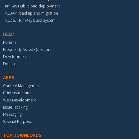
TurnKey Hub: cloud deployment
TKLBAM: backup and migration
TKLDev: TurnKey build system
HELP
Forums
Frequently Asked Questions
Development
Donate
APPS
Content Management
IT Infrastructure
Web Development
Issue Tracking
Messaging
Special Purpose
TOP DOWNLOADS