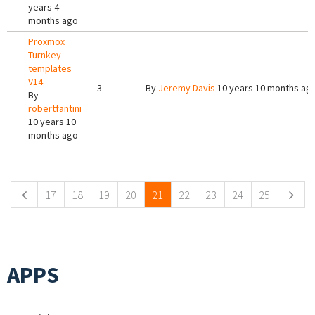
years 4
months ago
Proxmox
Turnkey
templates
V14
3
By
Jeremy Davis
10 years 10 months ag
By
robertfantini
10 years 10
months ago
Pages
17
18
19
20
21
22
23
24
25
APPS