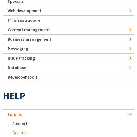
Specials
Web development
IT Infrastructure
Content management
Business management
Messaging
Issue tracking
Database
Developer tools
HELP
Forums
Support
General