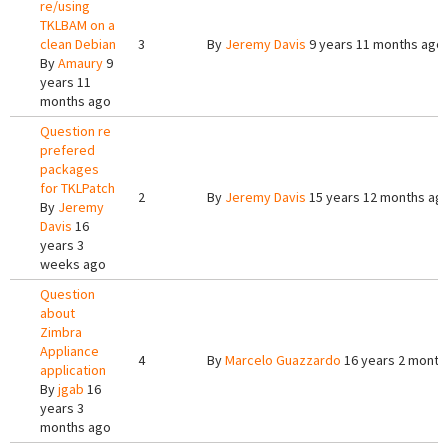
re/using
TKLBAM on a
clean Debian
3
By
Jeremy Davis
9 years 11 months ago
By
Amaury
9
years 11
months ago
Question re
prefered
packages
for TKLPatch
2
By
Jeremy Davis
15 years 12 months ag
By
Jeremy
Davis
16
years 3
weeks ago
Question
about
Zimbra
Appliance
4
By
Marcelo Guazzardo
16 years 2 month
application
By
jgab
16
years 3
months ago