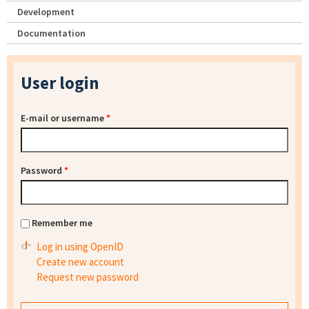
Development
Documentation
User login
E-mail or username
*
Password
*
Remember me
Log in using OpenID
Create new account
Request new password