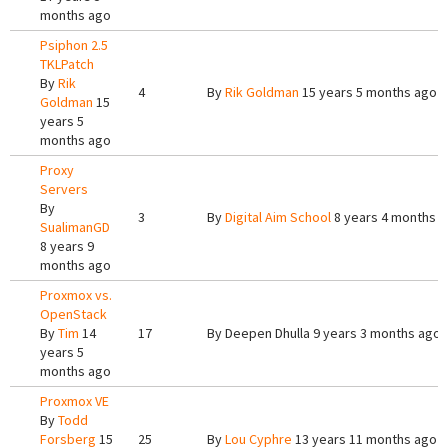
months ago
Psiphon 2.5
TKLPatch
By
Rik
4
By
Rik Goldman
15 years 5 months ago
Goldman
15
years 5
months ago
Proxy
Servers
By
3
By
Digital Aim School
8 years 4 months 
SualimanGD
8 years 9
months ago
Proxmox vs.
OpenStack
By
Tim
14
17
By
Deepen Dhulla
9 years 3 months ago
years 5
months ago
Proxmox VE
By
Todd
Forsberg
15
25
By
Lou Cyphre
13 years 11 months ago