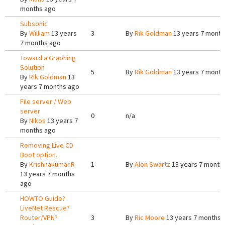
months ago
Subsonic
By
William
13 years
3
By
Rik Goldman
13 years 7 month
7 months ago
Toward a Graphing
Solution
5
By
Rik Goldman
13 years 7 month
By
Rik Goldman
13
years 7 months ago
File server / Web
server
0
n/a
By
Nikos
13 years 7
months ago
Removing Live CD
Boot option.
By
Krishnakumar.R
1
By
Alon Swartz
13 years 7 month
13 years 7 months
ago
HOWTO Guide?
LiveNet Rescue?
Router/VPN?
3
By
Ric Moore
13 years 7 months 