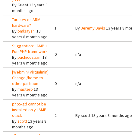
By
Guest
13 years 8
months ago
Turnkey on ARM
hardware?
1
By
Jeremy Davis
13 years 8 mont
By
bmlsayshi
13
years 8 months ago
Suggestion: LAMP +
FuelPHP framework
0
n/a
By
pachicospam
13
years 8 months ago
[Webmin+virtualmin]
Change /home to
other partition
0
n/a
By
masterp
13
years 8 months ago
php5-gd cannot be
installed on y LAMP
stack
2
By
scott
13 years 8 months ago
By
scott
13 years 8
months ago