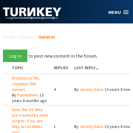
Skip to main content
MENU
You are here
Home
/
Forums
/
General
Log in
to post new content in the forum.
TOPIC
REPLIES
LAST REPLY
Dropbox on TKL
container (file
server)
4
By
Jeremy Davis
13 years 8 mont
By
PumWalters
13
years 8 months ago
Does the OS they
are created by shell
scripts? if so, are
they accecéibles
1
By
Jeremy Davis
13 years 8 mont
you?