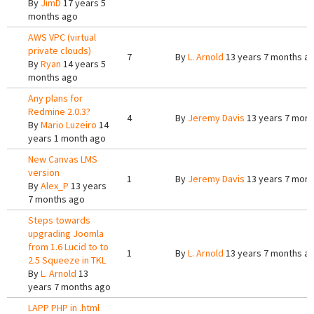
By
JimD
17 years 5
months ago
AWS VPC (virtual
private clouds)
7
By
L. Arnold
13 years 7 months a
By
Ryan
14 years 5
months ago
Any plans for
Redmine 2.0.3?
4
By
Jeremy Davis
13 years 7 mont
By
Mario Luzeiro
14
years 1 month ago
New Canvas LMS
version
1
By
Jeremy Davis
13 years 7 mont
By
Alex_P
13 years
7 months ago
Steps towards
upgrading Joomla
from 1.6 Lucid to to
1
By
L. Arnold
13 years 7 months a
2.5 Squeeze in TKL
By
L. Arnold
13
years 7 months ago
LAPP PHP in .html