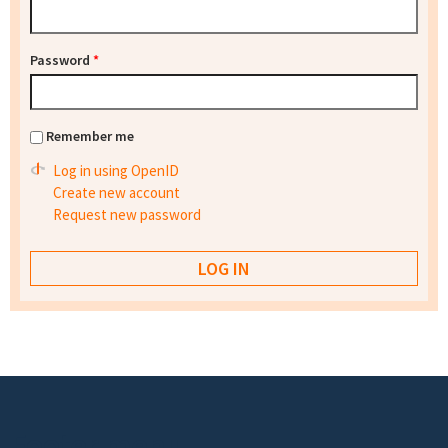
Password
*
Remember me
Log in using OpenID
Create new account
Request new password
Footer menu