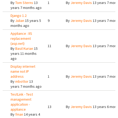
By
Tom Sterns
13
1
By
Jeremy Davis
13 years 7 mont
years 7 months ago
Django 1.2
By
Julian
15 years 5
9
By
Jeremy Davis
13 years 7 mont
months ago
Appliance : IIS
replacement
(asp.net)
11
By
Jeremy Davis
13 years 7 mont
By
Basil Kurian
15
years 11 months
ago
Display internet
name not IP
address
1
By
Jeremy Davis
13 years 7 mont
By
mbottor
13
years 7 months ago
TestLink - Test
management
application -
13
By
Jeremy Davis
13 years 6 mont
appliance
By
fman
14 years 4