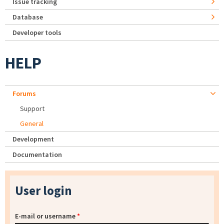
Issue tracking
Database
Developer tools
HELP
Forums
Support
General
Development
Documentation
User login
E-mail or username
*