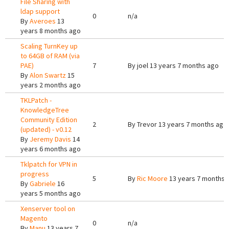
File Sharing with
ldap support
0
n/a
By
Averoes
13
years 8 months ago
Scaling TurnKey up
to 64GB of RAM (via
PAE)
7
By
joel
13 years 7 months ago
By
Alon Swartz
15
years 2 months ago
TKLPatch -
KnowledgeTree
Community Edition
2
By
Trevor
13 years 7 months ago
(updated) - v0.12
By
Jeremy Davis
14
years 6 months ago
Tklpatch for VPN in
progress
5
By
Ric Moore
13 years 7 months 
By
Gabriele
16
years 5 months ago
Xenserver tool on
Magento
0
n/a
By
Manu
13 years 7