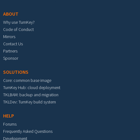
ABOUT
Why use TurnKey?
Code of Conduct
Mirrors
Contact Us
Partners
Sponsor
SOLUTIONS
Core: common base image
TurnKey Hub: cloud deployment
TKLBAM: backup and migration
TKLDev: TurnKey build system
HELP
Forums
Frequently Asked Questions
Development