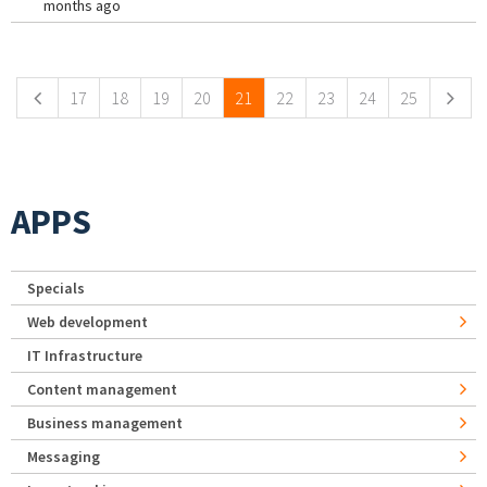
months ago
Pages
17
18
19
20
21
22
23
24
25
APPS
Specials
Web development
IT Infrastructure
Content management
Business management
Messaging