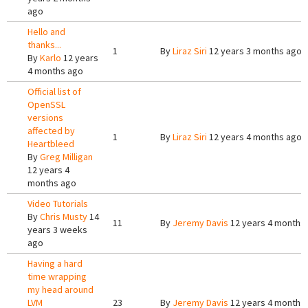
ago
Hello and
thanks...
1
By
Liraz Siri
12 years 3 months ago
By
Karlo
12 years
4 months ago
Official list of
OpenSSL
versions
affected by
1
By
Liraz Siri
12 years 4 months ago
Heartbleed
By
Greg Milligan
12 years 4
months ago
Video Tutorials
By
Chris Musty
14
11
By
Jeremy Davis
12 years 4 months
years 3 weeks
ago
Having a hard
time wrapping
my head around
LVM
23
By
Jeremy Davis
12 years 4 months