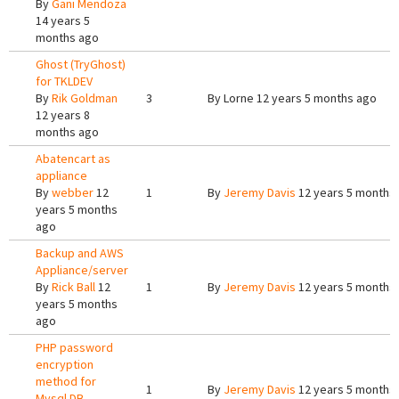
By
Gani Mendoza
14 years 5
months ago
Ghost (TryGhost)
for TKLDEV
By
Rik Goldman
3
By
Lorne
12 years 5 months ago
12 years 8
months ago
Abatencart as
appliance
By
webber
12
1
By
Jeremy Davis
12 years 5 months
years 5 months
ago
Backup and AWS
Appliance/server
By
Rick Ball
12
1
By
Jeremy Davis
12 years 5 months
years 5 months
ago
PHP password
encryption
method for
1
By
Jeremy Davis
12 years 5 months
Mysql DB