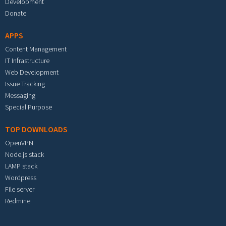
Development
Donate
APPS
Content Management
IT Infrastructure
Web Development
Issue Tracking
Messaging
Special Purpose
TOP DOWNLOADS
OpenVPN
Node.js stack
LAMP stack
Wordpress
File server
Redmine