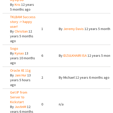
By
Kris
12 years
5 months ago
TKLBAM Success
story -> happy
user!
1
By
Jeremy Davis
12 years 5 months
By
Christian
12
years 5 months
ago
Sogo
By
Kynao
13
6
By
IDZULKHAIRI ISA
12 years 5 mont
years 10 months
ago
Oracle XE 11g
By
Jani Hur
13
2
By
Michael
12 years 6 months ago
years 5 hours
ago
Get IP from
Server to
Kickstart
0
n/a
By
JustinM
12
years 6 months