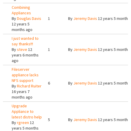
Combining
Appliances
By
Douglas Davis
1
By
Jeremy Davis
12 years 5 months
12 years 5
months ago
I just wanted to
say thanks!!!
By
steve
12
1
By
Jeremy Davis
12 years 5 months
years 6 months
ago
Fileserver
appliance lacks
NFS support
6
By
Jeremy Davis
12 years 5 months
By
Richard Ruiter
16 years 7
months ago
Upgrade
Appliance to
latest distro help
5
By
Jeremy Davis
12 years 5 months
By
rgreen
12
years 5 months