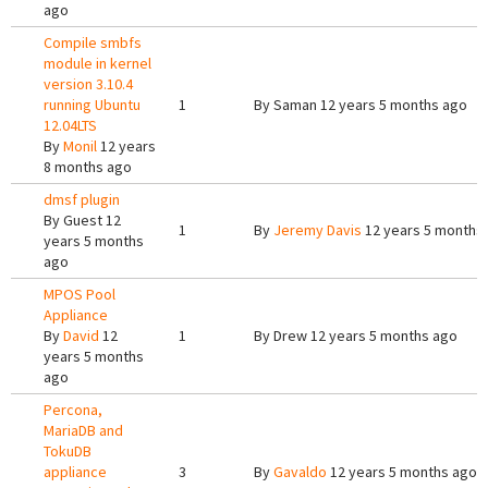
ago
Compile smbfs
module in kernel
version 3.10.4
running Ubuntu
1
By
Saman
12 years 5 months ago
12.04LTS
By
Monil
12 years
8 months ago
dmsf plugin
By
Guest
12
1
By
Jeremy Davis
12 years 5 months
years 5 months
ago
MPOS Pool
Appliance
By
David
12
1
By
Drew
12 years 5 months ago
years 5 months
ago
Percona,
MariaDB and
TokuDB
appliance
3
By
Gavaldo
12 years 5 months ago