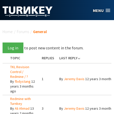
Skip to main content
MENU
You are here
Home
/
Forums
/
General
Log in
to post new content in the forum.
TOPIC
REPLIES
LAST REPLY
TKL Revision
Control /
Redmine / ?
1
By
Jeremy Davis
12 years 3 months
By
fbdystang
12
years 3 months
ago
Redmine with
Turnkey
By
Ali Ahmad
13
3
By
Jeremy Davis
12 years 3 months
years 2 months