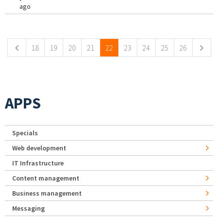
ago
Pages
18
19
20
21
22
23
24
25
26
APPS
Specials
Web development
IT Infrastructure
Content management
Business management
Messaging