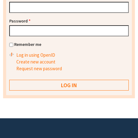
Password
*
Remember me
Log in using OpenID
Create new account
Request new password