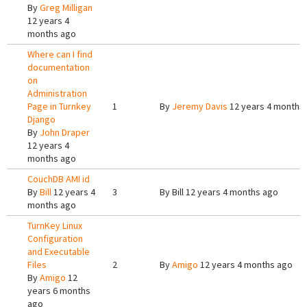
By
Greg Milligan
12 years 4
months ago
Where can I find
documentation
on
Administration
Page in Turnkey
1
By
Jeremy Davis
12 years 4 months
Django
By
John Draper
12 years 4
months ago
CouchDB AMI id
By
Bill
12 years 4
3
By
Bill
12 years 4 months ago
months ago
TurnKey Linux
Configuration
and Executable
Files
2
By
Amigo
12 years 4 months ago
By
Amigo
12
years 6 months
ago