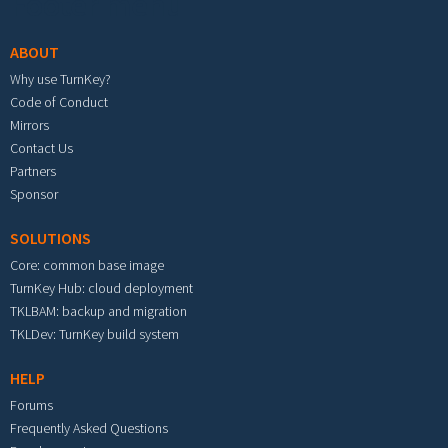
Footer menu
ABOUT
Why use TurnKey?
Code of Conduct
Mirrors
Contact Us
Partners
Sponsor
SOLUTIONS
Core: common base image
TurnKey Hub: cloud deployment
TKLBAM: backup and migration
TKLDev: TurnKey build system
HELP
Forums
Frequently Asked Questions