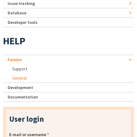
Issue tracking
Database
Developer tools
HELP
Forums
Support
General
Development
Documentation
User login
E-mail or username
*