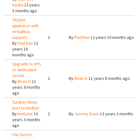
Hoxha
13 years
5 months ago
TKLDev
appliance with
virtualbox
support
2
By
Paul Rae
12 years 10 months ago
By
Paul Rae
12
years 10
months ago
Upgrade to VPS
or dedicated
server
2
By
Brian.O
11 years 8 months ago
By
Brian.O
11
years 9 months
ago
Turnkey Menu
port to Redhat
By
leebase
13
2
By
Jeremy Davis
13 years 3 months 
years 3 months
ago
File Server,