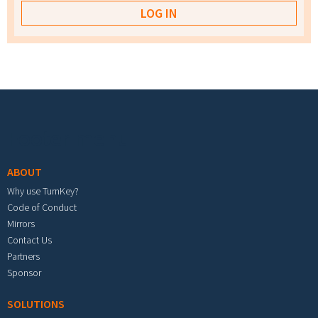
Footer menu
ABOUT
Why use TurnKey?
Code of Conduct
Mirrors
Contact Us
Partners
Sponsor
SOLUTIONS