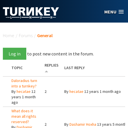
Skip to main content
MENU
You are here
Home
/
Forums
/
General
Log in
to post new content in the forum.
REPLIES
TOPIC
LAST REPLY
Daloradius turn
into a turnkey?
By
hecatae
12
2
By
hecatae
12 years 1 month ago
years 1 month
ago
What does it
mean all rights
reserved?
2
By
Dashamir Hoxha
13 years 5 month
By
Dashamir