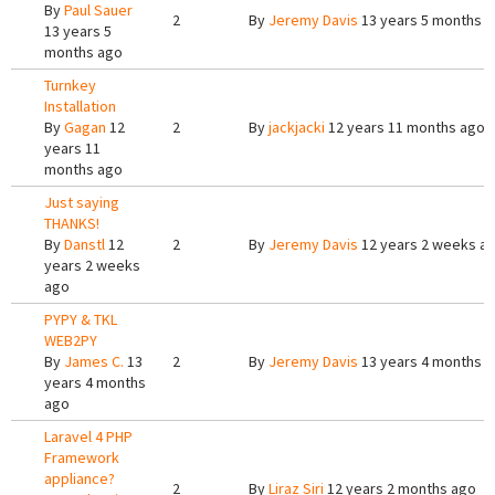
By
Paul Sauer
2
By
Jeremy Davis
13 years 5 months 
13 years 5
months ago
Turnkey
Installation
By
Gagan
12
2
By
jackjacki
12 years 11 months ago
years 11
months ago
Just saying
THANKS!
By
Danstl
12
2
By
Jeremy Davis
12 years 2 weeks a
years 2 weeks
ago
PYPY & TKL
WEB2PY
By
James C.
13
2
By
Jeremy Davis
13 years 4 months 
years 4 months
ago
Laravel 4 PHP
Framework
appliance?
2
By
Liraz Siri
12 years 2 months ago