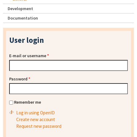
Development
Documentation
User login
E-mail or username
*
Password
*
Remember me
Log in using OpenID
Create new account
Request new password