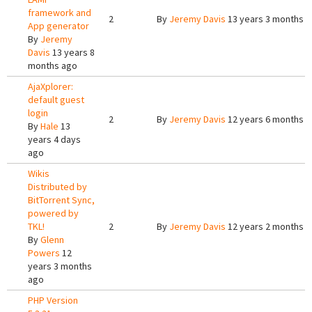
framework and
2
By
Jeremy Davis
13 years 3 months 
App generator
By
Jeremy
Davis
13 years 8
months ago
AjaXplorer:
default guest
login
2
By
Jeremy Davis
12 years 6 months 
By
Hale
13
years 4 days
ago
Wikis
Distributed by
BitTorrent Sync,
powered by
TKL!
2
By
Jeremy Davis
12 years 2 months 
By
Glenn
Powers
12
years 3 months
ago
PHP Version