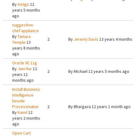
By
Amigo
12
years 5 months
ago
suggestion:
chef appliance
By
Tamara
2
By
Jeremy Davis
13 years 4 months 
Temple
13
years 8 months
ago
Oracle XE 11g
By
Jani Hur
12
2
By
Michael
12 years 5 months ago
years 12
months ago
Install Business
Intelligence
beside
Processmaker
2
By
Bhargava
12 years 1 month ago
By
Kamil
12
years 2 months
ago
Open Cart