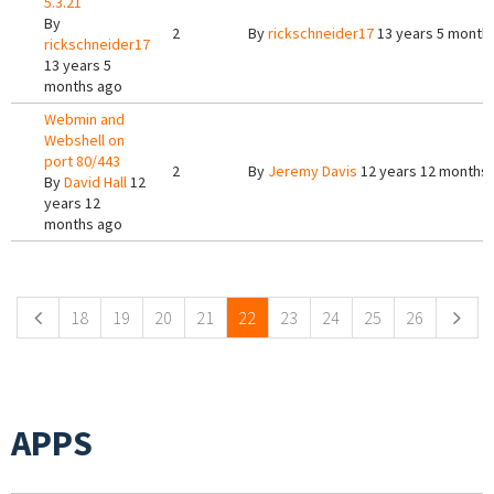
5.3.21
By
2
By
rickschneider17
13 years 5 month
rickschneider17
13 years 5
months ago
Webmin and
Webshell on
port 80/443
2
By
Jeremy Davis
12 years 12 months
By
David Hall
12
years 12
months ago
Pages
18
19
20
21
22
23
24
25
26
APPS