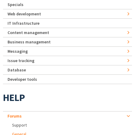
Specials
Web development
IT Infrastructure
Content management
Business management
Messaging
Issue tracking
Database
Developer tools
HELP
Forums
Support
General