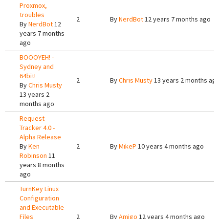
Proxmox,
troubles
2
By
NerdBot
12 years 7 months ago
By
NerdBot
12
years 7 months
ago
BOOOYEH! -
Sydney and
64bit!
2
By
Chris Musty
13 years 2 months ag
By
Chris Musty
13 years 2
months ago
Request
Tracker 4.0 -
Alpha Release
By
Ken
2
By
MikeP
10 years 4 months ago
Robinson
11
years 8 months
ago
TurnKey Linux
Configuration
and Executable
Files
2
By
Amigo
12 years 4 months ago