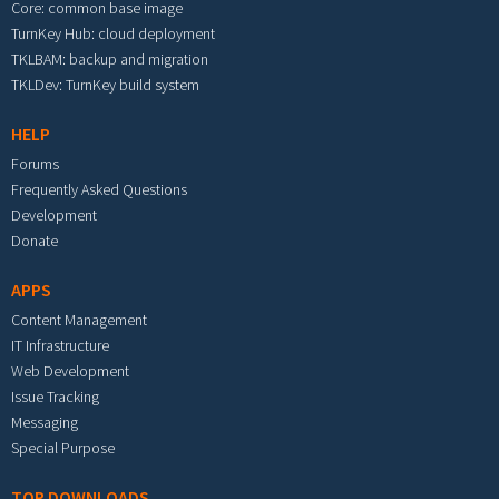
Core: common base image
TurnKey Hub: cloud deployment
TKLBAM: backup and migration
TKLDev: TurnKey build system
HELP
Forums
Frequently Asked Questions
Development
Donate
APPS
Content Management
IT Infrastructure
Web Development
Issue Tracking
Messaging
Special Purpose
TOP DOWNLOADS