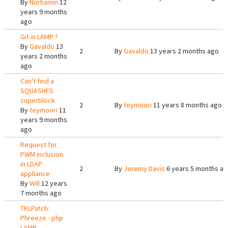
By
Norhamin
12
years 9 months
ago
Git in LAMP ?
By
Gavaldo
13
2
By
Gavaldo
13 years 2 months ago
years 2 months
ago
Can't find a
SQUASHFS
superblock
2
By
teymoori
11 years 8 months ago
By
teymoori
11
years 9 months
ago
Request for
PWM inclusion
in LDAP
2
By
Jeremy Davis
6 years 5 months a
appliance
By
Will
12 years
7 months ago
TKLPatch:
Phreeze - php
LAMP