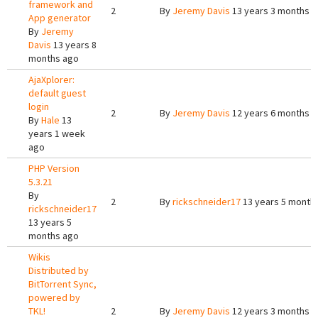
framework and
2
By
Jeremy Davis
13 years 3 months 
App generator
By
Jeremy
Davis
13 years 8
months ago
AjaXplorer:
default guest
login
2
By
Jeremy Davis
12 years 6 months 
By
Hale
13
years 1 week
ago
PHP Version
5.3.21
By
2
By
rickschneider17
13 years 5 month
rickschneider17
13 years 5
months ago
Wikis
Distributed by
BitTorrent Sync,
powered by
TKL!
2
By
Jeremy Davis
12 years 3 months 