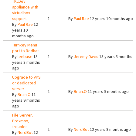
TKLDev
appliance with
virtualbox
support
2
By
Paul Rae
12 years 10 months ago
By
Paul Rae
12
years 10
months ago
Turnkey Menu
port to Redhat
By
leebase
13
2
By
Jeremy Davis
13 years 3 months 
years 3 months
ago
Upgrade to VPS
or dedicated
server
2
By
Brian.O
11 years 9 months ago
By
Brian.O
11
years 9 months
ago
File Server,
Proxmox,
troubles
2
By
NerdBot
12 years 8 months ago
By
NerdBot
12