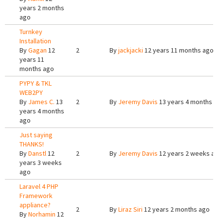
years 2 months
ago
Turnkey
Installation
By
Gagan
12
2
By
jackjacki
12 years 11 months ago
years 11
months ago
PYPY & TKL
WEB2PY
By
James C.
13
2
By
Jeremy Davis
13 years 4 months 
years 4 months
ago
Just saying
THANKS!
By
Danstl
12
2
By
Jeremy Davis
12 years 2 weeks a
years 3 weeks
ago
Laravel 4 PHP
Framework
appliance?
2
By
Liraz Siri
12 years 2 months ago
By
Norhamin
12