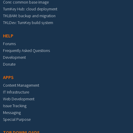
Core: common base image
TurnKey Hub: cloud deployment
TKLBAM: backup and migration
TKLDev: TurnKey build system
HELP
Forums
Frequently Asked Questions
Development
Donate
APPS
Content Management
IT Infrastructure
Web Development
Issue Tracking
Messaging
Special Purpose
TOP DOWNLOADS