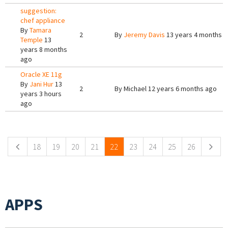
suggestion:
chef appliance
By
Tamara
2
By
Jeremy Davis
13 years 4 months 
Temple
13
years 8 months
ago
Oracle XE 11g
By
Jani Hur
13
2
By
Michael
12 years 6 months ago
years 3 hours
ago
Pages
18
19
20
21
22
23
24
25
26
APPS