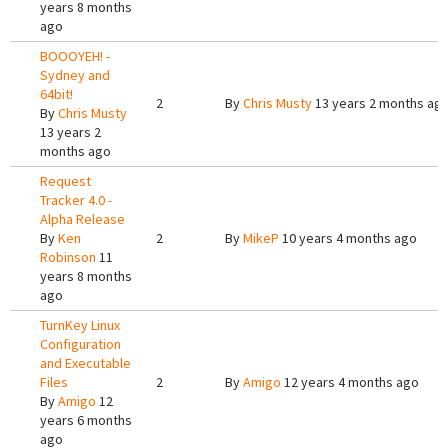
years 8 months
ago
BOOOYEH! -
Sydney and
64bit!
2
By
Chris Musty
13 years 2 months ag
By
Chris Musty
13 years 2
months ago
Request
Tracker 4.0 -
Alpha Release
By
Ken
2
By
MikeP
10 years 4 months ago
Robinson
11
years 8 months
ago
TurnKey Linux
Configuration
and Executable
Files
2
By
Amigo
12 years 4 months ago
By
Amigo
12
years 6 months
ago