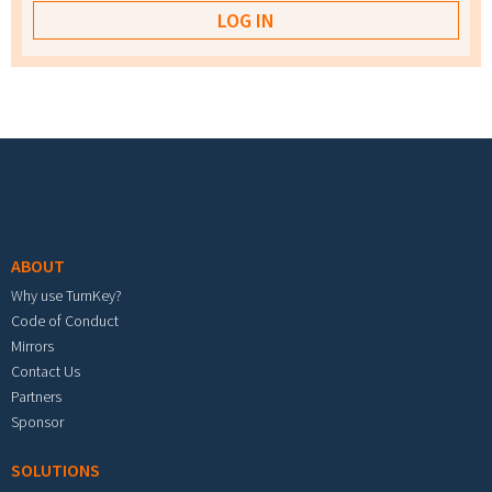
Footer menu
ABOUT
Why use TurnKey?
Code of Conduct
Mirrors
Contact Us
Partners
Sponsor
SOLUTIONS