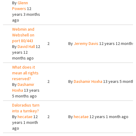
By
Glenn
Powers
12
years 3 months
ago
Webmin and
Webshell on
port 80/443
2
By
Jeremy Davis
12 years 12 months
By
David Hall
12
years 12
months ago
What does it
mean all rights
reserved?
2
By
Dashamir Hoxha
13 years 5 month
By
Dashamir
Hoxha
13 years
5 months ago
Daloradius turn
into a turnkey?
By
hecatae
12
2
By
hecatae
12 years 1 month ago
years 1 month
ago