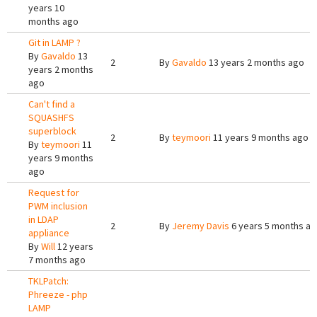
years 10
months ago
Git in LAMP ?
By
Gavaldo
13
2
By
Gavaldo
13 years 2 months ago
years 2 months
ago
Can't find a
SQUASHFS
superblock
2
By
teymoori
11 years 9 months ago
By
teymoori
11
years 9 months
ago
Request for
PWM inclusion
in LDAP
2
By
Jeremy Davis
6 years 5 months a
appliance
By
Will
12 years
7 months ago
TKLPatch:
Phreeze - php
LAMP