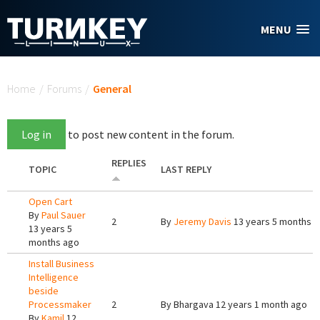
Skip to main content
MENU
You are here
Home
/
Forums
/
General
Log in
to post new content in the forum.
REPLIES
TOPIC
LAST REPLY
Open Cart
By
Paul Sauer
2
By
Jeremy Davis
13 years 5 months 
13 years 5
months ago
Install Business
Intelligence
beside
Processmaker
2
By
Bhargava
12 years 1 month ago
By
Kamil
12