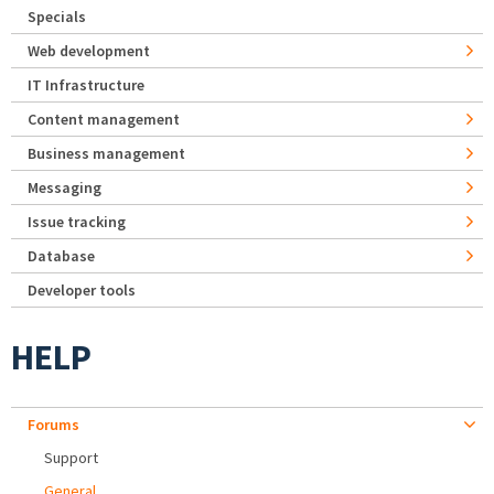
Specials
Web development
IT Infrastructure
Content management
Business management
Messaging
Issue tracking
Database
Developer tools
HELP
Forums
Support
General