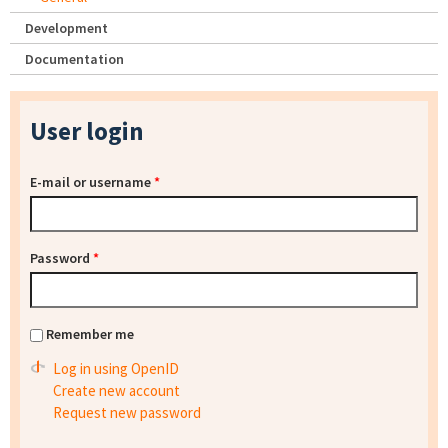
Development
Documentation
User login
E-mail or username
*
Password
*
Remember me
Log in using OpenID
Create new account
Request new password