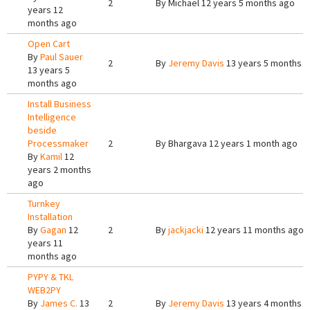
2
By
Michael
12 years 5 months ago
years 12
months ago
Open Cart
By
Paul Sauer
2
By
Jeremy Davis
13 years 5 months 
13 years 5
months ago
Install Business
Intelligence
beside
Processmaker
2
By
Bhargava
12 years 1 month ago
By
Kamil
12
years 2 months
ago
Turnkey
Installation
By
Gagan
12
2
By
jackjacki
12 years 11 months ago
years 11
months ago
PYPY & TKL
WEB2PY
By
James C.
13
2
By
Jeremy Davis
13 years 4 months 