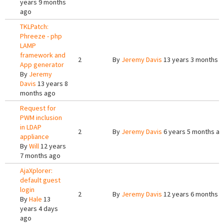
years 9 months
ago
TKLPatch:
Phreeze - php
LAMP
framework and
2
By
Jeremy Davis
13 years 3 months 
App generator
By
Jeremy
Davis
13 years 8
months ago
Request for
PWM inclusion
in LDAP
2
By
Jeremy Davis
6 years 5 months a
appliance
By
Will
12 years
7 months ago
AjaXplorer:
default guest
login
2
By
Jeremy Davis
12 years 6 months 
By
Hale
13
years 4 days
ago