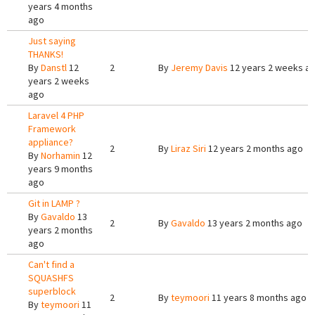
years 4 months
ago
Just saying
THANKS!
By
Danstl
12
2
By
Jeremy Davis
12 years 2 weeks a
years 2 weeks
ago
Laravel 4 PHP
Framework
appliance?
2
By
Liraz Siri
12 years 2 months ago
By
Norhamin
12
years 9 months
ago
Git in LAMP ?
By
Gavaldo
13
2
By
Gavaldo
13 years 2 months ago
years 2 months
ago
Can't find a
SQUASHFS
superblock
2
By
teymoori
11 years 8 months ago
By
teymoori
11