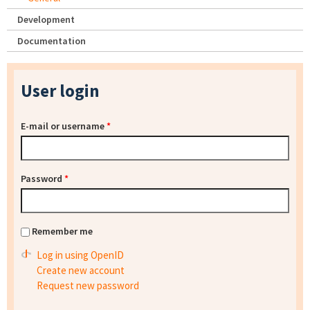
Development
Documentation
User login
E-mail or username
*
Password
*
Remember me
Log in using OpenID
Create new account
Request new password