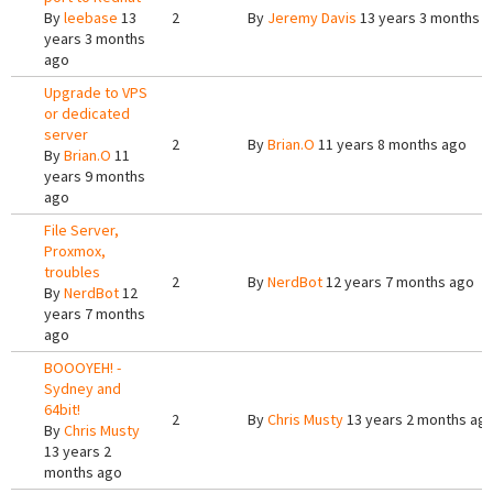
By
leebase
13
2
By
Jeremy Davis
13 years 3 months 
years 3 months
ago
Upgrade to VPS
or dedicated
server
2
By
Brian.O
11 years 8 months ago
By
Brian.O
11
years 9 months
ago
File Server,
Proxmox,
troubles
2
By
NerdBot
12 years 7 months ago
By
NerdBot
12
years 7 months
ago
BOOOYEH! -
Sydney and
64bit!
2
By
Chris Musty
13 years 2 months ag
By
Chris Musty
13 years 2
months ago