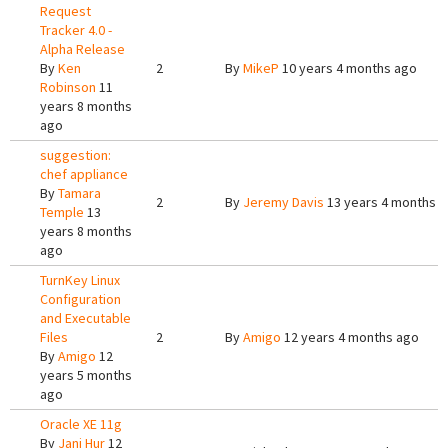
Request
Tracker 4.0 -
Alpha Release
By
Ken
2
By
MikeP
10 years 4 months ago
Robinson
11
years 8 months
ago
suggestion:
chef appliance
By
Tamara
2
By
Jeremy Davis
13 years 4 months 
Temple
13
years 8 months
ago
TurnKey Linux
Configuration
and Executable
Files
2
By
Amigo
12 years 4 months ago
By
Amigo
12
years 5 months
ago
Oracle XE 11g
By
Jani Hur
12