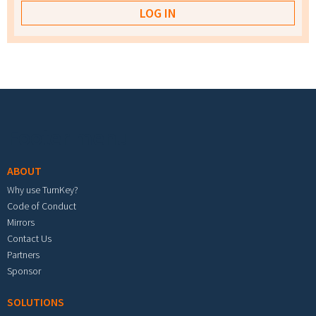
Footer menu
ABOUT
Why use TurnKey?
Code of Conduct
Mirrors
Contact Us
Partners
Sponsor
SOLUTIONS