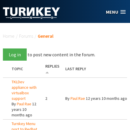
Skip to main content
MENU
You are here
Home
/
Forums
/
General
Log in
to post new content in the forum.
REPLIES
TOPIC
LAST REPLY
TKLDev
appliance with
virtualbox
support
2
By
Paul Rae
12 years 10 months ago
By
Paul Rae
12
years 10
months ago
Turnkey Menu
port to Redhat