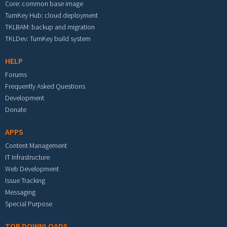
Core: common base image
TurnKey Hub: cloud deployment
TKLBAM: backup and migration
TKLDev: TurnKey build system
HELP
Forums
Frequently Asked Questions
Development
Donate
APPS
Content Management
IT Infrastructure
Web Development
Issue Tracking
Messaging
Special Purpose
TOP DOWNLOADS