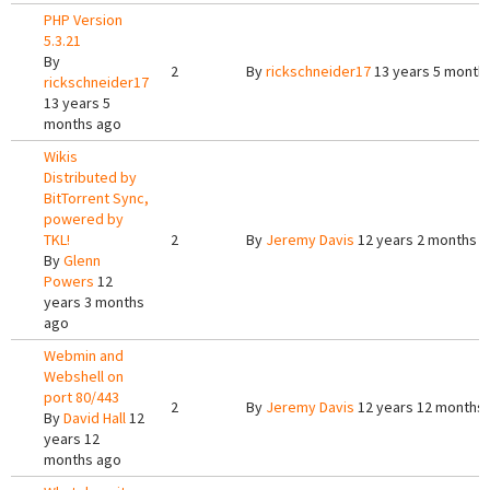
PHP Version
5.3.21
By
2
By
rickschneider17
13 years 5 month
rickschneider17
13 years 5
months ago
Wikis
Distributed by
BitTorrent Sync,
powered by
TKL!
2
By
Jeremy Davis
12 years 2 months 
By
Glenn
Powers
12
years 3 months
ago
Webmin and
Webshell on
port 80/443
2
By
Jeremy Davis
12 years 12 months
By
David Hall
12
years 12
months ago