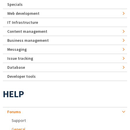
Specials
Web development
IT Infrastructure
Content management
Business management
Messaging
Issue tracking
Database
Developer tools
HELP
Forums
Support
General