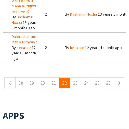
What does it
mean all rights
reserved?
2
By
Dashamir Hoxha
13 years 5 month
By
Dashamir
Hoxha
13 years
5 months ago
Daloradius turn
into a turnkey?
By
hecatae
12
2
By
hecatae
12 years 1 month ago
years 1 month
ago
Pages
18
19
20
21
22
23
24
25
26
APPS