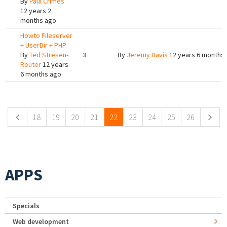
By
Paul Crimes
12 years 2
months ago
Howto Fileserver
+ UserDir + PHP
By
Ted Stresen-
3
By
Jeremy Davis
12 years 6 months
Reuter
12 years
6 months ago
Pages
18
19
20
21
22
23
24
25
26
APPS
Specials
Web development