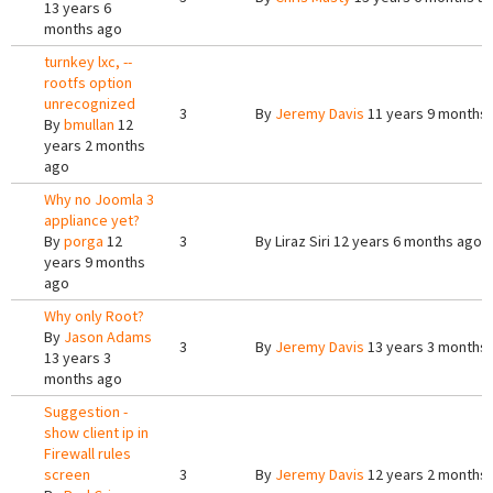
13 years 6
months ago
turnkey lxc, --
rootfs option
unrecognized
3
By
Jeremy Davis
11 years 9 months
By
bmullan
12
years 2 months
ago
Why no Joomla 3
appliance yet?
By
porga
12
3
By
Liraz Siri
12 years 6 months ago
years 9 months
ago
Why only Root?
By
Jason Adams
3
By
Jeremy Davis
13 years 3 months
13 years 3
months ago
Suggestion -
show client ip in
Firewall rules
screen
3
By
Jeremy Davis
12 years 2 months