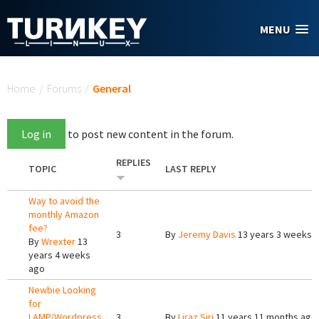
Skip to main content
MENU
You are here
Home
/
Forums
/
General
Log in
to post new content in the forum.
REPLIES
TOPIC
LAST REPLY
Way to avoid the
monthly Amazon
fee?
3
By
Jeremy Davis
13 years 3 weeks 
By
Wrexter
13
years 4 weeks
ago
Newbie Looking
for
LAMP/Wordpress
3
By
Liraz Siri
11 years 11 months ago