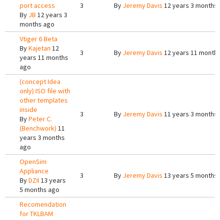
port access
3
By
Jeremy Davis
12 years 3 months
By
JB
12 years 3
months ago
Vtiger 6 Beta
By
Kajetan
12
3
By
Jeremy Davis
12 years 11 month
years 11 months
ago
(concept Idea
only) ISO file with
other templates
inside
3
By
Jeremy Davis
11 years 3 months
By
Peter C.
(Benchwork)
11
years 3 months
ago
OpenSim
Appliance
3
By
Jeremy Davis
13 years 5 months
By
DZII
13 years
5 months ago
Recomendation
for TKLBAM