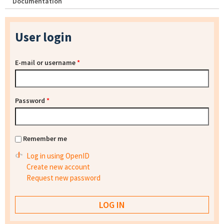
Documentation
User login
E-mail or username
*
Password
*
Remember me
Log in using OpenID
Create new account
Request new password