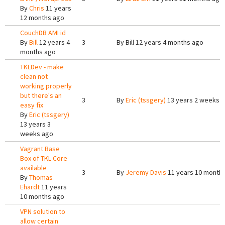
By
Chris
11 years
12 months ago
CouchDB AMI id
By
Bill
12 years 4
3
By
Bill
12 years 4 months ago
months ago
TKLDev - make
clean not
working properly
but there's an
3
By
Eric (tssgery)
13 years 2 weeks 
easy fix
By
Eric (tssgery)
13 years 3
weeks ago
Vagrant Base
Box of TKL Core
available
3
By
Jeremy Davis
11 years 10 month
By
Thomas
Ehardt
11 years
10 months ago
VPN solution to
allow certain