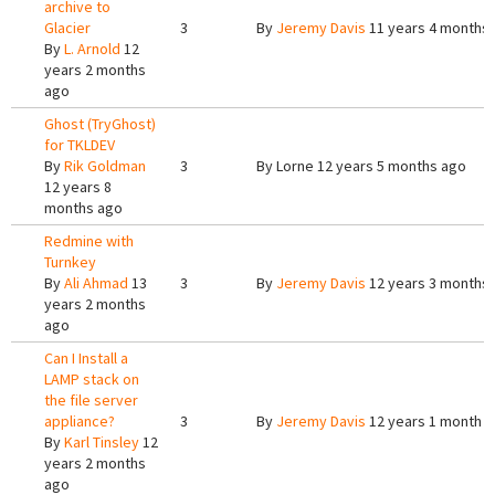
archive to
Glacier
3
By
Jeremy Davis
11 years 4 months
By
L. Arnold
12
years 2 months
ago
Ghost (TryGhost)
for TKLDEV
By
Rik Goldman
3
By
Lorne
12 years 5 months ago
12 years 8
months ago
Redmine with
Turnkey
By
Ali Ahmad
13
3
By
Jeremy Davis
12 years 3 months
years 2 months
ago
Can I Install a
LAMP stack on
the file server
appliance?
3
By
Jeremy Davis
12 years 1 month 
By
Karl Tinsley
12
years 2 months
ago