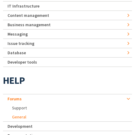
IT Infrastructure
Content management
Business management
Messaging
Issue tracking
Database
Developer tools
HELP
Forums
Support
General
Development