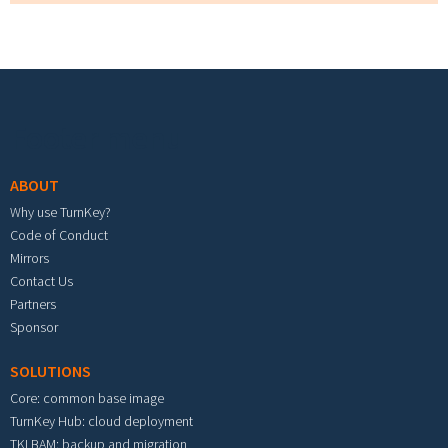
Footer menu
ABOUT
Why use TurnKey?
Code of Conduct
Mirrors
Contact Us
Partners
Sponsor
SOLUTIONS
Core: common base image
TurnKey Hub: cloud deployment
TKLBAM: backup and migration