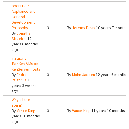
openLDAP
Appliance and
General
Development
Philosphy
3
By
Jeremy Davis
10 years 7 months
By
Jonathan
Struebel
12
years 6 months
ago
Installing
TurnKey VMs on
XenServer hosts
By
Endre
3
By
Mohn Jadden
12 years 6 months
Palatinus
13
years 3 weeks
ago
Why all the
spam?
By
Vance King
11
3
By
Vance King
11 years 10 months a
years 10 months
ago