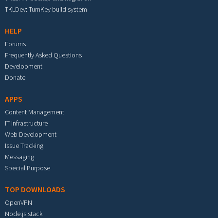
TKLDev: TurnKey build system
HELP
Forums
Frequently Asked Questions
Development
Donate
APPS
Content Management
IT Infrastructure
Web Development
Issue Tracking
Messaging
Special Purpose
TOP DOWNLOADS
OpenVPN
Node.js stack