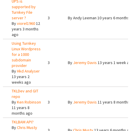
UPS is
supported by
Turnkey File
server ?
3
By
Andy Leeman
10 years 6 months
By
viorel1960
12
years 3 months
ago
Using Turnkey
Linux Wordpress
for a 1000
subdomain
3
By
Jeremy Davis
13 years 1 week a
provider
By
Hkd Analyser
13 years 2
weeks ago
TKLDev and GIT
repo
By
Ken Robinson
3
By
Jeremy Davis
11 years 8 months
11 years 8
months ago
TKLBAM API?
By
Chris Musty
3
By
Chris Musty
13 years 6 months a