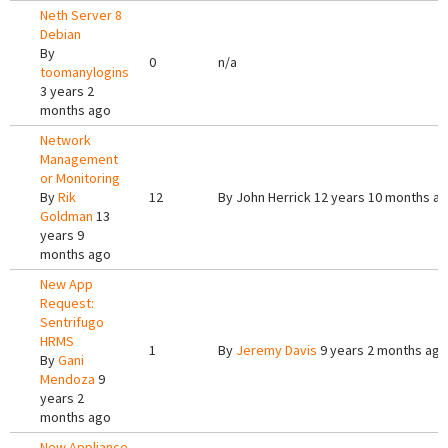
Neth Server 8
Debian
By
0
n/a
toomanylogins
3 years 2
months ago
Network
Management
or Monitoring
By
Rik
12
By
John Herrick
12 years 10 months a
Goldman
13
years 9
months ago
New App
Request:
Sentrifugo
HRMS
1
By
Jeremy Davis
9 years 2 months ago
By
Gani
Mendoza
9
years 2
months ago
New Appliance