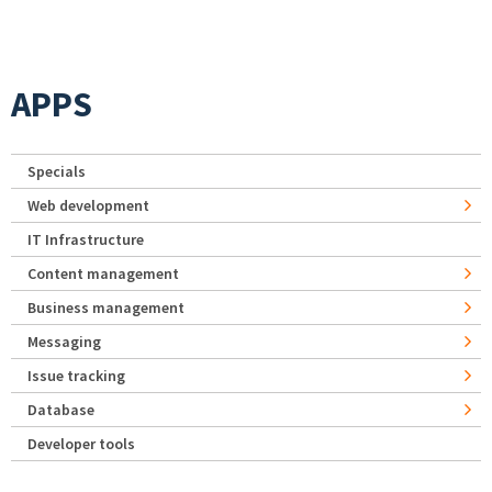
APPS
Specials
Web development
IT Infrastructure
Content management
Business management
Messaging
Issue tracking
Database
Developer tools