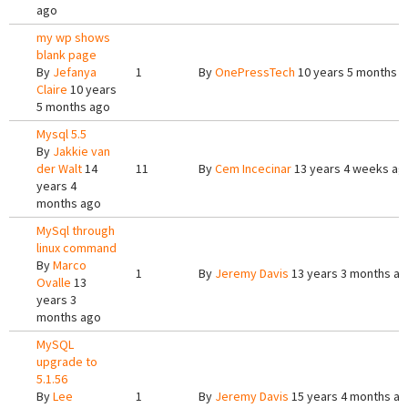
ago
my wp shows
blank page
By
Jefanya
1
By
OnePressTech
10 years 5 months 
Claire
10 years
5 months ago
Mysql 5.5
By
Jakkie van
der Walt
14
11
By
Cem Incecinar
13 years 4 weeks ag
years 4
months ago
MySql through
linux command
By
Marco
1
By
Jeremy Davis
13 years 3 months a
Ovalle
13
years 3
months ago
MySQL
upgrade to
5.1.56
By
Lee
1
By
Jeremy Davis
15 years 4 months a