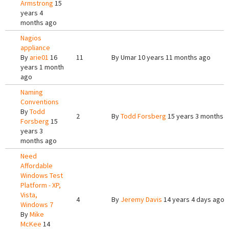
Armstrong
15
years 4
months ago
Nagios
appliance
By
arie01
16
11
By
Umar
10 years 11 months ago
years 1 month
ago
Naming
Conventions
By
Todd
2
By
Todd Forsberg
15 years 3 months 
Forsberg
15
years 3
months ago
Need
Affordable
Windows Test
Platform - XP,
Vista,
4
By
Jeremy Davis
14 years 4 days ago
Windows 7
By
Mike
McKee
14