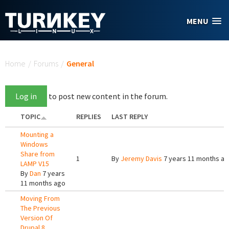
Skip to main content
MENU
You are here
Home
/
Forums
/
General
Log in
to post new content in the forum.
TOPIC
REPLIES
LAST REPLY
Mounting a
Windows
Share from
1
By
Jeremy Davis
7 years 11 months a
LAMP V15
By
Dan
7 years
11 months ago
Moving From
The Previous
Version Of
Drupal 8