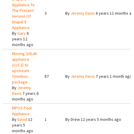
Appliance To
The Present
3
By
Jeremy Davis
6 years 11 months a
Version Of
Drupal 8
Appliance
By
Gary
6
years 12
months ago
Moving GitLab
appliance
(v15.2) to
upstream
Omnibus
87
By
Jeremy Davis
7 years 1 month ago
package
By
Jeremy
Davis
7 years 6
months ago
MPOS Pool
Appliance
By
David
12
1
By
Drew
12 years 5 months ago
years 5
months ago