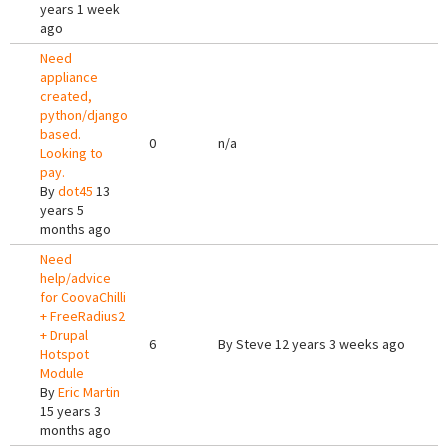
years 1 week
ago
Need
appliance
created,
python/django
based.
0
n/a
Looking to
pay.
By
dot45
13
years 5
months ago
Need
help/advice
for CoovaChilli
+ FreeRadius2
+ Drupal
6
By
Steve
12 years 3 weeks ago
Hotspot
Module
By
Eric Martin
15 years 3
months ago