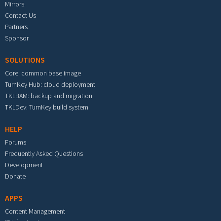
Mirrors
Contact Us
Partners
Sponsor
SOLUTIONS
Core: common base image
TurnKey Hub: cloud deployment
TKLBAM: backup and migration
TKLDev: TurnKey build system
HELP
Forums
Frequently Asked Questions
Development
Donate
APPS
Content Management