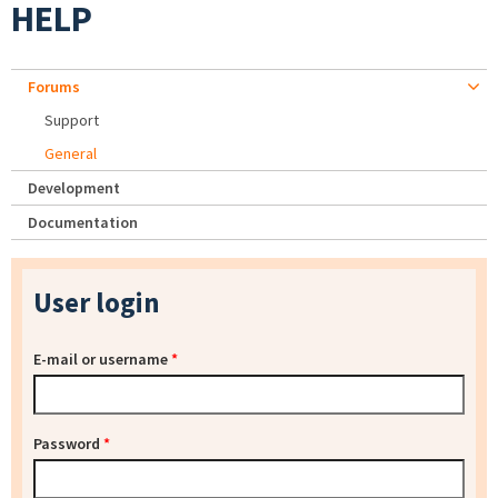
HELP
Forums
Support
General
Development
Documentation
User login
E-mail or username
*
Password
*