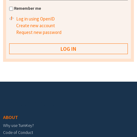
Remember me
Log in using OpenID
Create new account
Request new password
Footer menu
ABOUT
Why use TurnKey?
Code of Conduct