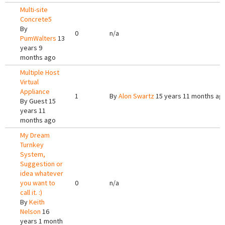
Multi-site
Concrete5
By
0
n/a
PumWalters
13
years 9
months ago
Multiple Host
Virtual
Appliance
1
By
Alon Swartz
15 years 11 months ag
By
Guest
15
years 11
months ago
My Dream
Turnkey
System,
Suggestion or
idea whatever
you want to
0
n/a
call it. :)
By
Keith
Nelson
16
years 1 month