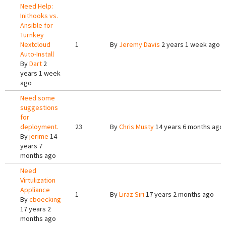
Need Help:
Inithooks vs.
Ansible for
Turnkey
Nextcloud
1
By
Jeremy Davis
2 years 1 week ago
Auto-Install
By
Dart
2
years 1 week
ago
Need some
suggestions
for
deployment.
23
By
Chris Musty
14 years 6 months ago
By
jerime
14
years 7
months ago
Need
Virtulization
Appliance
1
By
Liraz Siri
17 years 2 months ago
By
cboecking
17 years 2
months ago