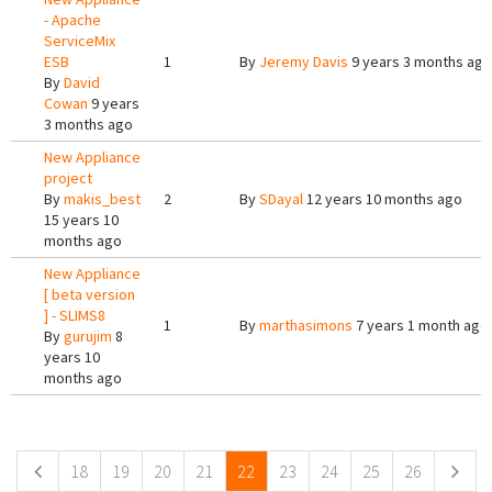
- Apache
ServiceMix
ESB
1
By
Jeremy Davis
9 years 3 months ago
By
David
Cowan
9 years
3 months ago
New Appliance
project
By
makis_best
2
By
SDayal
12 years 10 months ago
15 years 10
months ago
New Appliance
[ beta version
] - SLIMS8
1
By
marthasimons
7 years 1 month ago
By
gurujim
8
years 10
months ago
Pages
18
19
20
21
22
23
24
25
26