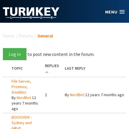
Skip to main content
MENU
You are here
Home
/
Forums
/
General
Log in
to post new content in the forum.
REPLIES
TOPIC
LAST REPLY
File Server,
Proxmox,
troubles
2
By
NerdBot
12 years 7 months ago
By
NerdBot
12
years 7 months
ago
BOOOYEH! -
Sydney and
64bit!