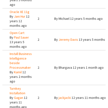
years 5 months
ago
Oracle XE 11g
By
Jani Hur
12
2
By
Michael
12 years 5 months ago
years 12
months ago
Open Cart
By
Paul Sauer
2
By
Jeremy Davis
13 years 5 months 
13 years 5
months ago
Install Business
Intelligence
beside
Processmaker
2
By
Bhargava
12 years 1 month ago
By
Kamil
12
years 2 months
ago
Turnkey
Installation
By
Gagan
12
2
By
jackjacki
12 years 11 months ago
years 11
months ago