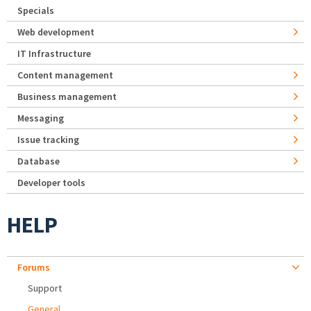
Specials
Web development
IT Infrastructure
Content management
Business management
Messaging
Issue tracking
Database
Developer tools
HELP
Forums
Support
General