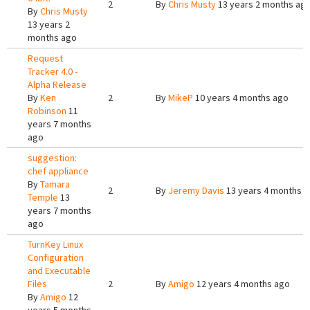
2
By
Chris Musty
13 years 2 months ag
By
Chris Musty
13 years 2
months ago
Request
Tracker 4.0 -
Alpha Release
By
Ken
2
By
MikeP
10 years 4 months ago
Robinson
11
years 7 months
ago
suggestion:
chef appliance
By
Tamara
2
By
Jeremy Davis
13 years 4 months 
Temple
13
years 7 months
ago
TurnKey Linux
Configuration
and Executable
Files
2
By
Amigo
12 years 4 months ago
By
Amigo
12