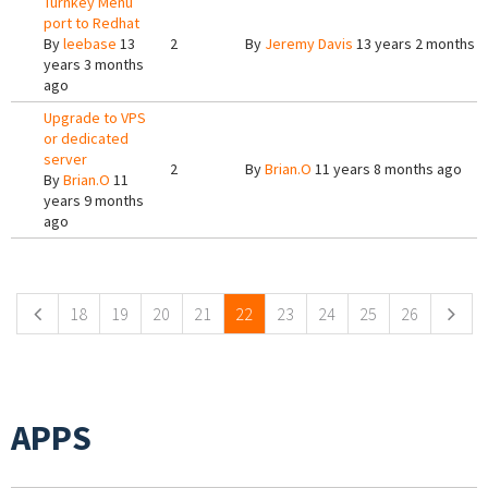
Turnkey Menu
port to Redhat
By
leebase
13
2
By
Jeremy Davis
13 years 2 months 
years 3 months
ago
Upgrade to VPS
or dedicated
server
2
By
Brian.O
11 years 8 months ago
By
Brian.O
11
years 9 months
ago
Pages
18
19
20
21
22
23
24
25
26
APPS