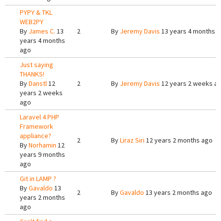
PYPY & TKL
WEB2PY
By
James C.
13
2
By
Jeremy Davis
13 years 4 months 
years 4 months
ago
Just saying
THANKS!
By
Danstl
12
2
By
Jeremy Davis
12 years 2 weeks a
years 2 weeks
ago
Laravel 4 PHP
Framework
appliance?
2
By
Liraz Siri
12 years 2 months ago
By
Norhamin
12
years 9 months
ago
Git in LAMP ?
By
Gavaldo
13
2
By
Gavaldo
13 years 2 months ago
years 2 months
ago