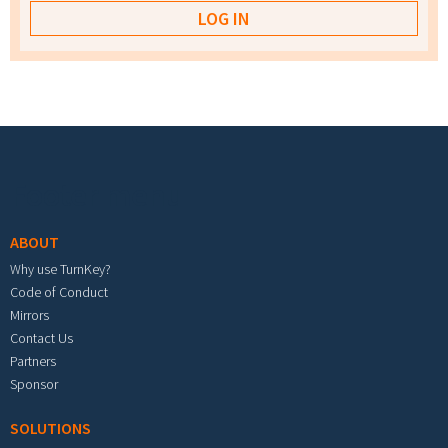
Footer menu
ABOUT
Why use TurnKey?
Code of Conduct
Mirrors
Contact Us
Partners
Sponsor
SOLUTIONS