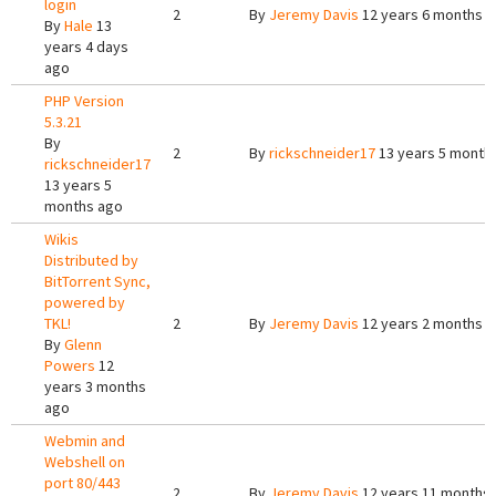
login
2
By
Jeremy Davis
12 years 6 months 
By
Hale
13
years 4 days
ago
PHP Version
5.3.21
By
2
By
rickschneider17
13 years 5 month
rickschneider17
13 years 5
months ago
Wikis
Distributed by
BitTorrent Sync,
powered by
TKL!
2
By
Jeremy Davis
12 years 2 months 
By
Glenn
Powers
12
years 3 months
ago
Webmin and
Webshell on
port 80/443
2
By
Jeremy Davis
12 years 11 months