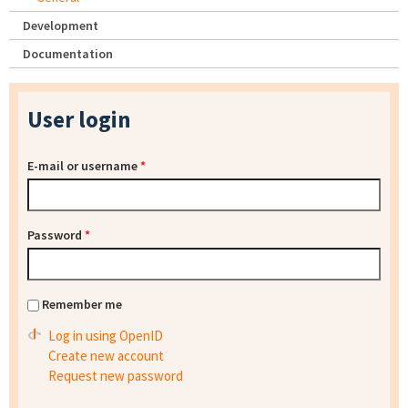
Development
Documentation
User login
E-mail or username
*
Password
*
Remember me
Log in using OpenID
Create new account
Request new password