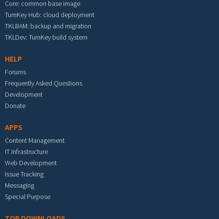
Core: common base image
TurnKey Hub: cloud deployment
TKLBAM: backup and migration
TKLDev: TurnKey build system
HELP
Forums
Frequently Asked Questions
Development
Donate
APPS
Content Management
IT Infrastructure
Web Development
Issue Tracking
Messaging
Special Purpose
TOP DOWNLOADS