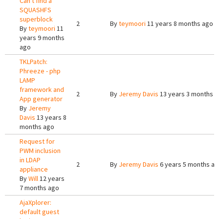
Can't find a
SQUASHFS
superblock
2
By
teymoori
11 years 8 months ago
By
teymoori
11
years 9 months
ago
TKLPatch:
Phreeze - php
LAMP
framework and
2
By
Jeremy Davis
13 years 3 months 
App generator
By
Jeremy
Davis
13 years 8
months ago
Request for
PWM inclusion
in LDAP
2
By
Jeremy Davis
6 years 5 months a
appliance
By
Will
12 years
7 months ago
AjaXplorer:
default guest