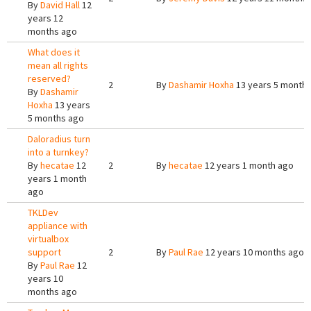
By
David Hall
12
years 12
months ago
What does it
mean all rights
reserved?
2
By
Dashamir Hoxha
13 years 5 month
By
Dashamir
Hoxha
13 years
5 months ago
Daloradius turn
into a turnkey?
By
hecatae
12
2
By
hecatae
12 years 1 month ago
years 1 month
ago
TKLDev
appliance with
virtualbox
support
2
By
Paul Rae
12 years 10 months ago
By
Paul Rae
12
years 10
months ago