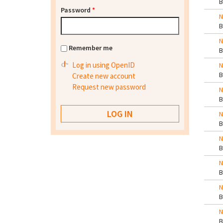
Password
*
N
N
Remember me
Log in using OpenID
N
Create new account
Request new password
N
N
N
N
N
N