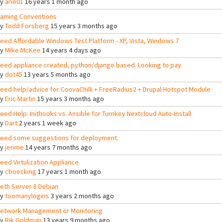
By
arie01
16 years 1 month ago
aming Conventions
By
Todd Forsberg
15 years 3 months ago
eed Affordable Windows Test Platform - XP, Vista, Windows 7
By
Mike McKee
14 years 4 days ago
eed appliance created, python/django based. Looking to pay.
By
dot45
13 years 5 months ago
eed help/advice for CoovaChilli + FreeRadius2 + Drupal Hotspot Module
By
Eric Martin
15 years 3 months ago
eed Help: Inithooks vs. Ansible for Turnkey Nextcloud Auto-Install
By
Dart
2 years 1 week ago
eed some suggestions for deployment.
By
jerime
14 years 7 months ago
eed Virtulization Appliance
By
cboecking
17 years 1 month ago
eth Server 8 Debian
By
toomanylogins
3 years 2 months ago
etwork Management or Monitoring
By
Rik Goldman
13 years 9 months ago