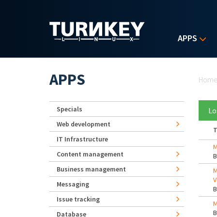
Skip to main content
APPS
Yo
APPS
Hom
Specials
Lo
Web development
T
IT Infrastructure
M
Content management
Business management
M
V
Messaging
Issue tracking
M
Database