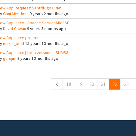
ew App Request: Sentrifugo HRMS
By
Gani Mendoza
9 years 2 months ago
ew Appliance - Apache ServiceMix ESB
By
David Cowan
9 years 3 months ago
ew Appliance project
By
makis_best
15 years 10 months ago
ew Appliance [ beta version ] - SLIMS8
By
gurujim
8 years 10 months ago
ges
18
19
20
21
22
23