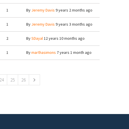
1
By
Jeremy Davis
9 years 2 months ago
1
By
Jeremy Davis
9 years 3 months ago
2
By
SDayal
12 years 10 months ago
1
By
marthasimons
7 years 1 month ago
24
25
26