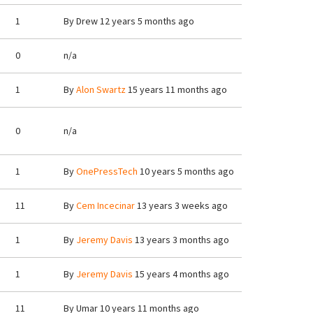
1
By
Drew
12 years 5 months ago
0
n/a
1
By
Alon Swartz
15 years 11 months ago
0
n/a
1
By
OnePressTech
10 years 5 months ago
11
By
Cem Incecinar
13 years 3 weeks ago
1
By
Jeremy Davis
13 years 3 months ago
1
By
Jeremy Davis
15 years 4 months ago
11
By
Umar
10 years 11 months ago