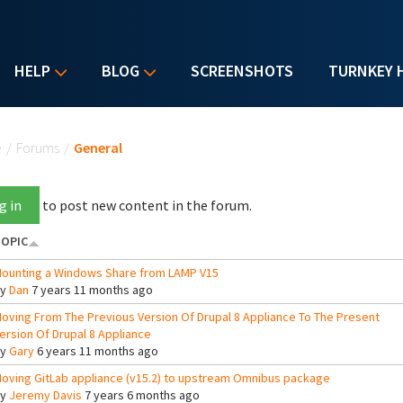
HELP
BLOG
SCREENSHOTS
TURNKEY 
u are here
e
/
Forums
/
General
g in
to post new content in the forum.
OPIC
ounting a Windows Share from LAMP V15
By
Dan
7 years 11 months ago
oving From The Previous Version Of Drupal 8 Appliance To The Present
ersion Of Drupal 8 Appliance
By
Gary
6 years 11 months ago
oving GitLab appliance (v15.2) to upstream Omnibus package
By
Jeremy Davis
7 years 6 months ago