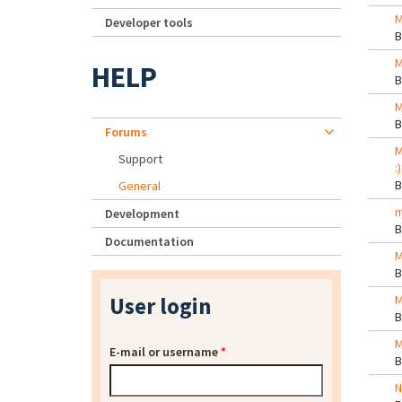
M
Developer tools
M
HELP
M
Forums
M
Support
:)
General
m
Development
Documentation
M
User login
M
M
E-mail or username
*
N