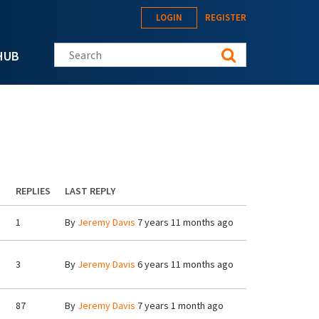
LOGIN
REGISTER
Search this site
HUB
REPLIES
LAST REPLY
1
By
Jeremy Davis
7 years 11 months ago
3
By
Jeremy Davis
6 years 11 months ago
87
By
Jeremy Davis
7 years 1 month ago