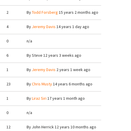
2
By
Todd Forsberg
15 years 2 months ago
4
By
Jeremy Davis
14 years 1 day ago
0
n/a
6
By
Steve
12 years 3 weeks ago
1
By
Jeremy Davis
2 years 1 week ago
23
By
Chris Musty
14 years 6 months ago
1
By
Liraz Siri
17 years 1 month ago
0
n/a
12
By
John Herrick
12 years 10 months ago