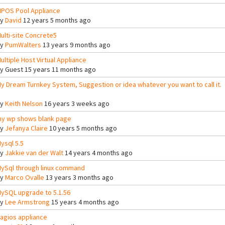
POS Pool Appliance
By
David
12 years 5 months ago
ulti-site Concrete5
By
PumWalters
13 years 9 months ago
ultiple Host Virtual Appliance
By
Guest
15 years 11 months ago
y Dream Turnkey System, Suggestion or idea whatever you want to call it.
By
Keith Nelson
16 years 3 weeks ago
y wp shows blank page
By
Jefanya Claire
10 years 5 months ago
ysql 5.5
By
Jakkie van der Walt
14 years 4 months ago
ySql through linux command
By
Marco Ovalle
13 years 3 months ago
ySQL upgrade to 5.1.56
By
Lee Armstrong
15 years 4 months ago
agios appliance