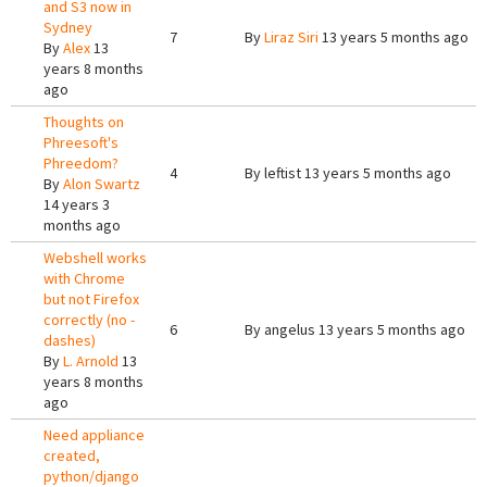
and S3 now in
Sydney
7
By
Liraz Siri
13 years 5 months ago
By
Alex
13
years 8 months
ago
Thoughts on
Phreesoft's
Phreedom?
4
By
leftist
13 years 5 months ago
By
Alon Swartz
14 years 3
months ago
Webshell works
with Chrome
but not Firefox
correctly (no -
6
By
angelus
13 years 5 months ago
dashes)
By
L. Arnold
13
years 8 months
ago
Need appliance
created,
python/django