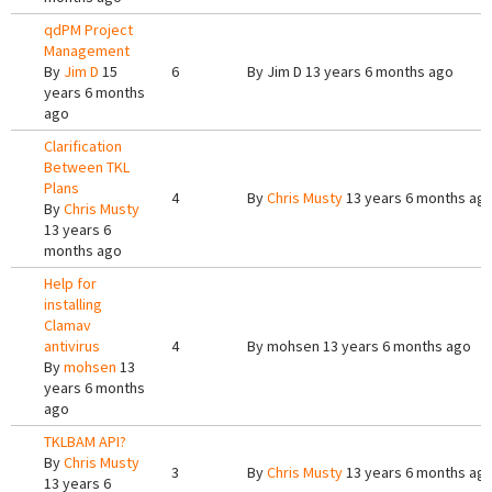
qdPM Project
Management
By
Jim D
15
6
By
Jim D
13 years 6 months ago
years 6 months
ago
Clarification
Between TKL
Plans
4
By
Chris Musty
13 years 6 months ag
By
Chris Musty
13 years 6
months ago
Help for
installing
Clamav
antivirus
4
By
mohsen
13 years 6 months ago
By
mohsen
13
years 6 months
ago
TKLBAM API?
By
Chris Musty
3
By
Chris Musty
13 years 6 months ag
13 years 6