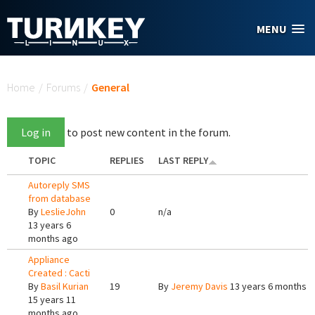
Skip to main content
MENU
You are here
Home
/
Forums
/
General
Log in
to post new content in the forum.
TOPIC
REPLIES
LAST REPLY
Autoreply SMS
from database
By
LeslieJohn
0
n/a
13 years 6
months ago
Appliance
Created : Cacti
By
Basil Kurian
19
By
Jeremy Davis
13 years 6 months 
15 years 11
months ago