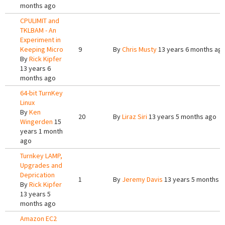
months ago
CPULIMIT and
TKLBAM - An
Experiment in
Keeping Micro
9
By
Chris Musty
13 years 6 months ag
By
Rick Kipfer
13 years 6
months ago
64-bit TurnKey
Linux
By
Ken
20
By
Liraz Siri
13 years 5 months ago
Wingerden
15
years 1 month
ago
Turnkey LAMP,
Upgrades and
Deprication
1
By
Jeremy Davis
13 years 5 months 
By
Rick Kipfer
13 years 5
months ago
Amazon EC2