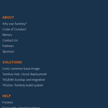
Footer menu
ABOUT
Why use TurnKey?
Code of Conduct
Mirrors
Contact Us
Partners
Sponsor
SOLUTIONS
Core: common base image
TurnKey Hub: cloud deployment
TKLBAM: backup and migration
TKLDev: TurnKey build system
HELP
Forums
Frequently Asked Questions