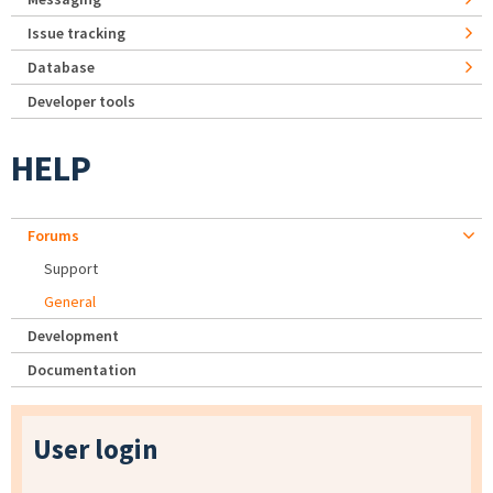
Issue tracking
Database
Developer tools
HELP
Forums
Support
General
Development
Documentation
User login