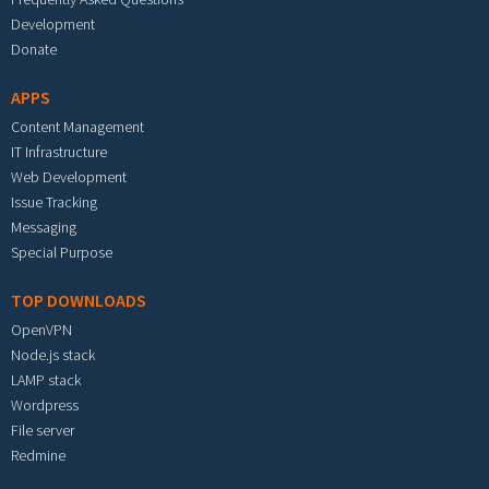
Development
Donate
APPS
Content Management
IT Infrastructure
Web Development
Issue Tracking
Messaging
Special Purpose
TOP DOWNLOADS
OpenVPN
Node.js stack
LAMP stack
Wordpress
File server
Redmine