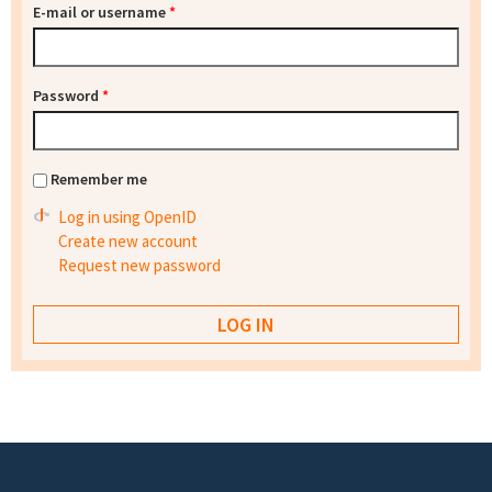
E-mail or username
*
Password
*
Remember me
Log in using OpenID
Create new account
Request new password