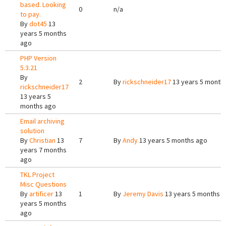
based. Looking
0
n/a
to pay.
By
dot45
13
years 5 months
ago
PHP Version
5.3.21
By
2
By
rickschneider17
13 years 5 month
rickschneider17
13 years 5
months ago
Email archiving
solution
By
Christian
13
7
By
Andy
13 years 5 months ago
years 7 months
ago
TKL Project
Misc Questions
By
artificer
13
1
By
Jeremy Davis
13 years 5 months 
years 5 months
ago