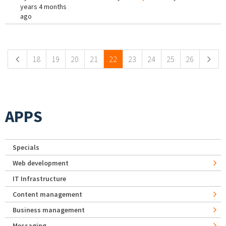
years 4 months
ago
Pages
18
19
20
21
22
23
24
25
26
APPS
Specials
Web development
IT Infrastructure
Content management
Business management
Messaging