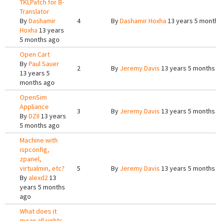
TKLPatch for B-
Translator
By
Dashamir
4
By
Dashamir Hoxha
13 years 5 month
Hoxha
13 years
5 months ago
Open Cart
By
Paul Sauer
2
By
Jeremy Davis
13 years 5 months 
13 years 5
months ago
OpenSim
Appliance
3
By
Jeremy Davis
13 years 5 months 
By
DZII
13 years
5 months ago
Machine with
ispconfig,
zpanel,
virtualmin, etc?
5
By
Jeremy Davis
13 years 5 months 
By
alexd2
13
years 5 months
ago
What does it
mean all rights