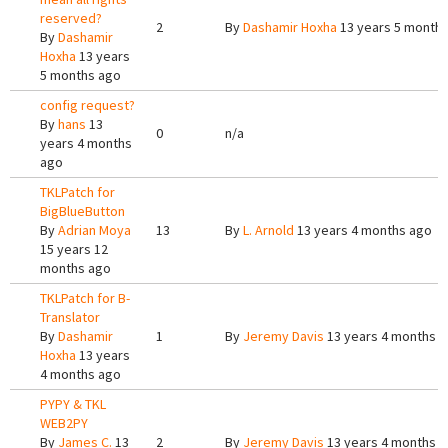
reserved?
2
By
Dashamir Hoxha
13 years 5 month
By
Dashamir
Hoxha
13 years
5 months ago
config request?
By
hans
13
0
n/a
years 4 months
ago
TKLPatch for
BigBlueButton
By
Adrian Moya
13
By
L. Arnold
13 years 4 months ago
15 years 12
months ago
TKLPatch for B-
Translator
By
Dashamir
1
By
Jeremy Davis
13 years 4 months 
Hoxha
13 years
4 months ago
PYPY & TKL
WEB2PY
By
James C.
13
2
By
Jeremy Davis
13 years 4 months 