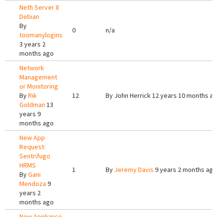
Neth Server 8
Debian
By
0
n/a
toomanylogins
3 years 2
months ago
Network
Management
or Monitoring
By
Rik
12
By
John Herrick
12 years 10 months a
Goldman
13
years 9
months ago
New App
Request:
Sentrifugo
HRMS
1
By
Jeremy Davis
9 years 2 months ago
By
Gani
Mendoza
9
years 2
months ago
New Appliance