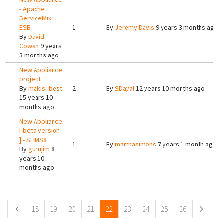
- Apache
ServiceMix
ESB
1
By
Jeremy Davis
9 years 3 months ago
By
David
Cowan
9 years
3 months ago
New Appliance
project
By
makis_best
2
By
SDayal
12 years 10 months ago
15 years 10
months ago
New Appliance
[ beta version
] - SLIMS8
1
By
marthasimons
7 years 1 month ago
By
gurujim
8
years 10
months ago
Pages
18
19
20
21
22
23
24
25
26