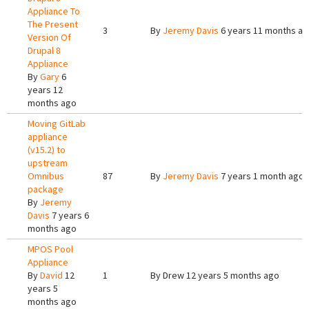
Appliance To
The Present
3
By
Jeremy Davis
6 years 11 months a
Version Of
Drupal 8
Appliance
By
Gary
6
years 12
months ago
Moving GitLab
appliance
(v15.2) to
upstream
Omnibus
87
By
Jeremy Davis
7 years 1 month ago
package
By
Jeremy
Davis
7 years 6
months ago
MPOS Pool
Appliance
By
David
12
1
By
Drew
12 years 5 months ago
years 5
months ago