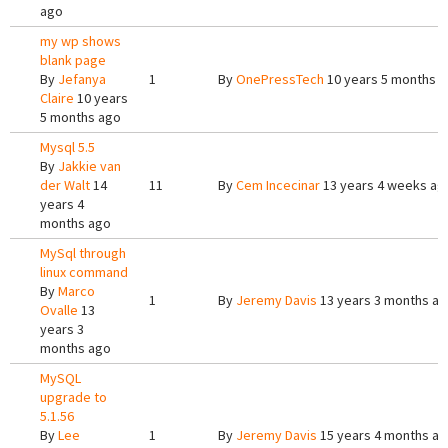
ago
my wp shows
blank page
By
Jefanya
1
By
OnePressTech
10 years 5 months 
Claire
10 years
5 months ago
Mysql 5.5
By
Jakkie van
der Walt
14
11
By
Cem Incecinar
13 years 4 weeks ag
years 4
months ago
MySql through
linux command
By
Marco
1
By
Jeremy Davis
13 years 3 months a
Ovalle
13
years 3
months ago
MySQL
upgrade to
5.1.56
By
Lee
1
By
Jeremy Davis
15 years 4 months a