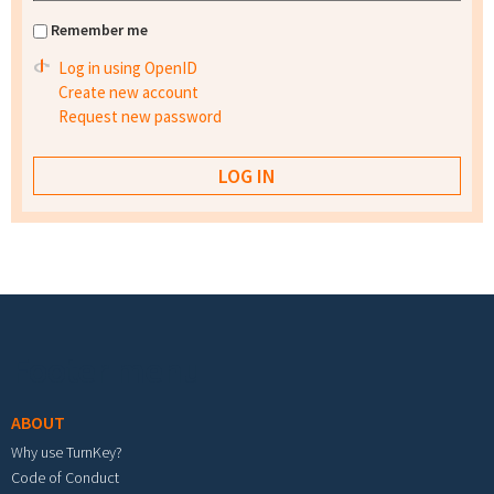
Remember me
Log in using OpenID
Create new account
Request new password
Footer menu
ABOUT
Why use TurnKey?
Code of Conduct