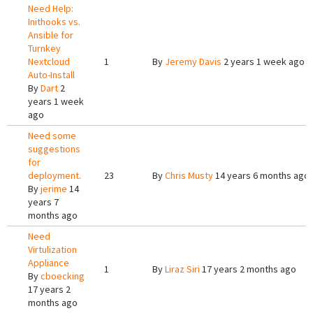
Need Help:
Inithooks vs.
Ansible for
Turnkey
Nextcloud
1
By
Jeremy Davis
2 years 1 week ago
Auto-Install
By
Dart
2
years 1 week
ago
Need some
suggestions
for
deployment.
23
By
Chris Musty
14 years 6 months ago
By
jerime
14
years 7
months ago
Need
Virtulization
Appliance
1
By
Liraz Siri
17 years 2 months ago
By
cboecking
17 years 2
months ago