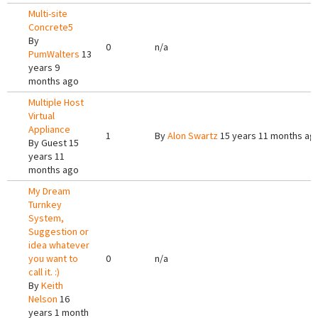
Multi-site
Concrete5
By
0
n/a
PumWalters
13
years 9
months ago
Multiple Host
Virtual
Appliance
1
By
Alon Swartz
15 years 11 months ag
By
Guest
15
years 11
months ago
My Dream
Turnkey
System,
Suggestion or
idea whatever
you want to
0
n/a
call it. :)
By
Keith
Nelson
16
years 1 month