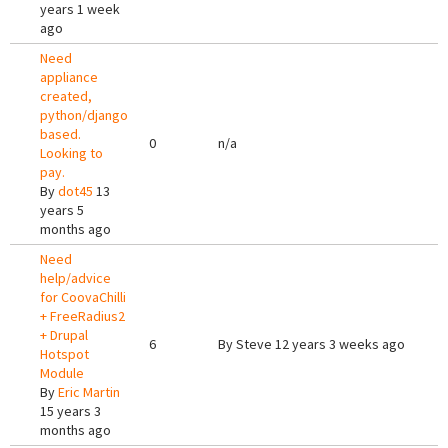
years 1 week
ago
Need
appliance
created,
python/django
based.
0
n/a
Looking to
pay.
By
dot45
13
years 5
months ago
Need
help/advice
for CoovaChilli
+ FreeRadius2
+ Drupal
6
By
Steve
12 years 3 weeks ago
Hotspot
Module
By
Eric Martin
15 years 3
months ago