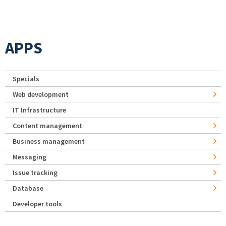
APPS
Specials
Web development
IT Infrastructure
Content management
Business management
Messaging
Issue tracking
Database
Developer tools