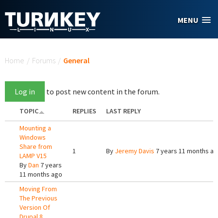
Skip to main content
MENU
You are here
Home
/
Forums
/
General
Log in
to post new content in the forum.
TOPIC
REPLIES
LAST REPLY
Mounting a
Windows
Share from
1
By
Jeremy Davis
7 years 11 months a
LAMP V15
By
Dan
7 years
11 months ago
Moving From
The Previous
Version Of
Drupal 8