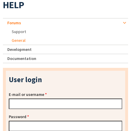
HELP
Forums
Support
General
Development
Documentation
User login
E-mail or username
*
Password
*