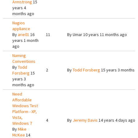
Armstrong
15
years 4
months ago
Nagios
appliance
By
arie01
16
11
By
Umar
10 years 11 months ago
years 1 month
ago
Naming
Conventions
By
Todd
2
By
Todd Forsberg
15 years 3 months 
Forsberg
15
years 3
months ago
Need
Affordable
Windows Test
Platform - XP,
Vista,
4
By
Jeremy Davis
14 years 4 days ago
Windows 7
By
Mike
McKee
14