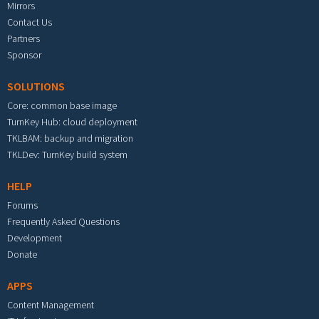
Mirrors
Contact Us
Partners
Sponsor
SOLUTIONS
Core: common base image
TurnKey Hub: cloud deployment
TKLBAM: backup and migration
TKLDev: TurnKey build system
HELP
Forums
Frequently Asked Questions
Development
Donate
APPS
Content Management