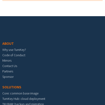
Footer menu
ABOUT
Why use TurnKey?
Code of Conduct
Mirrors
Contact Us
Partners
Sponsor
SOLUTIONS
Core: common base image
TurnKey Hub: cloud deployment
TKLBAM: backup and migration