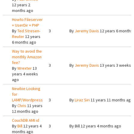
12 years 2
months ago
Howto Fileserver
+ UserDir + PHP
By
Ted Stresen-
3
By
Jeremy Davis
12 years 6 months
Reuter
12 years
6 months ago
Way to avoid the
monthly Amazon
fee?
3
By
Jeremy Davis
13 years 3 weeks 
By
Wrexter
13
years 4 weeks
ago
Newbie Looking
for
LAMP/Wordpress
3
By
Liraz Siri
11 years 11 months ago
By
Chris
11 years
12 months ago
CouchDB AMI id
By
Bill
12 years 4
3
By
Bill
12 years 4 months ago
months ago