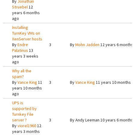
By
Jonathan
Struebel
12
years 6 months
ago
Installing
TurnKey VMs on
XenServer hosts
By
Endre
3
By
Mohn Jadden
12 years 6 months
Palatinus
13
years 3 weeks
ago
Why all the
spam?
By
Vance King
11
3
By
Vance King
11 years 10 months a
years 10 months
ago
UPS is
supported by
Turnkey File
server ?
3
By
Andy Leeman
10 years 6 months
By
viorel1960
12
years 3 months