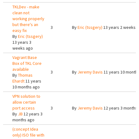
TKLDev - make
clean not
working properly
but there's an
3
By
Eric (tssgery)
13 years 2 weeks 
easy fix
By
Eric (tssgery)
13 years 3
weeks ago
Vagrant Base
Box of TKL Core
available
3
By
Jeremy Davis
11 years 10 month
By
Thomas
Ehardt
11 years
10 months ago
VPN solution to
allow certain
port access
3
By
Jeremy Davis
12 years 3 months
By
JB
12 years 3
months ago
(concept Idea
only) ISO file with