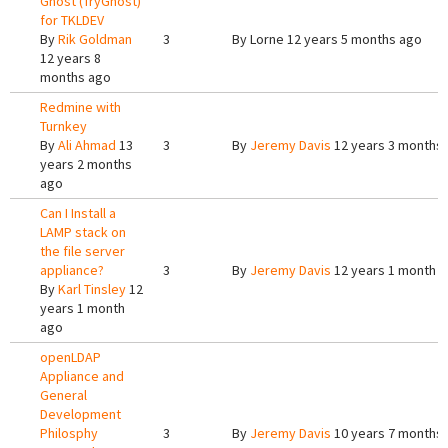
Ghost (TryGhost)
for TKLDEV
By
Rik Goldman
3
By
Lorne
12 years 5 months ago
12 years 8
months ago
Redmine with
Turnkey
By
Ali Ahmad
13
3
By
Jeremy Davis
12 years 3 months
years 2 months
ago
Can I Install a
LAMP stack on
the file server
appliance?
3
By
Jeremy Davis
12 years 1 month 
By
Karl Tinsley
12
years 1 month
ago
openLDAP
Appliance and
General
Development
Philosphy
3
By
Jeremy Davis
10 years 7 months