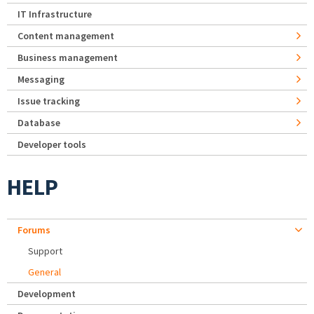
IT Infrastructure
Content management
Business management
Messaging
Issue tracking
Database
Developer tools
HELP
Forums
Support
General
Development