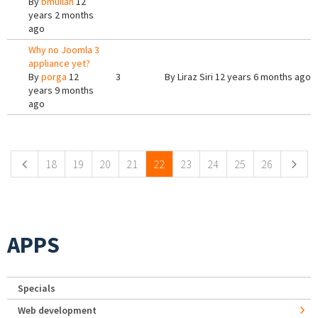
By
bmullan
12
years 2 months
ago
Why no Joomla 3
appliance yet?
By
porga
12
3
By
Liraz Siri
12 years 6 months ago
years 9 months
ago
Pages
18
19
20
21
22
23
24
25
26
APPS
Specials
Web development