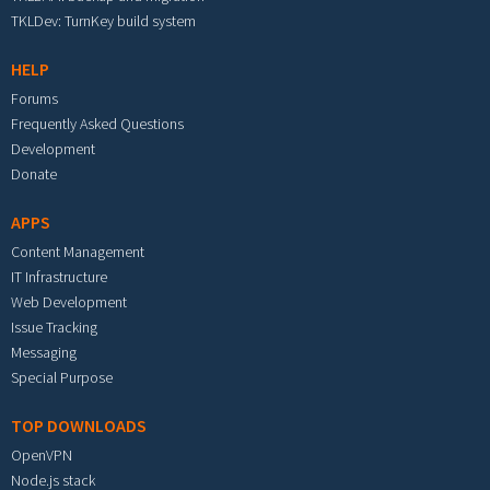
TKLDev: TurnKey build system
HELP
Forums
Frequently Asked Questions
Development
Donate
APPS
Content Management
IT Infrastructure
Web Development
Issue Tracking
Messaging
Special Purpose
TOP DOWNLOADS
OpenVPN
Node.js stack