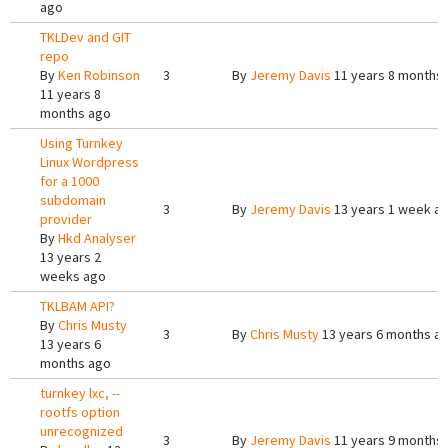
ago
TKLDev and GIT
repo
By
Ken Robinson
3
By
Jeremy Davis
11 years 8 months
11 years 8
months ago
Using Turnkey
Linux Wordpress
for a 1000
subdomain
3
By
Jeremy Davis
13 years 1 week a
provider
By
Hkd Analyser
13 years 2
weeks ago
TKLBAM API?
By
Chris Musty
3
By
Chris Musty
13 years 6 months a
13 years 6
months ago
turnkey lxc, --
rootfs option
unrecognized
3
By
Jeremy Davis
11 years 9 months