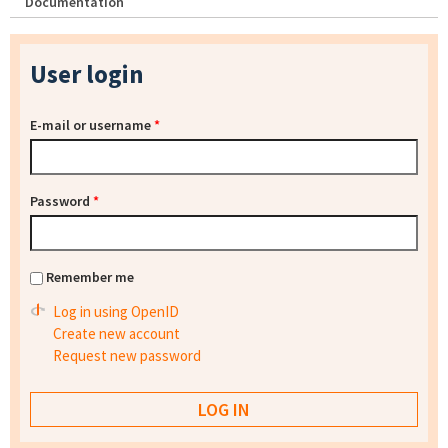
Documentation
User login
E-mail or username
*
Password
*
Remember me
Log in using OpenID
Create new account
Request new password