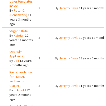
other templates
inside
3
By
Jeremy Davis
11 years 3 months
By
Peter C.
(Benchwork)
11
years 3 months
ago
Vtiger 6 Beta
By
Kajetan
12
3
By
Jeremy Davis
12 years 11 month
years 11 months
ago
OpenSim
Appliance
3
By
Jeremy Davis
13 years 5 months
By
DZII
13 years
5 months ago
Recomendation
for TKLBAM
archive to
Glacier
3
By
Jeremy Davis
11 years 4 months
By
L. Arnold
12
years 2 months
ago