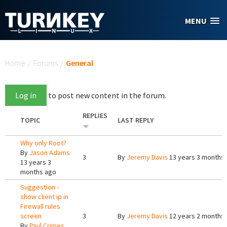
Skip to main content
MENU
You are here
Home
/
Forums
/
General
Log in
to post new content in the forum.
REPLIES
TOPIC
LAST REPLY
Why only Root?
By
Jason Adams
3
By
Jeremy Davis
13 years 3 months
13 years 3
months ago
Suggestion -
show client ip in
Firewall rules
screen
3
By
Jeremy Davis
12 years 2 months
By
Paul Crimes