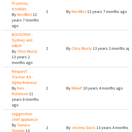
Proxmox,
troubles
2
By
NerdBot
12 years 7 months ago
By
NerdBot
12
years 7 months
ago
BOOOYEH! -
Sydney and
64bit!
2
By
Chris Musty
13 years 2 months ag
By
Chris Musty
13 years 2
months ago
Request
Tracker 4.0 -
Alpha Release
By
Ken
2
By
MikeP
10 years 4 months ago
Robinson
11
years 8 months
ago
suggestion:
chef appliance
By
Tamara
2
By
Jeremy Davis
13 years 4 months 
Temple
13