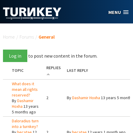
Skip to main content
MENU
You are here
Home
/
Forums
/
General
Log in
to post new content in the forum.
REPLIES
TOPIC
LAST REPLY
What does it
mean all rights
reserved?
2
By
Dashamir Hoxha
13 years 5 month
By
Dashamir
Hoxha
13 years
5 months ago
Daloradius turn
into a turnkey?
By
hecatae
12
2
By
hecatae
12 years 1 month ago