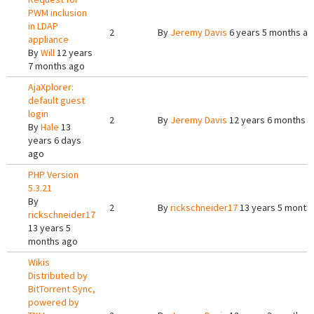
PWM inclusion
in LDAP
2
By
Jeremy Davis
6 years 5 months a
appliance
By
Will
12 years
7 months ago
AjaXplorer:
default guest
login
2
By
Jeremy Davis
12 years 6 months 
By
Hale
13
years 6 days
ago
PHP Version
5.3.21
By
2
By
rickschneider17
13 years 5 month
rickschneider17
13 years 5
months ago
Wikis
Distributed by
BitTorrent Sync,
powered by