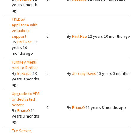
years 1 month
ago
TKLDev
appliance with
virtualbox
support
2
By
Paul Rae
12 years 10 months ago
By
Paul Rae
12
years 10
months ago
Turnkey Menu
port to Redhat
By
leebase
13
2
By
Jeremy Davis
13 years 3 months 
years 3 months
ago
Upgrade to VPS
or dedicated
server
2
By
Brian.O
11 years 8 months ago
By
Brian.O
11
years 9 months
ago
File Server,