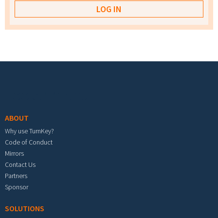
Footer menu
ABOUT
Why use TurnKey?
Code of Conduct
Mirrors
Contact Us
Partners
Sponsor
SOLUTIONS