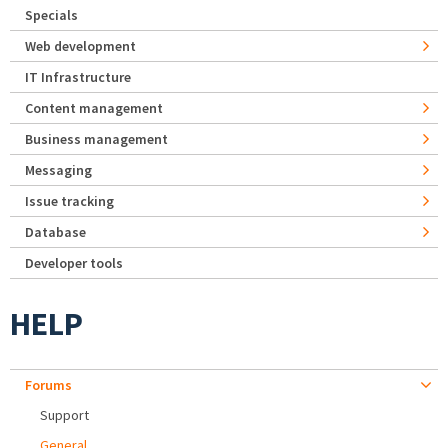
Specials
Web development
IT Infrastructure
Content management
Business management
Messaging
Issue tracking
Database
Developer tools
HELP
Forums
Support
General