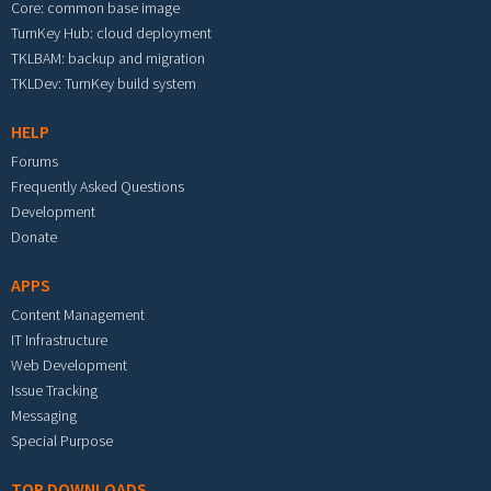
Core: common base image
TurnKey Hub: cloud deployment
TKLBAM: backup and migration
TKLDev: TurnKey build system
HELP
Forums
Frequently Asked Questions
Development
Donate
APPS
Content Management
IT Infrastructure
Web Development
Issue Tracking
Messaging
Special Purpose
TOP DOWNLOADS