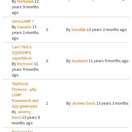
By
Norhamin
12
years 9 months
ago
Git in LAMP ?
By
Gavaldo
13
2
By
Gavaldo
13 years 2 months ago
years 2 months
ago
Can't find a
SQUASHFS
superblock
2
By
teymoori
11 years 9 months ago
By
teymoori
11
years 9 months
ago
TKLPatch:
Phreeze - php
LAMP
framework and
2
By
Jeremy Davis
13 years 3 months 
App generator
By
Jeremy
Davis
13 years 8
months ago
Request for