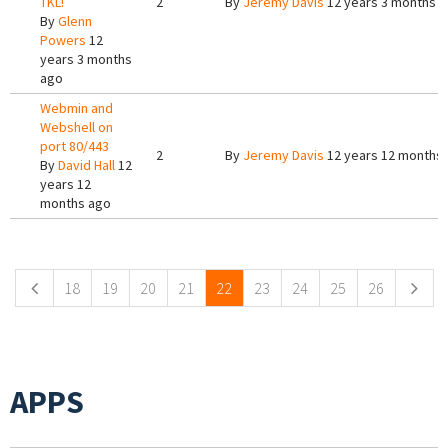
TKL!
2
By
Jeremy Davis
12 years 3 months 
By
Glenn
Powers
12
years 3 months
ago
Webmin and
Webshell on
port 80/443
2
By
Jeremy Davis
12 years 12 months
By
David Hall
12
years 12
months ago
Pages
18
19
20
21
22
23
24
25
26
APPS