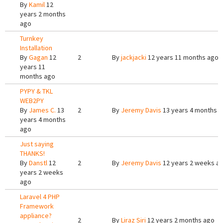
By
Kamil
12
years 2 months
ago
Turnkey
Installation
By
Gagan
12
2
By
jackjacki
12 years 11 months ago
years 11
months ago
PYPY & TKL
WEB2PY
By
James C.
13
2
By
Jeremy Davis
13 years 4 months 
years 4 months
ago
Just saying
THANKS!
By
Danstl
12
2
By
Jeremy Davis
12 years 2 weeks a
years 2 weeks
ago
Laravel 4 PHP
Framework
appliance?
2
By
Liraz Siri
12 years 2 months ago