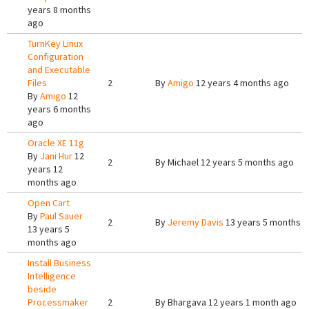
years 8 months
ago
TurnKey Linux
Configuration
and Executable
Files
2
By
Amigo
12 years 4 months ago
By
Amigo
12
years 6 months
ago
Oracle XE 11g
By
Jani Hur
12
2
By
Michael
12 years 5 months ago
years 12
months ago
Open Cart
By
Paul Sauer
2
By
Jeremy Davis
13 years 5 months 
13 years 5
months ago
Install Business
Intelligence
beside
Processmaker
2
By
Bhargava
12 years 1 month ago