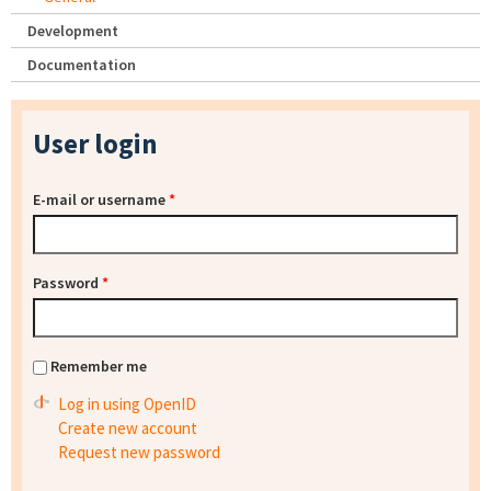
Development
Documentation
User login
E-mail or username
*
Password
*
Remember me
Log in using OpenID
Create new account
Request new password