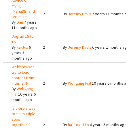
Advice on
MySQL
(MariaDB) and
2
By
Jeremy Davis
7 years 11 months a
optimize.
By
Dan
7 years
11 months ago
Upgrad 15 to
16
By
kaktux
6
2
By
Jeremy Davis
6 years 2 months ago
years 3
months ago
Webbrowser
try to load
content from
internal IP
2
By
Wolfgang Fial
10 years 6 months ag
By
Wolfgang
Fial
10 years 6
months ago
Is there a way
to tie multiple
apps
together??
2
By
ha11oga11o
6 years 5 months ago