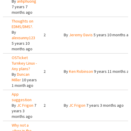
By
anhphuong
7 years 7
months ago
Thoughts on
EDMS/DMS?.
By
2
By
Jeremy Davis
5 years 10 months a
alexsunny123
5 years 10
months ago
OSTicket
Turnkey Linux -
Any plans?
2
By
Ken Robinson
9 years 11 months a
By
Duncan
Miller
10 years
1 month ago
App
suggestion
By
JC Frigon
7
2
By
JC Frigon
7 years 3 months ago
years 3
months ago
Why not a
.vbox in the