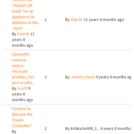
"default ZIP
build" for an
appliance (in
2
By
Dani M.
11 years 6 months ago
addition to the
.vmx)?
By
Dani M.
11
years 6
months ago
OpenVPN -
remove
and/or
recreate
profiles, not
2
By
Jeremy Davis
9 years 6 months ago
just revoke...
By
Scott
9
years 6
months ago
Petition to
liberate the
Steam
Controller?
2
By
kritika.hot69_1...
6 years 8 months 
By