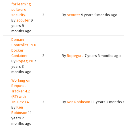
for learning
software
security.
2
By
scouter
9 years 9 months ago
By
scouter
9
years 9
months ago
Domain-
Controller 15.0
Docker
Container
2
By
Ropeguru
7 years 3 months ago
By
Ropeguru
7
years 3
months ago
Working on
Request
Tracker 4.2
(RT) with
TKLDev 14
2
By
Ken Robinson
11 years 2 months a
By
Ken
Robinson
11
years 2
months ago