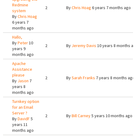
Redmine
2
By
Chris Hoag
6 years 7 months ago
system
By
Chris Hoag
6 years 7
months ago
Hallo,
By
Peter
10
2
By
Jeremy Davis
10 years 8 months a
years 9
months ago
Apache
Assistance
please
2
By
Sarah Franks
7 years 8 months ago
By
Jason
7
years 8
months ago
Turnkey option
for an Email
Server ?
2
By
Bill Carney
5 years 10 months ago
By
DavidF
5
years 11
months ago