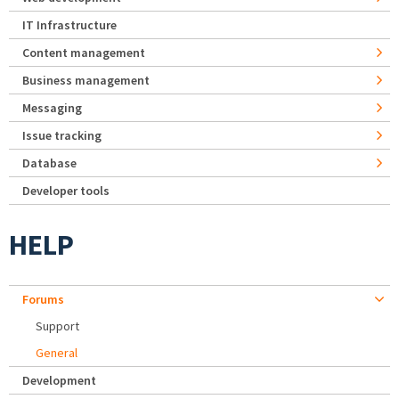
IT Infrastructure
Content management
Business management
Messaging
Issue tracking
Database
Developer tools
HELP
Forums
Support
General
Development