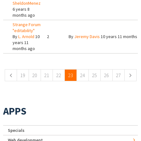
SheldonMenez
6 years 8
months ago
Strange Forum
"editability"
By
L. Arnold
10
2
By
Jeremy Davis
10 years 11 months 
years 11
months ago
Pages
19
20
21
22
23
24
25
26
27
APPS
Specials
Web development