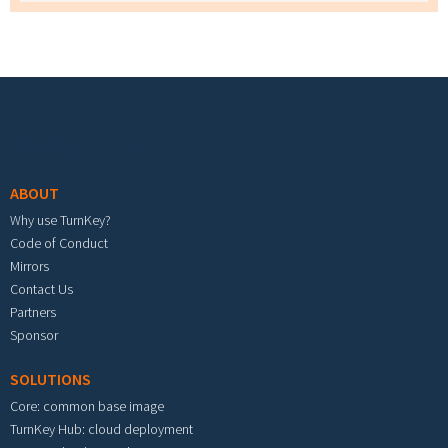
Footer menu
ABOUT
Why use TurnKey?
Code of Conduct
Mirrors
Contact Us
Partners
Sponsor
SOLUTIONS
Core: common base image
TurnKey Hub: cloud deployment