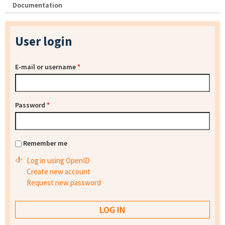
Documentation
User login
E-mail or username
*
Password
*
Remember me
Log in using OpenID
Create new account
Request new password