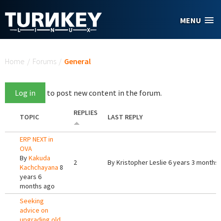
Skip to main content
MENU
You are here
Home
/
Forums
/
General
Log in
to post new content in the forum.
REPLIES
TOPIC
LAST REPLY
ERP NEXT in
OVA
By
Kakuda
2
By
Kristopher Leslie
6 years 3 months
Kachchayana
8
years 6
months ago
Seeking
advice on
upgrading old