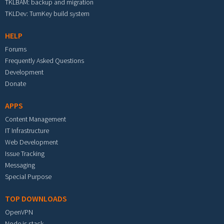
TKLBAM: backup and migration
TKLDev: TurnKey build system
HELP
Forums
Frequently Asked Questions
Development
Donate
APPS
Content Management
IT Infrastructure
Web Development
Issue Tracking
Messaging
Special Purpose
TOP DOWNLOADS
OpenVPN
Node.js stack