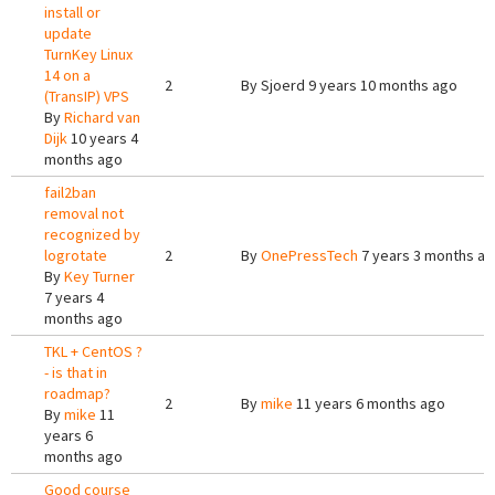
install or
update
TurnKey Linux
14 on a
2
By
Sjoerd
9 years 10 months ago
(TransIP) VPS
By
Richard van
Dijk
10 years 4
months ago
fail2ban
removal not
recognized by
logrotate
2
By
OnePressTech
7 years 3 months a
By
Key Turner
7 years 4
months ago
TKL + CentOS ?
- is that in
roadmap?
2
By
mike
11 years 6 months ago
By
mike
11
years 6
months ago
Good course