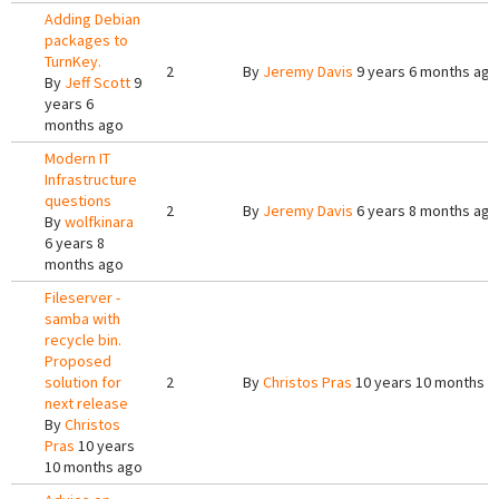
Adding Debian
packages to
TurnKey.
2
By
Jeremy Davis
9 years 6 months ago
By
Jeff Scott
9
years 6
months ago
Modern IT
Infrastructure
questions
2
By
Jeremy Davis
6 years 8 months ago
By
wolfkinara
6 years 8
months ago
Fileserver -
samba with
recycle bin.
Proposed
solution for
2
By
Christos Pras
10 years 10 months a
next release
By
Christos
Pras
10 years
10 months ago