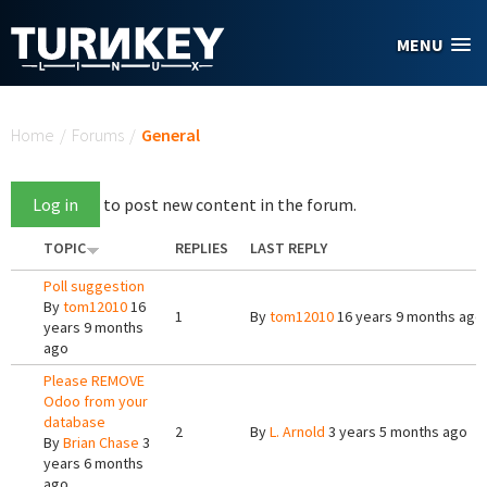
Skip to main content
MENU
You are here
Home
/
Forums
/
General
Log in
to post new content in the forum.
TOPIC
REPLIES
LAST REPLY
Poll suggestion
By
tom12010
16
1
By
tom12010
16 years 9 months ago
years 9 months
ago
Please REMOVE
Odoo from your
database
2
By
L. Arnold
3 years 5 months ago
By
Brian Chase
3
years 6 months
ago