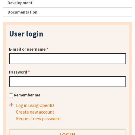
Development
Documentation
User login
E-mail or username
*
Password
*
Remember me
Log in using OpenID
Create new account
Request new password