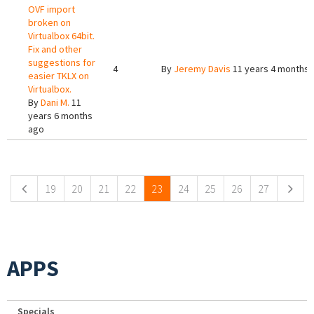
OVF import
broken on
Virtualbox 64bit.
Fix and other
suggestions for
4
By
Jeremy Davis
11 years 4 months 
easier TKLX on
Virtualbox.
By
Dani M.
11
years 6 months
ago
Pages
19
20
21
22
23
24
25
26
27
APPS
Specials