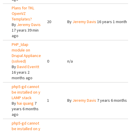
Plans for TKL
OpenVZ
Templates?
20
By
Jeremy Davis
16 years 1 month a
By
Jeremy Davis
17 years 39 min
ago
PHP_ldap
module on
Drupal Appliance
(solved)
0
n/a
By
David Everitt
16 years 2
months ago
php5-gd cannot
be installed on y
LAMP stack
1
By
Jeremy Davis
7 years 6 months a
By
hai quang
7
years 6 months
ago
php5-gd cannot
be installed on y