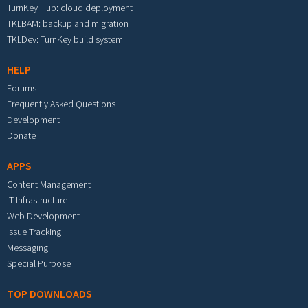
TurnKey Hub: cloud deployment
TKLBAM: backup and migration
TKLDev: TurnKey build system
HELP
Forums
Frequently Asked Questions
Development
Donate
APPS
Content Management
IT Infrastructure
Web Development
Issue Tracking
Messaging
Special Purpose
TOP DOWNLOADS