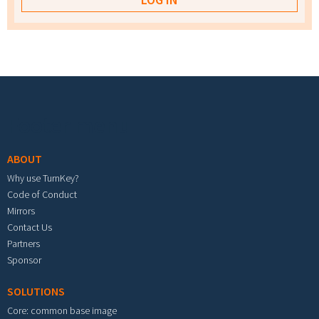
Footer menu
ABOUT
Why use TurnKey?
Code of Conduct
Mirrors
Contact Us
Partners
Sponsor
SOLUTIONS
Core: common base image