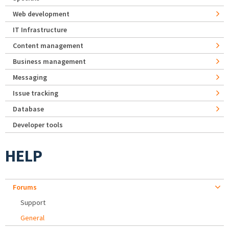
Web development
IT Infrastructure
Content management
Business management
Messaging
Issue tracking
Database
Developer tools
HELP
Forums
Support
General