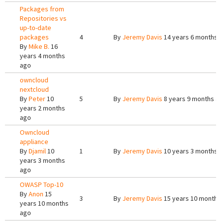
Packages from
Repositories vs
up-to-date
packages
4
By
Jeremy Davis
14 years 6 months 
By
Mike B.
16
years 4 months
ago
owncloud
nextcloud
By
Peter
10
5
By
Jeremy Davis
8 years 9 months a
years 2 months
ago
Owncloud
appliance
By
Djamil
10
1
By
Jeremy Davis
10 years 3 months 
years 3 months
ago
OWASP Top-10
By
Anon
15
3
By
Jeremy Davis
15 years 10 months
years 10 months
ago