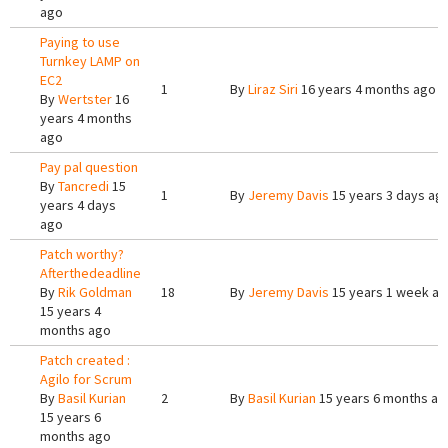
ago
Paying to use
Turnkey LAMP on
EC2
1
By
Liraz Siri
16 years 4 months ago
By
Wertster
16
years 4 months
ago
Pay pal question
By
Tancredi
15
1
By
Jeremy Davis
15 years 3 days ag
years 4 days
ago
Patch worthy?
Afterthedeadline
By
Rik Goldman
18
By
Jeremy Davis
15 years 1 week a
15 years 4
months ago
Patch created :
Agilo for Scrum
By
Basil Kurian
2
By
Basil Kurian
15 years 6 months ag
15 years 6
months ago