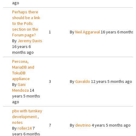
ago
Perhaps there
should be a link
to the Polls
section on the
1
By
Neil Aggarwal
16 years 6 months 
Forum page?
By
Jeremy Davis
16 years 6
months ago
Percona,
MariaDB and
TokuDB
appliance
3
By
Gavaldo
12 years 5 months ago
By
Gani
Mendoza
14
years 5 months
ago
pbx with turnkey
development ,
notes
7
By
deutrino
4 years 5 months ago
By
roller24
7
years 6 months