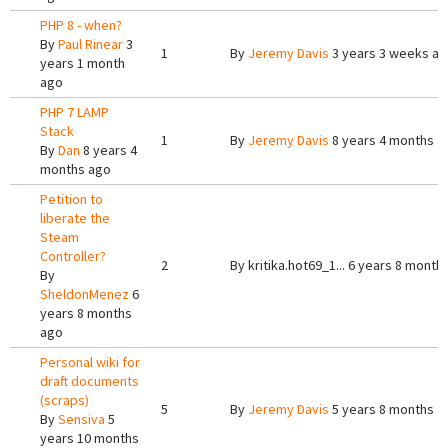
PHP 8 - when?
By
Paul Rinear
3
1
By
Jeremy Davis
3 years 3 weeks a
years 1 month
ago
PHP 7 LAMP
Stack
1
By
Jeremy Davis
8 years 4 months a
By
Dan
8 years 4
months ago
Petition to
liberate the
Steam
Controller?
2
By
kritika.hot69_1...
6 years 8 month
By
SheldonMenez
6
years 8 months
ago
Personal wiki for
draft documents
(scraps)
5
By
Jeremy Davis
5 years 8 months a
By
Sensiva
5
years 10 months