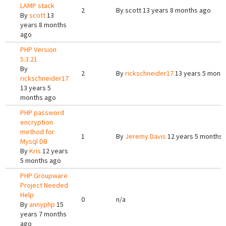
LAMP stack
2
By
scott
13 years 8 months ago
By
scott
13
years 8 months
ago
PHP Version
5.3.21
By
2
By
rickschneider17
13 years 5 mont
rickschneider17
13 years 5
months ago
PHP password
encryption
method for
1
By
Jeremy Davis
12 years 5 months 
Mysql DB
By
Kris
12 years
5 months ago
PHP Groupware
Project Needed
Help
0
n/a
By
annyphp
15
years 7 months
ago