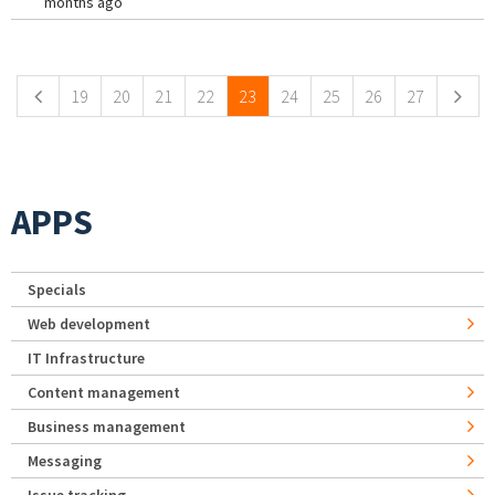
months ago
Pages
19
20
21
22
23
24
25
26
27
APPS
Specials
Web development
IT Infrastructure
Content management
Business management
Messaging