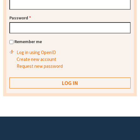
Password
*
Remember me
Log in using OpenID
Create new account
Request new password
Footer menu