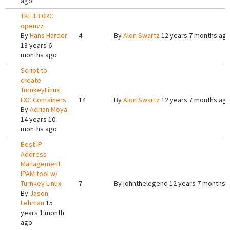
ago
TKL 13.0RC
openvz
By
Hans Harder
4
By
Alon Swartz
12 years 7 months ag
13 years 6
months ago
Script to
create
TurnkeyLinux
LXC Containers
14
By
Alon Swartz
12 years 7 months ag
By
Adrian Moya
14 years 10
months ago
Best IP
Address
Management
IPAM tool w/
Turnkey Linux
7
By
johnthelegend
12 years 7 months 
By
Jason
Lehman
15
years 1 month
ago