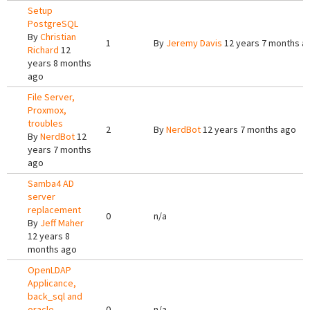
Setup
PostgreSQL
By
Christian
1
By
Jeremy Davis
12 years 7 months a
Richard
12
years 8 months
ago
File Server,
Proxmox,
troubles
2
By
NerdBot
12 years 7 months ago
By
NerdBot
12
years 7 months
ago
Samba4 AD
server
replacement
0
n/a
By
Jeff Maher
12 years 8
months ago
OpenLDAP
Applicance,
back_sql and
oracle
0
n/a