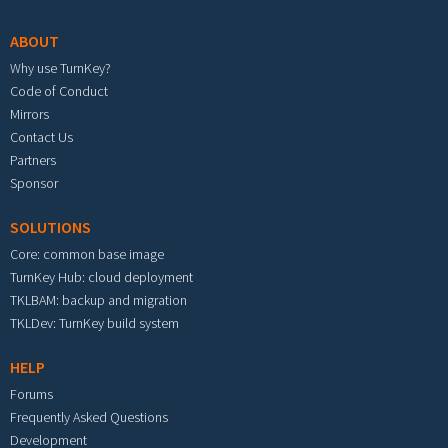
ABOUT
Why use TurnKey?
Code of Conduct
Mirrors
Contact Us
Partners
Sponsor
SOLUTIONS
Core: common base image
TurnKey Hub: cloud deployment
TKLBAM: backup and migration
TKLDev: TurnKey build system
HELP
Forums
Frequently Asked Questions
Development