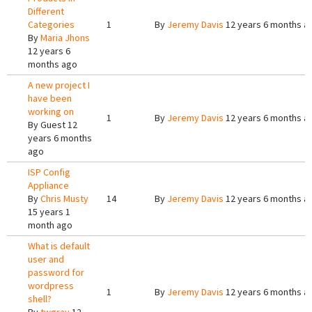
Different
Categories
1
By
Jeremy Davis
12 years 6 months a
By
Maria Jhons
12 years 6
months ago
A new project I
have been
working on
1
By
Jeremy Davis
12 years 6 months a
By
Guest
12
years 6 months
ago
ISP Config
Appliance
By
Chris Musty
14
By
Jeremy Davis
12 years 6 months a
15 years 1
month ago
What is default
user and
password for
wordpress
1
By
Jeremy Davis
12 years 6 months a
shell?