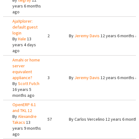
By
twgray
12
years 6 months
ago
AjaXplorer:
default guest
login
2
By
Jeremy Davis
12 years 6 months a
By
Hale
13
years 4 days
ago
Amahi or home
server
equivalent
appliance?
3
By
Jeremy Davis
12 years 6 months a
By
Scott Futch
16 years 5
months ago
OpenERP 6.1
and TKL 12
By
Alexandre
57
By
Carlos Vercelino
12 years 6 month
Takacs
13
years 9 months
ago