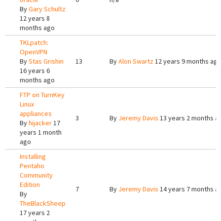
By
Gary Schultz
12 years 8
months ago
TKLpatch:
OpenVPN
By
Stas Grishin
13
By
Alon Swartz
12 years 9 months ag
16 years 6
months ago
FTP on TurnKey
Linux
appliances
3
By
Jeremy Davis
13 years 2 months a
By
hijacker
17
years 1 month
ago
Installing
Pentaho
Community
Edition
7
By
Jeremy Davis
14 years 7 months a
By
TheBlackSheep
17 years 2