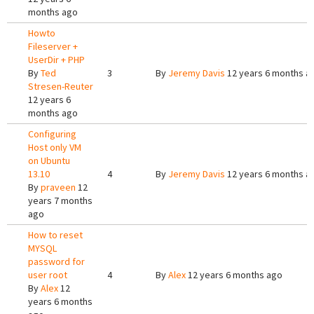
months ago
Howto
Fileserver +
UserDir + PHP
By
Ted
3
By
Jeremy Davis
12 years 6 months a
Stresen-Reuter
12 years 6
months ago
Configuring
Host only VM
on Ubuntu
13.10
4
By
Jeremy Davis
12 years 6 months a
By
praveen
12
years 7 months
ago
How to reset
MYSQL
password for
user root
4
By
Alex
12 years 6 months ago
By
Alex
12
years 6 months