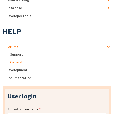
Issue tracking
Database
Developer tools
HELP
Forums
Support
General
Development
Documentation
User login
E-mail or username
*