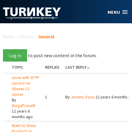
Skip to main content
MENU
You are here
Home
/
Forums
/
General
Log in
to post new content in the forum.
TOPIC
REPLIES
LAST REPLY
Issue with SFTP
service on
Ubuntu 12
server
1
By
Jeremy Davis
12 years 6 months a
By
DurgaPrasath
12 years 6
months ago
Want to Show
Products in