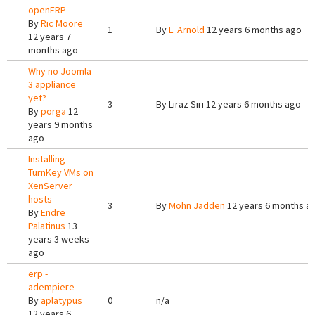
openERP
By
Ric Moore
1
By
L. Arnold
12 years 6 months ago
12 years 7
months ago
Why no Joomla
3 appliance
yet?
3
By
Liraz Siri
12 years 6 months ago
By
porga
12
years 9 months
ago
Installing
TurnKey VMs on
XenServer
hosts
3
By
Mohn Jadden
12 years 6 months a
By
Endre
Palatinus
13
years 3 weeks
ago
erp -
adempiere
By
aplatypus
0
n/a
12 years 6