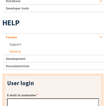
Database
Developer tools
HELP
Forums
Support
General
Development
Documentation
User login
E-mail or username
*