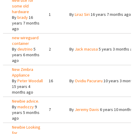
New use for
some old
hardware
1
By
Liraz Siri
16 years 7 months ago
By
brady
16
years 7 months
ago
new wireguard
container
By
deutrino
5
2
By
Jack macusa
5 years 3 months a
years 6 months
ago
New Zimbra
Appliance
By
Peter Woodall
16
By
Ovidiu Pacuraru
10 years 3 mont
15 years 4
months ago
Newbie advice.
By
madozzy
9
7
By
Jeremy Davis
6 years 10 months
years 5 months
ago
Newbie Looking
for