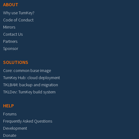
ABOUT
Why use TurnKey?
Code of Conduct
Mirrors
Contact Us
Partners
Sponsor
SOLUTIONS
Core: common base image
TurnKey Hub: cloud deployment
TKLBAM: backup and migration
TKLDev: TurnKey build system
HELP
Forums
Frequently Asked Questions
Development
Donate