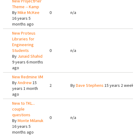
New ProjectPier
Theme -- Kamp
By
Mike McKee
0
n/a
16 years 5
months ago
New Proteus
Libraries for
Engineering
Students
0
n/a
By
Junaid Shahid
9 years 6 months
ago
New Redmine VM
By
Andrew
15
2
By
Dave Stephens
15 years 2 weeks
years 1 month
ago
New to TKL...
couple
questions
0
n/a
By
Monte Milanuk
16 years 5
months ago