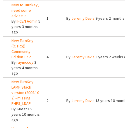
New to Turnkey,
need some
advice :s
1
By
Jeremy Davis
9 years 2 months 
By
IFCEN Admin
9
years 3 months
ago
New TurnKey
((OTRS))
Community
Edition 17.2
4
By
Jeremy Davis
3 years 2 weeks a
By
raymccoy
3
years 4 months
ago
New TurnKey
LAMP Stack
version (2009.10-
2) - missing
2
By
Jeremy Davis
15 years 10 month
PHP5_LDAP
By
Guest
15
years 10 months
ago