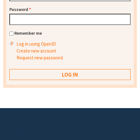
Password
*
Remember me
Log in using OpenID
Create new account
Request new password
Footer menu