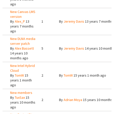
ago
New Canvas LMS
version
By
Alex_P
13
1
By
Jeremy Davis
13 years 7 months
years 7 months
ago
New DLNA media
server patch
By
Alex Bassett
5
By
Jeremy Davis
14 years 10 month
14 years 10
months ago
New Intel Hybrid
Cloud
By
TomW
15
2
By
TomW
15 years 1 month ago
years 1 month
ago
New members
By
TuxSax
15
2
By
Adrian Moya
15 years 10 months
years 10 months
ago