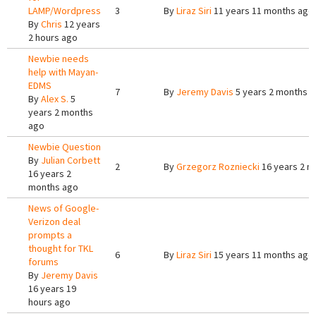
LAMP/Wordpress
3
By
Liraz Siri
11 years 11 months ago
By
Chris
12 years
2 hours ago
Newbie needs
help with Mayan-
EDMS
7
By
Jeremy Davis
5 years 2 months 
By
Alex S.
5
years 2 months
ago
Newbie Question
By
Julian Corbett
2
By
Grzegorz Rozniecki
16 years 2 m
16 years 2
months ago
News of Google-
Verizon deal
prompts a
thought for TKL
6
By
Liraz Siri
15 years 11 months ago
forums
By
Jeremy Davis
16 years 19
hours ago