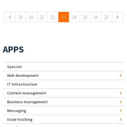
Pages
19
20
21
22
23
24
25
26
27
APPS
Specials
Web development
IT Infrastructure
Content management
Business management
Messaging
Issue tracking