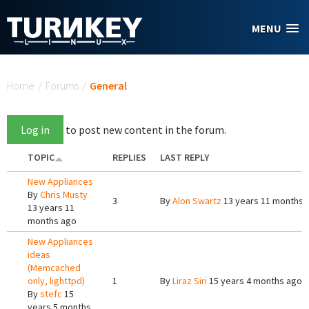
Skip to main content
MENU
You are here
Home
/
Forums
/
General
Log in
to post new content in the forum.
TOPIC
REPLIES
LAST REPLY
New Appliances
By
Chris Musty
3
By
Alon Swartz
13 years 11 months 
13 years 11
months ago
New Appliances
ideas
(Memcached
only, lighttpd)
1
By
Liraz Siri
15 years 4 months ago
By
stefc
15
years 5 months