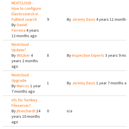
NEXTCLOUD -
How to configure
Elasticsearch in
Fulltext search
9
By
Jeremy Davis
4 years 11 months
By
Daniel
Ferreira
4 years
12 months ago
Nextcloud
Update?
By
Witzker
4
8
By
Inspection Experts
3 years 9 mon
years 2 months
ago
Nextcloud
Upgrade
1
By
Jeremy Davis
1 year 7 months a
By
Marcos
1 year
7 months ago
nfs for Turnkey
Fileserver?
By
jhreichardt
14
0
n/a
years 10 months
ago