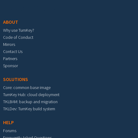
Footer menu
ABOUT
Why use TurnKey?
Code of Conduct
Mirrors
Contact Us
Partners
Sponsor
SOLUTIONS
Core: common base image
TurnKey Hub: cloud deployment
TKLBAM: backup and migration
TKLDev: TurnKey build system
HELP
Forums
Frequently Asked Questions