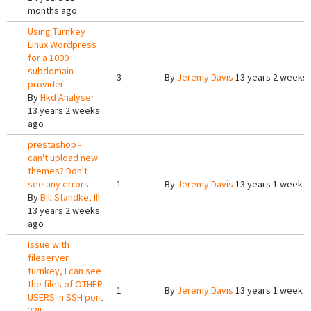
months ago
Using Turnkey
Linux Wordpress
for a 1000
subdomain
3
By
Jeremy Davis
13 years 2 weeks
provider
By
Hkd Analyser
13 years 2 weeks
ago
prestashop -
can't upload new
themes? Don't
see any errors
1
By
Jeremy Davis
13 years 1 week 
By
Bill Standke, III
13 years 2 weeks
ago
Issue with
fileserver
turnkey, I can see
the files of OTHER
1
By
Jeremy Davis
13 years 1 week 
USERS in SSH port
22!!