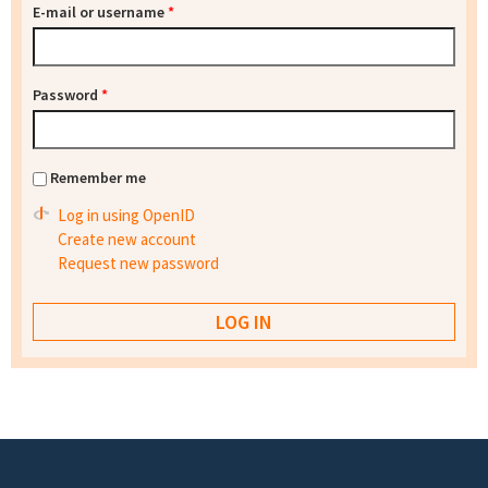
E-mail or username
*
Password
*
Remember me
Log in using OpenID
Create new account
Request new password