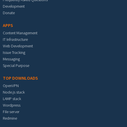
Development
Donate
APPS
Content Management
IT Infrastructure
Web Development
Issue Tracking
Messaging
Special Purpose
TOP DOWNLOADS
OpenVPN
Node.js stack
LAMP stack
Wordpress
File server
Redmine