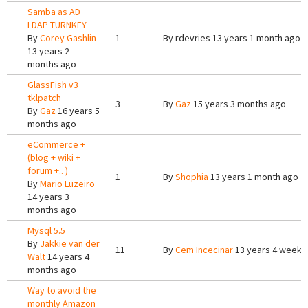
Samba as AD
LDAP TURNKEY
By
Corey Gashlin
1
By
rdevries
13 years 1 month ago
13 years 2
months ago
GlassFish v3
tklpatch
3
By
Gaz
15 years 3 months ago
By
Gaz
16 years 5
months ago
eCommerce +
(blog + wiki +
forum +.. )
1
By
Shophia
13 years 1 month ago
By
Mario Luzeiro
14 years 3
months ago
Mysql 5.5
By
Jakkie van der
11
By
Cem Incecinar
13 years 4 weeks
Walt
14 years 4
months ago
Way to avoid the
monthly Amazon