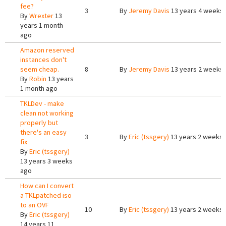
fee?
3
By
Jeremy Davis
13 years 4 weeks
By
Wrexter
13
years 1 month
ago
Amazon reserved
instances don't
seem cheap.
8
By
Jeremy Davis
13 years 2 weeks
By
Robin
13 years
1 month ago
TKLDev - make
clean not working
properly but
there's an easy
3
By
Eric (tssgery)
13 years 2 weeks
fix
By
Eric (tssgery)
13 years 3 weeks
ago
How can I convert
a TKLpatched iso
to an OVF
10
By
Eric (tssgery)
13 years 2 weeks
By
Eric (tssgery)
14 years 11