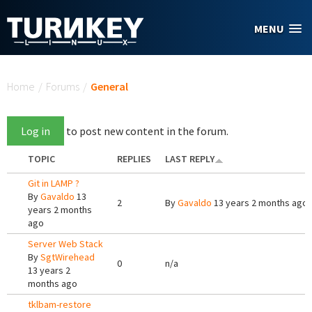
Skip to main content
MENU
You are here
Home
/
Forums
/
General
Log in
to post new content in the forum.
TOPIC
REPLIES
LAST REPLY
Git in LAMP ?
By
Gavaldo
13
2
By
Gavaldo
13 years 2 months ago
years 2 months
ago
Server Web Stack
By
SgtWirehead
0
n/a
13 years 2
months ago
tklbam-restore