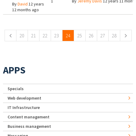
1
By
Jeremy Davis
12 years 11 mont
By
David
12 years
12 months ago
Pages
20
21
22
23
24
25
26
27
28
APPS
Specials
Web development
IT Infrastructure
Content management
Business management
Messaging