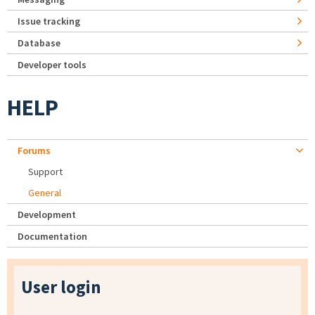
Issue tracking
Database
Developer tools
HELP
Forums
Support
General
Development
Documentation
User login