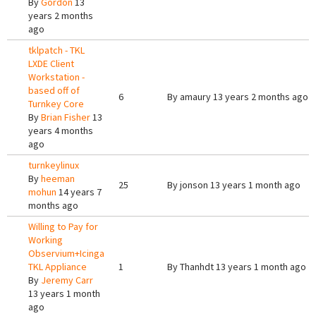
By
Gordon
13
years 2 months
ago
tklpatch - TKL
LXDE Client
Workstation -
based off of
6
By
amaury
13 years 2 months ago
Turnkey Core
By
Brian Fisher
13
years 4 months
ago
turnkeylinux
By
heeman
25
By
jonson
13 years 1 month ago
mohun
14 years 7
months ago
Willing to Pay for
Working
Observium+Icinga
TKL Appliance
1
By
Thanhdt
13 years 1 month ago
By
Jeremy Carr
13 years 1 month
ago