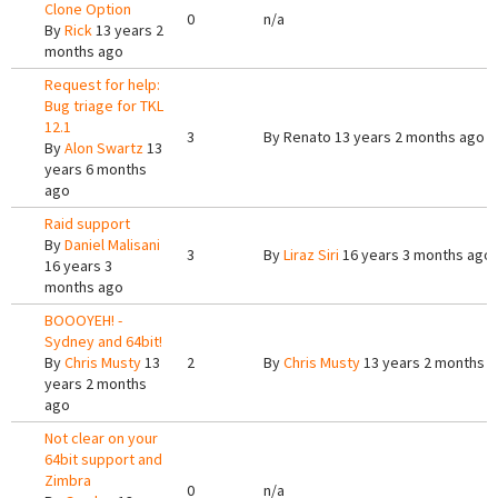
Clone Option
0
n/a
By
Rick
13 years 2
months ago
Request for help:
Bug triage for TKL
12.1
3
By
Renato
13 years 2 months ago
By
Alon Swartz
13
years 6 months
ago
Raid support
By
Daniel Malisani
3
By
Liraz Siri
16 years 3 months ago
16 years 3
months ago
BOOOYEH! -
Sydney and 64bit!
By
Chris Musty
13
2
By
Chris Musty
13 years 2 months 
years 2 months
ago
Not clear on your
64bit support and
Zimbra
0
n/a