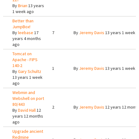
By
Brian
13 years
1 week ago
Better than
JumpBox!
By
leebase
17
7
By
Jeremy Davis
13 years 1 week 
years 4 months
ago
Tomcat on
Apache - FIPS
140-2
1
By
Jeremy Davis
13 years 1 week 
By
Gary Schultz
13 years 1 week
ago
Webmin and
Webshell on port
80/443
2
By
Jeremy Davis
12 years 12 mont
By
David Hall
12
years 12 months
ago
Upgrade ancient
Redmine