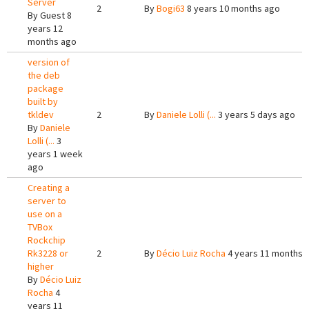
Server
2
By
Bogi63
8 years 10 months ago
By
Guest
8
years 12
months ago
version of
the deb
package
built by
tkldev
2
By
Daniele Lolli (...
3 years 5 days ago
By
Daniele
Lolli (...
3
years 1 week
ago
Creating a
server to
use on a
TVBox
Rockchip
Rk3228 or
2
By
Décio Luiz Rocha
4 years 11 months 
higher
By
Décio Luiz
Rocha
4
years 11