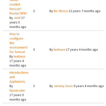
LiveNet
Rescue?
3
By
Ric Moore
13 years 7 months ago
Router/VPN?
By
JimD
17
years 5
months ago
How to
configure
the
environment
3
By
leebase
17 years 4 months ago
for Tomcat
By
leebase
17 years 4
months ago
Introductions
and
Appliances
By
3
By
Jeremy Davis
9 years 8 months ago
faustcoder
17 years 5
months ago