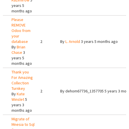
Kazimirow
5
years 5
months ago
Please
REMOVE
Odoo from
your
database
2
By
L. Arnold
3 years 5 months ago
By
Brian
Chase
3
years 5
months ago
Thank you
For Amazing
Collection
Turnkey
2
By
dehom67736_1357705
5 years 3 mon
By
Kate
Winslet
5
years 3
months ago
Migrate of
Mnesia to Sql