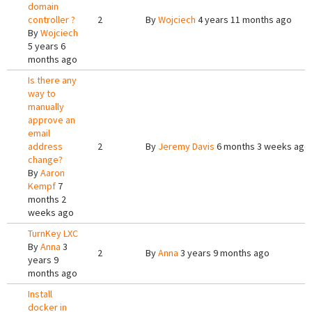
domain
controller ?
2
By
Wojciech
4 years 11 months ago
By
Wojciech
5 years 6
months ago
Is there any
way to
manually
approve an
email
address
2
By
Jeremy Davis
6 months 3 weeks ago
change?
By
Aaron
Kempf
7
months 2
weeks ago
TurnKey LXC
By
Anna
3
2
By
Anna
3 years 9 months ago
years 9
months ago
Install
docker in