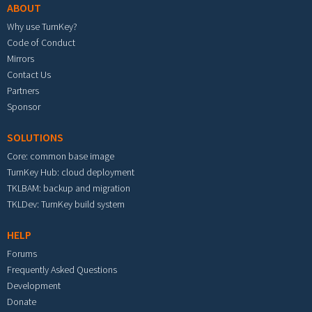
ABOUT
Why use TurnKey?
Code of Conduct
Mirrors
Contact Us
Partners
Sponsor
SOLUTIONS
Core: common base image
TurnKey Hub: cloud deployment
TKLBAM: backup and migration
TKLDev: TurnKey build system
HELP
Forums
Frequently Asked Questions
Development
Donate