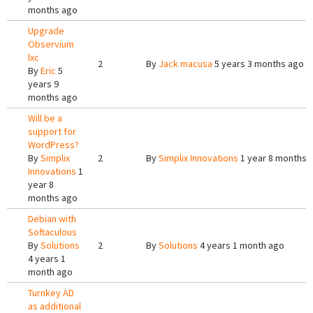
months ago
Upgrade
Observium
lxc
2
By
Jack macusa
5 years 3 months ago
By
Eric
5
years 9
months ago
Will be a
support for
WordPress?
By
Simplix
2
By
Simplix Innovations
1 year 8 months 
Innovations
1
year 8
months ago
Debian with
Softaculous
By
Solutions
2
By
Solutions
4 years 1 month ago
4 years 1
month ago
Turnkey AD
as additional