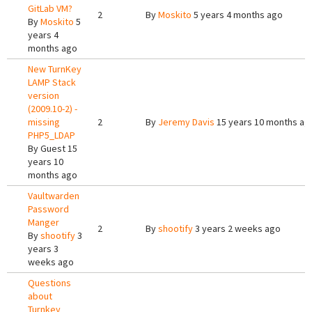
GitLab VM?
2
By
Moskito
5 years 4 months ago
By
Moskito
5
years 4
months ago
New TurnKey
LAMP Stack
version
(2009.10-2) -
missing
2
By
Jeremy Davis
15 years 10 months ag
PHP5_LDAP
By
Guest
15
years 10
months ago
Vaultwarden
Password
Manger
2
By
shootify
3 years 2 weeks ago
By
shootify
3
years 3
weeks ago
Questions
about
Turnkey