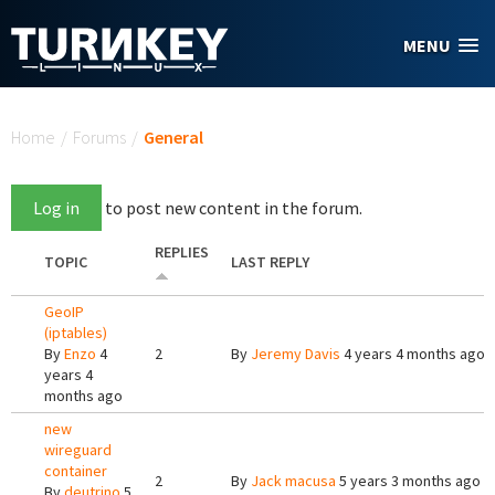
Skip to main content
MENU
You are here
Home
/
Forums
/
General
Log in
to post new content in the forum.
REPLIES
TOPIC
LAST REPLY
GeoIP
(iptables)
By
Enzo
4
2
By
Jeremy Davis
4 years 4 months ago
years 4
months ago
new
wireguard
container
2
By
Jack macusa
5 years 3 months ago
By
deutrino
5