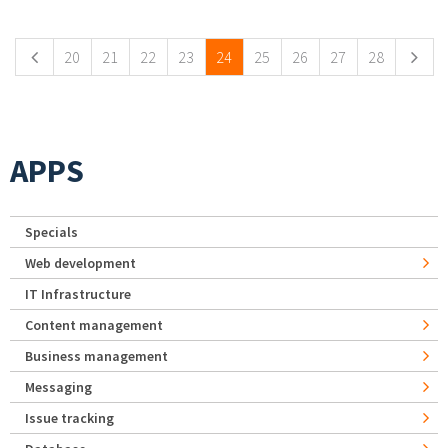
Pages
20
21
22
23
24
25
26
27
28
APPS
Specials
Web development
IT Infrastructure
Content management
Business management
Messaging
Issue tracking