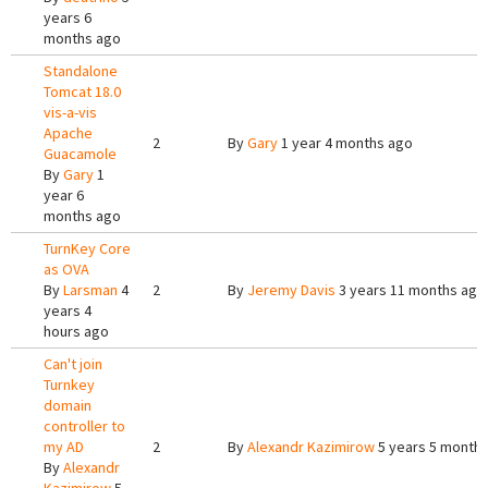
years 6
months ago
Standalone
Tomcat 18.0
vis-a-vis
Apache
2
By
Gary
1 year 4 months ago
Guacamole
By
Gary
1
year 6
months ago
TurnKey Core
as OVA
By
Larsman
4
2
By
Jeremy Davis
3 years 11 months ago
years 4
hours ago
Can't join
Turnkey
domain
controller to
my AD
2
By
Alexandr Kazimirow
5 years 5 month
By
Alexandr