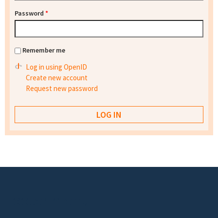
Password
*
Remember me
Log in using OpenID
Create new account
Request new password
Footer menu