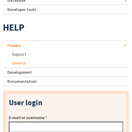
Database
Developer tools
HELP
Forums
Support
General
Development
Documentation
User login
E-mail or username
*