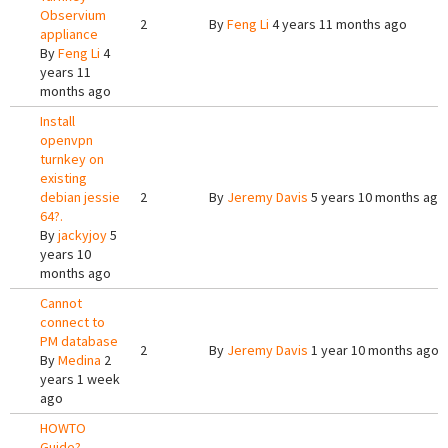
Observium
2
By
Feng Li
4 years 11 months ago
appliance
By
Feng Li
4
years 11
months ago
Install
openvpn
turnkey on
existing
debian jessie
2
By
Jeremy Davis
5 years 10 months ago
64?.
By
jackyjoy
5
years 10
months ago
Cannot
connect to
PM database
2
By
Jeremy Davis
1 year 10 months ago
By
Medina
2
years 1 week
ago
HOWTO
Guide?