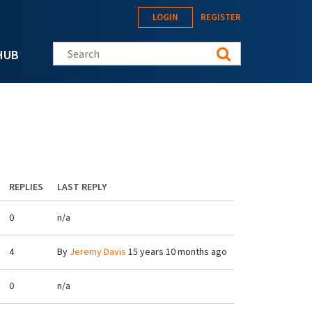
LOGIN
REGISTER
Search this site
HUB
REPLIES
LAST REPLY
0
n/a
4
By
Jeremy Davis
15 years 10 months ago
0
n/a