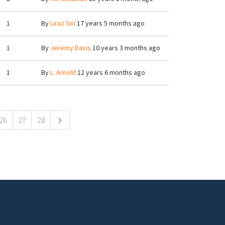
1
By
Liraz Siri
17 years 5 months ago
1
By
Jeremy Davis
10 years 3 months ago
1
By
L. Arnold
12 years 6 months ago
26
27
28