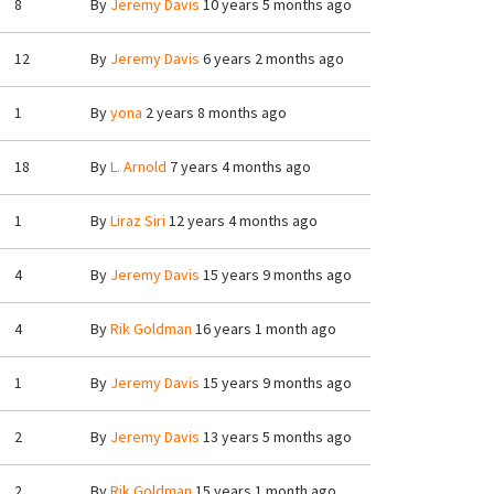
8
By
Jeremy Davis
10 years 5 months ago
12
By
Jeremy Davis
6 years 2 months ago
1
By
yona
2 years 8 months ago
18
By
L. Arnold
7 years 4 months ago
1
By
Liraz Siri
12 years 4 months ago
4
By
Jeremy Davis
15 years 9 months ago
4
By
Rik Goldman
16 years 1 month ago
1
By
Jeremy Davis
15 years 9 months ago
2
By
Jeremy Davis
13 years 5 months ago
2
By
Rik Goldman
15 years 1 month ago