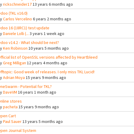
By
rickschneider17
13 years 6 months ago
doo (TKL v16.0)
By
Carlos Vercelino
6 years 2 months ago
doo 16 (18RC1) test update
By
Daniele Lolli (...
3 years 1 week ago
doo v14.2 - What should be next?
By
Ken Robinson
10 years 5 months ago
fficial list of OpenSSL versions affected by Heartbleed
By
Greg Milligan
12 years 4 months ago
fftopic: Good week of releases. I only miss TKL Lucid!
By
Adrian Moya
15 years 9 months ago
neSwarm - Potential for TKL?
By
DaveVM
16 years 1 month ago
nline stores
By
pacheta
15 years 9 months ago
pen Cart
By
Paul Sauer
13 years 5 months ago
pen Journal System