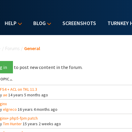
HELP
BLOG
SCREENSHOTS
TURNKEY 
u are here
e
/
Forums
/
General
g in
to post new content in the forum.
OPIC
FS4 + ACL on TKL 11.3
By
ae
14 years 5 months ago
ginx
By
elgreco
16 years 4 months ago
ginx+ php5-fpm patch
By
Tim Hunter
15 years 2 weeks ago