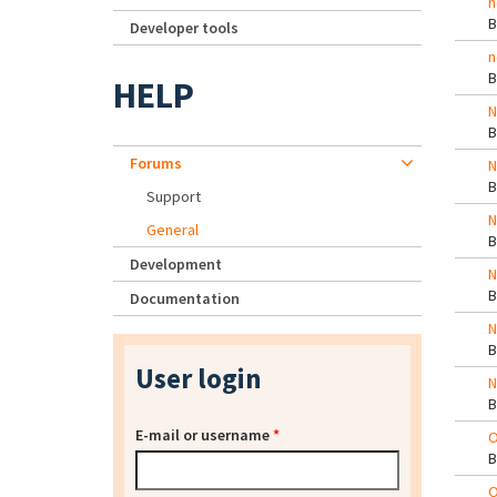
n
Developer tools
n
HELP
N
Forums
N
Support
N
General
Development
N
Documentation
N
User login
N
E-mail or username
*
O
O