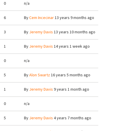
0
n/a
6
By
Cem Incecinar
13 years 9 months ago
3
By
Jeremy Davis
13 years 10 months ago
1
By
Jeremy Davis
14 years 1 week ago
0
n/a
5
By
Alon Swartz
16 years 5 months ago
1
By
Jeremy Davis
9 years 1 month ago
0
n/a
5
By
Jeremy Davis
4 years 7 months ago