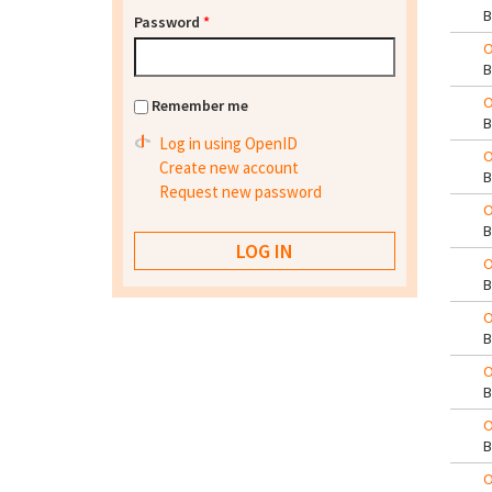
Password
*
O
O
Remember me
Log in using OpenID
O
Create new account
Request new password
O
O
O
O
O
O