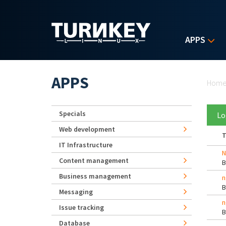
Skip to main content
APPS
Yo
APPS
Hom
Specials
Lo
Web development
T
IT Infrastructure
N
Content management
Business management
n
Messaging
n
Issue tracking
Database