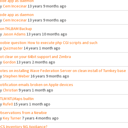
ode app as daemon
By
Cem Incecinar
13 years 9 months ago
ode app as daemon
By
Cem Incecinar
13 years 9 months ago
on-TKLBAM Backup
By
Jason Adams
13 years 10 months ago
oobie question: How to execute php CGI scripts and such
By
Quizmaster
14 years 1 month ago
ot clear on your 64bit support and Zimbra
By
Gordon
13 years 2 months ago
otes on installing Wave Federation Server on clean install of Turnkey base
By
Stephen Weber
16 years 9 months ago
otification emails broken on Apple devices
By
Christian
9 years 1 month ago
TLM NTLMaps builtin
By
Rufe0
15 years 1 month ago
bservations from a Newbie
By
Key Turner
7 years 4 months ago
CS Inventory NG Appliance?