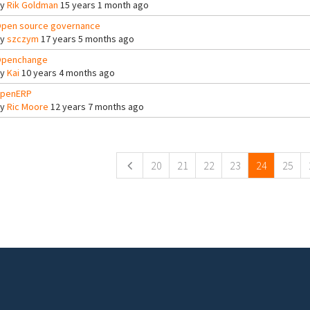
By
Rik Goldman
15 years 1 month ago
pen source governance
By
szczym
17 years 5 months ago
penchange
By
Kai
10 years 4 months ago
penERP
By
Ric Moore
12 years 7 months ago
ges
20
21
22
23
24
25