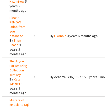
Kazimirow
5
years 5
months ago
Please
REMOVE
Odoo from
your
database
2
By
L. Arnold
3 years 5 months ago
By
Brian
Chase
3
years 5
months ago
Thank you
For Amazing
Collection
Turnkey
2
By
dehom67736_1357705
5 years 3 mon
By
Kate
Winslet
5
years 3
months ago
Migrate of
Mnesia to Sql