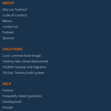
ABOUT
Why use TurnKey?
Code of Conduct
Mirrors
Contact Us
Partners
Sponsor
SOLUTIONS
Core: common base image
TurnKey Hub: cloud deployment
TKLBAM: backup and migration
TKLDev: TurnKey build system
HELP
Forums
Frequently Asked Questions
Development
Donate