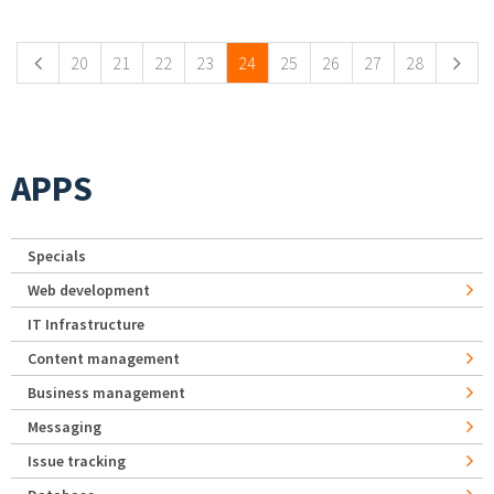
Pages
20
21
22
23
24
25
26
27
28
APPS
Specials
Web development
IT Infrastructure
Content management
Business management
Messaging
Issue tracking