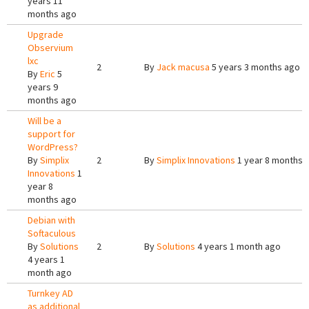
years 11
months ago
Upgrade
Observium
lxc
2
By
Jack macusa
5 years 3 months ago
By
Eric
5
years 9
months ago
Will be a
support for
WordPress?
By
Simplix
2
By
Simplix Innovations
1 year 8 months 
Innovations
1
year 8
months ago
Debian with
Softaculous
By
Solutions
2
By
Solutions
4 years 1 month ago
4 years 1
month ago
Turnkey AD
as additional