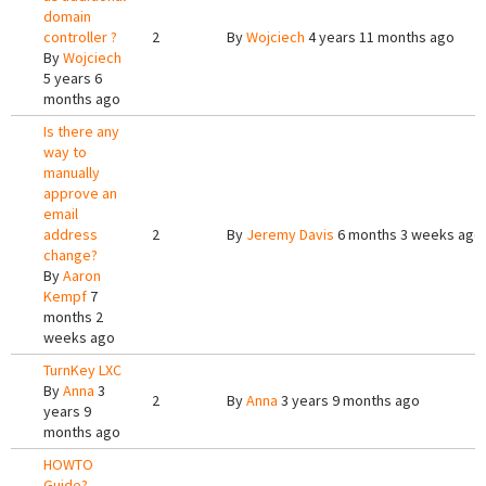
domain
controller ?
2
By
Wojciech
4 years 11 months ago
By
Wojciech
5 years 6
months ago
Is there any
way to
manually
approve an
email
address
2
By
Jeremy Davis
6 months 3 weeks ago
change?
By
Aaron
Kempf
7
months 2
weeks ago
TurnKey LXC
By
Anna
3
2
By
Anna
3 years 9 months ago
years 9
months ago
HOWTO
Guide?