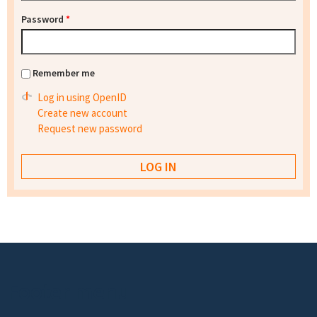
Password
*
Remember me
Log in using OpenID
Create new account
Request new password
Footer menu