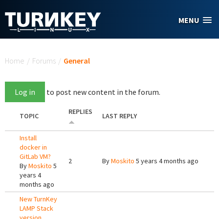
Skip to main content
MENU
You are here
Home
/
Forums
/
General
Log in
to post new content in the forum.
REPLIES
TOPIC
LAST REPLY
Install
docker in
GitLab VM?
2
By
Moskito
5 years 4 months ago
By
Moskito
5
years 4
months ago
New TurnKey
LAMP Stack
version