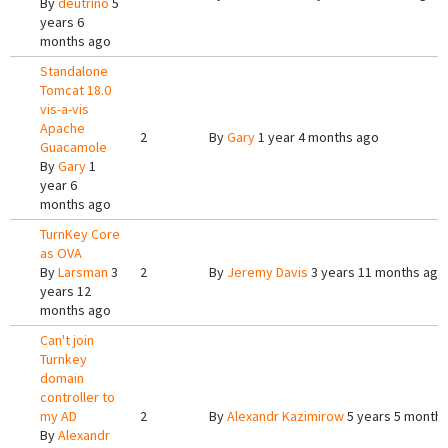
By
deutrino
5
years 6
months ago
Standalone
Tomcat 18.0
vis-a-vis
Apache
2
By
Gary
1 year 4 months ago
Guacamole
By
Gary
1
year 6
months ago
TurnKey Core
as OVA
By
Larsman
3
2
By
Jeremy Davis
3 years 11 months ago
years 12
months ago
Can't join
Turnkey
domain
controller to
my AD
2
By
Alexandr Kazimirow
5 years 5 month
By
Alexandr