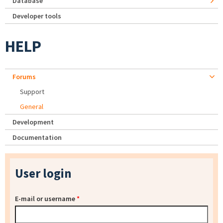
Database
Developer tools
HELP
Forums
Support
General
Development
Documentation
User login
E-mail or username
*