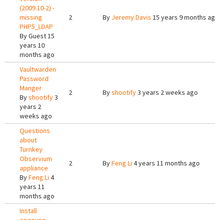
(2009.10-2) -
missing
2
By
Jeremy Davis
15 years 9 months ago
PHP5_LDAP
By
Guest
15
years 10
months ago
Vaultwarden
Password
Manger
2
By
shootify
3 years 2 weeks ago
By
shootify
3
years 2
weeks ago
Questions
about
Turnkey
Observium
2
By
Feng Li
4 years 11 months ago
appliance
By
Feng Li
4
years 11
months ago
Install