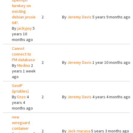
openvpn
turnkey on
existing
debian jessie
2
By
Jeremy Davis
5 years 9 months ago
64?.
By
jackyjoy
5
years 10
months ago
Cannot
connect to
PM database
2
By
Jeremy Davis
1 year 10 months ago
By
Medina
2
years 1 week
ago
GeoIP
(iptables)
By
Enzo
4
2
By
Jeremy Davis
4 years 4 months ago
years 4
months ago
new
wireguard
container
2
By
Jack macusa
5 years 3 months ago