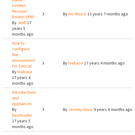
LiveNet
Rescue?
3
By
Ric Moore
13 years 7 months ago
Router/VPN?
By
JimD
17
years 5
months ago
How to
configure
the
environment
3
By
leebase
17 years 4 months ago
for Tomcat
By
leebase
17 years 4
months ago
Introductions
and
Appliances
By
3
By
Jeremy Davis
9 years 8 months ago
faustcoder
17 years 5
months ago