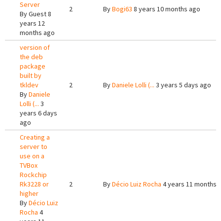
Server
2
By
Bogi63
8 years 10 months ago
By
Guest
8
years 12
months ago
version of
the deb
package
built by
tkldev
2
By
Daniele Lolli (...
3 years 5 days ago
By
Daniele
Lolli (...
3
years 6 days
ago
Creating a
server to
use on a
TVBox
Rockchip
Rk3228 or
2
By
Décio Luiz Rocha
4 years 11 months 
higher
By
Décio Luiz
Rocha
4