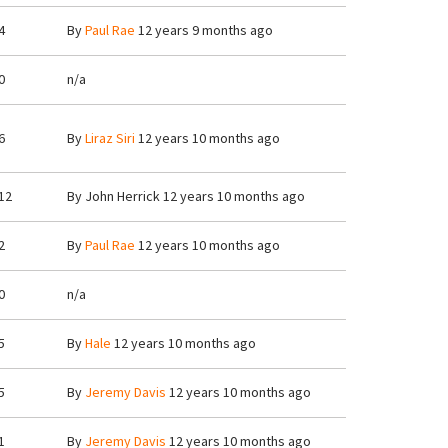
4
By
Paul Rae
12 years 9 months ago
0
n/a
6
By
Liraz Siri
12 years 10 months ago
12
By
John Herrick
12 years 10 months ago
2
By
Paul Rae
12 years 10 months ago
0
n/a
5
By
Hale
12 years 10 months ago
5
By
Jeremy Davis
12 years 10 months ago
1
By
Jeremy Davis
12 years 10 months ago