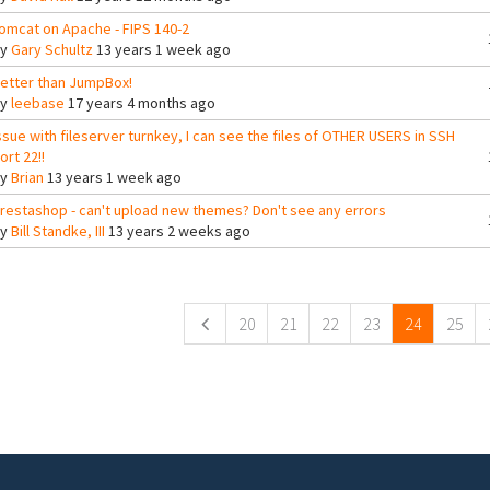
omcat on Apache - FIPS 140-2
By
Gary Schultz
13 years 1 week ago
etter than JumpBox!
By
leebase
17 years 4 months ago
ssue with fileserver turnkey, I can see the files of OTHER USERS in SSH
ort 22!!
By
Brian
13 years 1 week ago
restashop - can't upload new themes? Don't see any errors
By
Bill Standke, III
13 years 2 weeks ago
ges
20
21
22
23
24
25