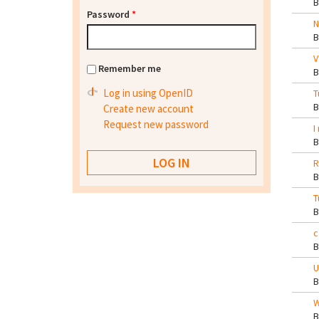
Password
*
N
V
Remember me
Log in using OpenID
T
Create new account
Request new password
I
R
T
c
U
W