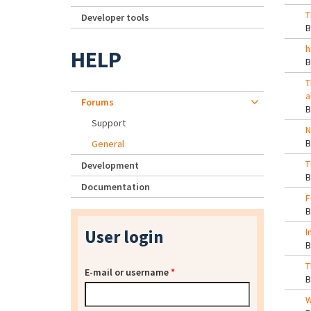
T
Developer tools
h
HELP
T
a
Forums
Support
N
General
T
Development
Documentation
F
User login
I
T
E-mail or username
*
W