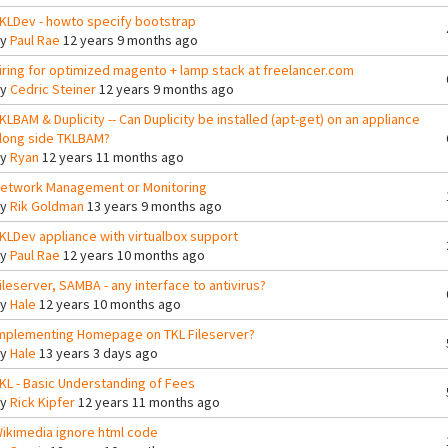
KLDev - howto specify bootstrap
By
Paul Rae
12 years 9 months ago
iring for optimized magento + lamp stack at freelancer.com
By
Cedric Steiner
12 years 9 months ago
KLBAM & Duplicity -- Can Duplicity be installed (apt-get) on an appliance
long side TKLBAM?
By
Ryan
12 years 11 months ago
etwork Management or Monitoring
By
Rik Goldman
13 years 9 months ago
KLDev appliance with virtualbox support
By
Paul Rae
12 years 10 months ago
ileserver, SAMBA - any interface to antivirus?
By
Hale
12 years 10 months ago
mplementing Homepage on TKL Fileserver?
By
Hale
13 years 3 days ago
KL - Basic Understanding of Fees
By
Rick Kipfer
12 years 11 months ago
ikimedia ignore html code