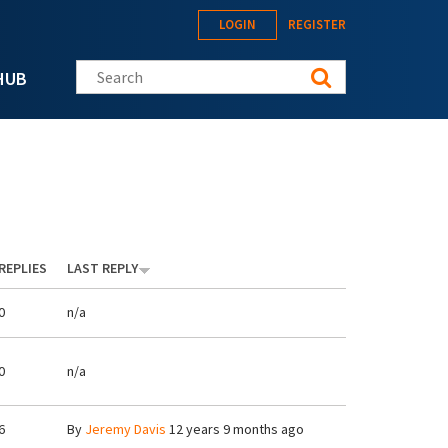
LOGIN
REGISTER
Search this site
HUB
REPLIES
LAST REPLY
0
n/a
0
n/a
6
By
Jeremy Davis
12 years 9 months ago