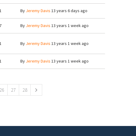
1
By
Jeremy Davis
13 years 6 days ago
7
By
Jeremy Davis
13 years 1 week ago
1
By
Jeremy Davis
13 years 1 week ago
1
By
Jeremy Davis
13 years 1 week ago
26
27
28