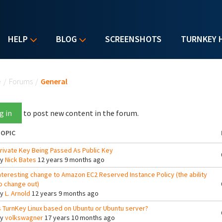
HELP
BLOG
SCREENSHOTS
TURNKEY 
u are here
e
/
Forums
/
General
g in
to post new content in the forum.
OPIC
rivate Key Being Passed As Public Key
By
Nick Bates
12 years 9 months ago
nteresting change to Amazon EC2 Reserved Instance Policy (the ability
o change out)
By
L. Arnold
12 years 9 months ago
s TurnKey Linux based on Ubuntu or Ubuntu server?
By
volkswagner
17 years 10 months ago