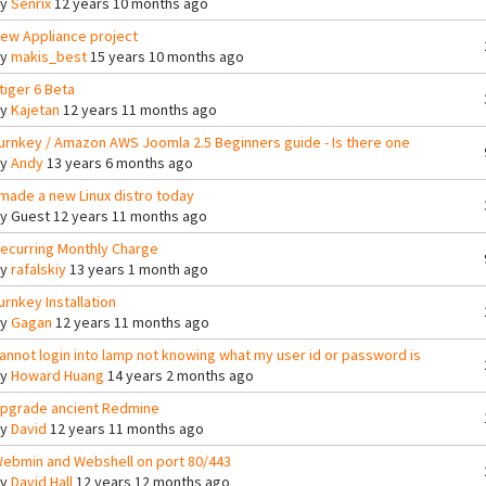
By
Senrix
12 years 10 months ago
ew Appliance project
By
makis_best
15 years 10 months ago
tiger 6 Beta
By
Kajetan
12 years 11 months ago
urnkey / Amazon AWS Joomla 2.5 Beginners guide - Is there one
By
Andy
13 years 6 months ago
 made a new Linux distro today
By
Guest
12 years 11 months ago
ecurring Monthly Charge
By
rafalskiy
13 years 1 month ago
urnkey Installation
By
Gagan
12 years 11 months ago
annot login into lamp not knowing what my user id or password is
By
Howard Huang
14 years 2 months ago
pgrade ancient Redmine
By
David
12 years 11 months ago
ebmin and Webshell on port 80/443
By
David Hall
12 years 12 months ago