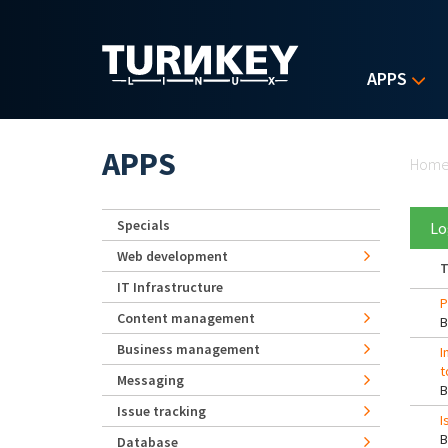
Skip to main content
APPS
Yo
APPS
Hom
Specials
Lo
Web development
T
IT Infrastructure
P
Content management
Business management
I
t
Messaging
Issue tracking
I
Database