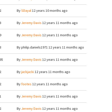
2
By
SDayal
12 years 10 months ago
3
By
Jeremy Davis
12 years 11 months ago
9
By
Jeremy Davis
12 years 11 months ago
3
By
philip.daniels1971
12 years 11 months ago
95
By
Jeremy Davis
12 years 11 months ago
2
By
jackjacki
12 years 11 months ago
2
By
footes
12 years 11 months ago
1
By
Jeremy Davis
12 years 11 months ago
2
By
Jeremy Davis
12 years 11 months ago