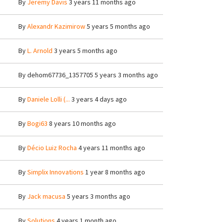
By
Jeremy Davis
3 years 11 months ago
By
Alexandr Kazimirow
5 years 5 months ago
By
L. Arnold
3 years 5 months ago
By
dehom67736_1357705
5 years 3 months ago
By
Daniele Lolli (...
3 years 4 days ago
By
Bogi63
8 years 10 months ago
By
Décio Luiz Rocha
4 years 11 months ago
By
Simplix Innovations
1 year 8 months ago
By
Jack macusa
5 years 3 months ago
By
Solutions
4 years 1 month ago