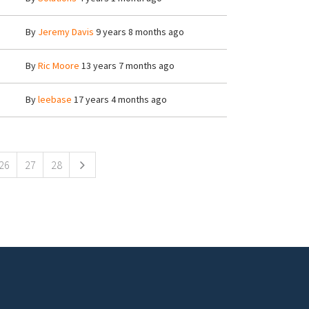
By
Jeremy Davis
9 years 8 months ago
By
Ric Moore
13 years 7 months ago
By
leebase
17 years 4 months ago
26
27
28