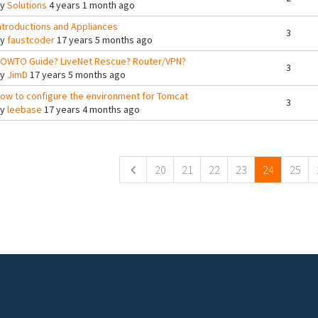
By
Solutions
4 years 1 month ago
ntroductions and Appliances
3
By
faustcoder
17 years 5 months ago
OWTO Guide? LiveNet Rescue? Router/VPN?
3
By
JimD
17 years 5 months ago
ow to configure the environment for Tomcat
3
By
leebase
17 years 4 months ago
ges
20
21
22
23
24
25