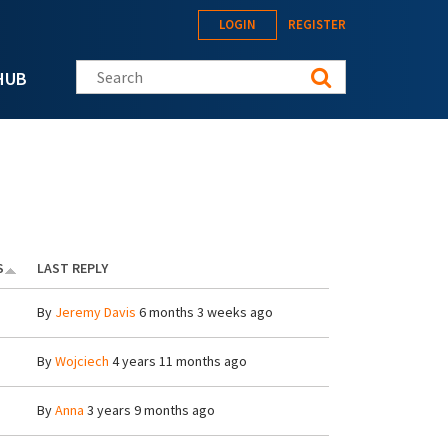
LOGIN
REGISTER
Search this site
HUB
S
LAST REPLY
By
Jeremy Davis
6 months 3 weeks ago
By
Wojciech
4 years 11 months ago
By
Anna
3 years 9 months ago