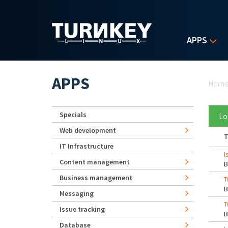
Skip to main content
APPS
Yo
APPS
Hom
Specials
Lo
Web development
T
IT Infrastructure
I
Content management
Business management
T
Messaging
T
Issue tracking
Database