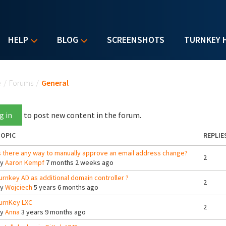
HELP
BLOG
SCREENSHOTS
TURNKEY 
u are here
e
/
Forums
/
General
g in
to post new content in the forum.
OPIC
REPLIE
s there any way to manually approve an email address change?
2
By
Aaron Kempf
7 months 2 weeks ago
urnkey AD as additional domain controller ?
2
By
Wojciech
5 years 6 months ago
urnKey LXC
2
By
Anna
3 years 9 months ago