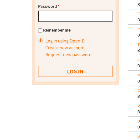
Password
*
C
P
Remember me
Log in using OpenID
T
Create new account
Request new password
v
M
C
W
U
D