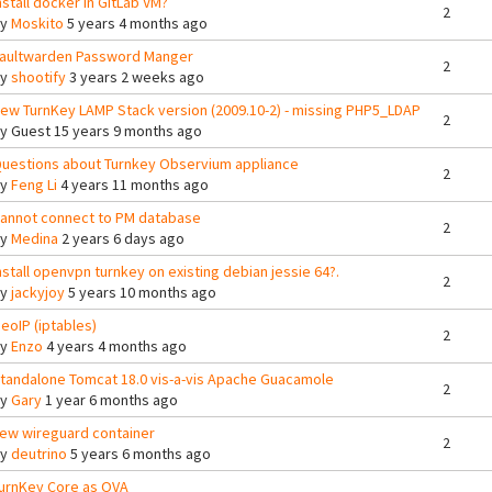
nstall docker in GitLab VM?
2
By
Moskito
5 years 4 months ago
aultwarden Password Manger
2
By
shootify
3 years 2 weeks ago
ew TurnKey LAMP Stack version (2009.10-2) - missing PHP5_LDAP
2
By
Guest
15 years 9 months ago
uestions about Turnkey Observium appliance
2
By
Feng Li
4 years 11 months ago
annot connect to PM database
2
By
Medina
2 years 6 days ago
nstall openvpn turnkey on existing debian jessie 64?.
2
By
jackyjoy
5 years 10 months ago
eoIP (iptables)
2
By
Enzo
4 years 4 months ago
tandalone Tomcat 18.0 vis-a-vis Apache Guacamole
2
By
Gary
1 year 6 months ago
ew wireguard container
2
By
deutrino
5 years 6 months ago
urnKey Core as OVA