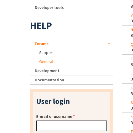
I
Developer tools
V
HELP
N
Forums
Q
Support
C
General
Development
I
Documentation
G
User login
S
E-mail or username
*
n
T