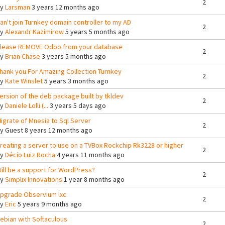
2
By
Larsman
3 years 12 months ago
an't join Turnkey domain controller to my AD
2
By
Alexandr Kazimirow
5 years 5 months ago
lease REMOVE Odoo from your database
2
By
Brian Chase
3 years 5 months ago
hank you For Amazing Collection Turnkey
2
By
Kate Winslet
5 years 3 months ago
ersion of the deb package built by tkldev
2
By
Daniele Lolli (...
3 years 5 days ago
igrate of Mnesia to Sql Server
2
By
Guest
8 years 12 months ago
reating a server to use on a TVBox Rockchip Rk3228 or higher
2
By
Décio Luiz Rocha
4 years 11 months ago
ill be a support for WordPress?
2
By
Simplix Innovations
1 year 8 months ago
pgrade Observium lxc
2
By
Eric
5 years 9 months ago
ebian with Softaculous
2