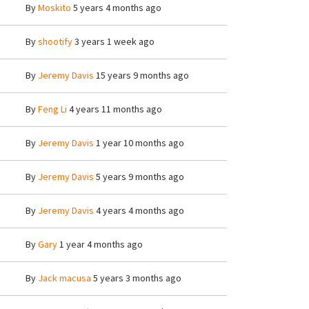
By
Moskito
5 years 4 months ago
By
shootify
3 years 1 week ago
By
Jeremy Davis
15 years 9 months ago
By
Feng Li
4 years 11 months ago
By
Jeremy Davis
1 year 10 months ago
By
Jeremy Davis
5 years 9 months ago
By
Jeremy Davis
4 years 4 months ago
By
Gary
1 year 4 months ago
By
Jack macusa
5 years 3 months ago