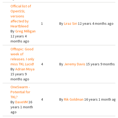
Official list of
OpenSSL
versions
affected by
1
By
Liraz Siri
12 years 4 months ago
Heartbleed
By
Greg Milligan
12 years 4
months ago
Offtopic: Good
week of
releases. I only
miss TKL Lucid!
4
By
Jeremy Davis
15 years 9 months 
By
Adrian Moya
15 years 9
months ago
OneSwarm -
Potential for
TKL?
4
By
Rik Goldman
16 years 1 month ago
By
DaveVM
16
years 1 month
ago