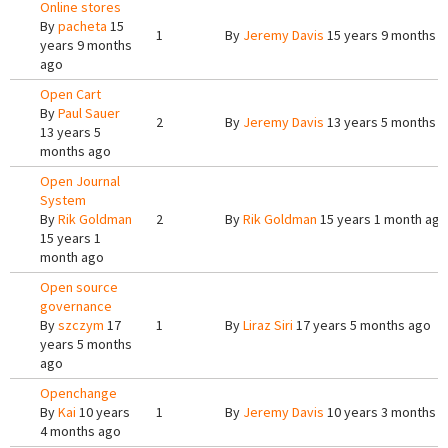
Online stores
By
pacheta
15
1
By
Jeremy Davis
15 years 9 months 
years 9 months
ago
Open Cart
By
Paul Sauer
2
By
Jeremy Davis
13 years 5 months 
13 years 5
months ago
Open Journal
System
By
Rik Goldman
2
By
Rik Goldman
15 years 1 month ago
15 years 1
month ago
Open source
governance
By
szczym
17
1
By
Liraz Siri
17 years 5 months ago
years 5 months
ago
Openchange
By
Kai
10 years
1
By
Jeremy Davis
10 years 3 months 
4 months ago