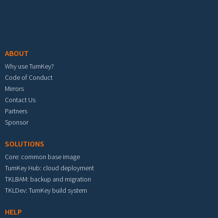
Footer menu
ABOUT
Why use TurnKey?
Code of Conduct
Mirrors
Contact Us
Partners
Sponsor
SOLUTIONS
Core: common base image
TurnKey Hub: cloud deployment
TKLBAM: backup and migration
TKLDev: TurnKey build system
HELP