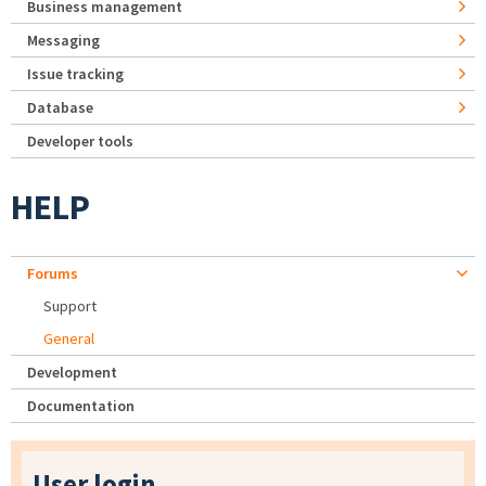
Business management
Messaging
Issue tracking
Database
Developer tools
HELP
Forums
Support
General
Development
Documentation
User login