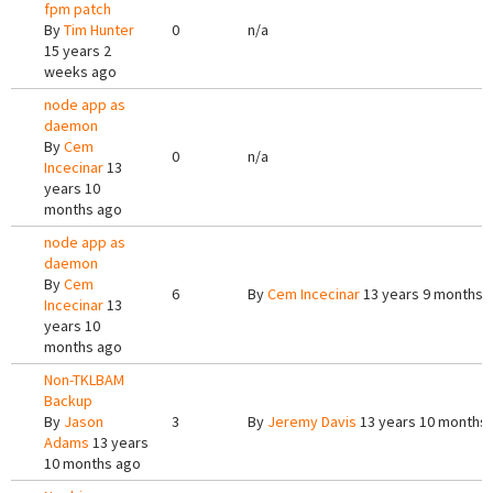
fpm patch
By
Tim Hunter
0
n/a
15 years 2
weeks ago
node app as
daemon
By
Cem
0
n/a
Incecinar
13
years 10
months ago
node app as
daemon
By
Cem
6
By
Cem Incecinar
13 years 9 months 
Incecinar
13
years 10
months ago
Non-TKLBAM
Backup
By
Jason
3
By
Jeremy Davis
13 years 10 months
Adams
13 years
10 months ago