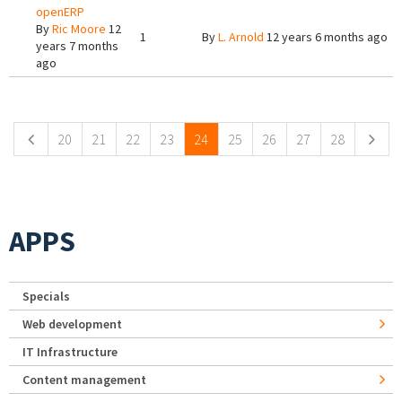
openERP
By
Ric Moore
12
1
By
L. Arnold
12 years 6 months ago
years 7 months
ago
Pages
20
21
22
23
24
25
26
27
28
APPS
Specials
Web development
IT Infrastructure
Content management