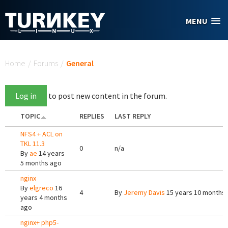
Skip to main content
MENU
You are here
Home
/
Forums
/
General
Log in
to post new content in the forum.
TOPIC
REPLIES
LAST REPLY
NFS4 + ACL on
TKL 11.3
0
n/a
By
ae
14 years
5 months ago
nginx
By
elgreco
16
4
By
Jeremy Davis
15 years 10 months
years 4 months
ago
nginx+ php5-