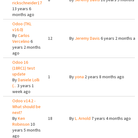
rickschneider17
13 years 6
months ago
Odoo (TKL
v16.0)
By
Carlos
12
By
Jeremy Davis
6 years 2 months a
Vercelino
6
years 2 months
ago
Odoo 16
(18RC1) test
update
1
By
yona
2 years 8 months ago
By
Daniele Lolli
(...
3 years 1
week ago
Odoo v14.2 -
What should be
next?
By
Ken
18
By
L. Arnold
7 years 4 months ago
Robinson
10
years 5 months
ago