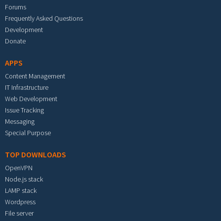
Forums
Frequently Asked Questions
Development
Donate
APPS
Content Management
IT Infrastructure
Web Development
Issue Tracking
Messaging
Special Purpose
TOP DOWNLOADS
OpenVPN
Node.js stack
LAMP stack
Wordpress
File server