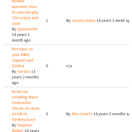
Noobie
question: How
to execute php
CGI scripts and
1
By
Jeremy Davis
14 years 1 week ag
such
By
Quizmaster
14 years 1
month ago
Not clear on
your 64bit
support and
Zimbra
0
n/a
By
Gordon
13
years 2 months
ago
Notes on
installing Wave
Federation
Server on clean
install of
5
By
Alon Swartz
16 years 5 months ag
Turnkey base
By
Stephen
Weber
16 years