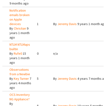
9 months ago
Notification
emails broken
on Apple
devices
1
By
Jeremy Davis
9 years 1 month ago
By
Christian
9
years 1 month
ago
NTLM NTLMaps
builtin
By
Rufe0
15
0
n/a
years 1 month
ago
Observations
from a Newbie
By
Key Turner
7
5
By
Jeremy Davis
4 years 7 months a
years 4 months
ago
OCS Inventory
NG Appliance?
By
8
By
Jeremy Davis
10 years 5 months 