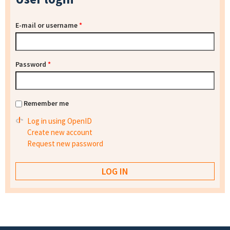
E-mail or username
*
Password
*
Remember me
Log in using OpenID
Create new account
Request new password