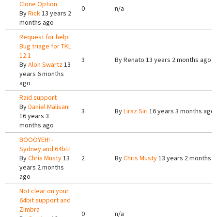
Clone Option
0
n/a
By
Rick
13 years 2
months ago
Request for help:
Bug triage for TKL
12.1
3
By
Renato
13 years 2 months ago
By
Alon Swartz
13
years 6 months
ago
Raid support
By
Daniel Malisani
3
By
Liraz Siri
16 years 3 months ago
16 years 3
months ago
BOOOYEH! -
Sydney and 64bit!
By
Chris Musty
13
2
By
Chris Musty
13 years 2 months 
years 2 months
ago
Not clear on your
64bit support and
Zimbra
0
n/a