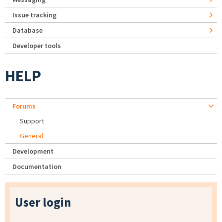
Issue tracking
Database
Developer tools
HELP
Forums
Support
General
Development
Documentation
User login