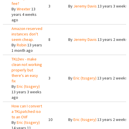
fee?
3
By
Jeremy Davis
13 years 3 weeks
By
Wrexter
13
years 4 weeks
ago
Amazon reserved
instances don't
seem cheap.
8
By
Jeremy Davis
13 years 2 weeks
By
Robin
13 years
1 month ago
TKLDev - make
clean not working
properly but
there's an easy
3
By
Eric (tssgery)
13 years 2 weeks
fix
By
Eric (tssgery)
13 years 3 weeks
ago
How can I convert
a TKLpatched iso
to an OVF
10
By
Eric (tssgery)
13 years 2 weeks
By
Eric (tssgery)
14 years 11