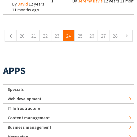
1
By
Jeremy Davis
12 years 11 mont
By
David
12 years
11 months ago
Pages
20
21
22
23
24
25
26
27
28
APPS
Specials
Web development
IT Infrastructure
Content management
Business management
Messaging