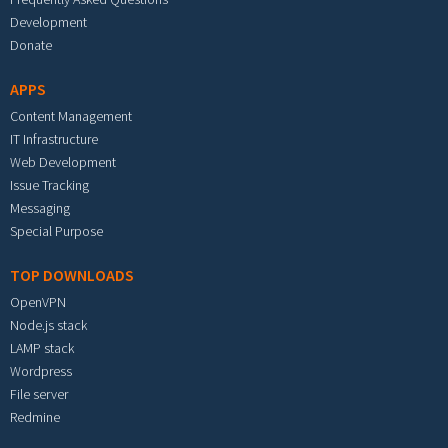
Development
Donate
APPS
Content Management
IT Infrastructure
Web Development
Issue Tracking
Messaging
Special Purpose
TOP DOWNLOADS
OpenVPN
Node.js stack
LAMP stack
Wordpress
File server
Redmine