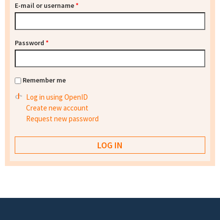
E-mail or username
*
Password
*
Remember me
Log in using OpenID
Create new account
Request new password