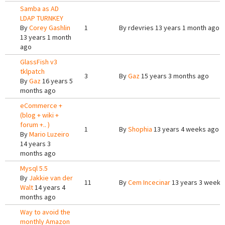
Samba as AD
LDAP TURNKEY
By
Corey Gashlin
1
By
rdevries
13 years 1 month ago
13 years 1 month
ago
GlassFish v3
tklpatch
3
By
Gaz
15 years 3 months ago
By
Gaz
16 years 5
months ago
eCommerce +
(blog + wiki +
forum +.. )
1
By
Shophia
13 years 4 weeks ago
By
Mario Luzeiro
14 years 3
months ago
Mysql 5.5
By
Jakkie van der
11
By
Cem Incecinar
13 years 3 weeks
Walt
14 years 4
months ago
Way to avoid the
monthly Amazon