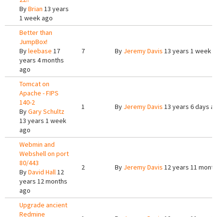
By
Brian
13 years
1 week ago
Better than
JumpBox!
By
leebase
17
7
By
Jeremy Davis
13 years 1 week 
years 4 months
ago
Tomcat on
Apache - FIPS
140-2
1
By
Jeremy Davis
13 years 6 days a
By
Gary Schultz
13 years 1 week
ago
Webmin and
Webshell on port
80/443
2
By
Jeremy Davis
12 years 11 mont
By
David Hall
12
years 12 months
ago
Upgrade ancient
Redmine