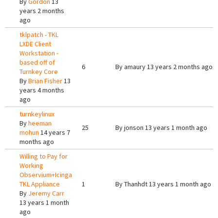
By
Gordon
13
years 2 months
ago
tklpatch - TKL
LXDE Client
Workstation -
based off of
6
By
amaury
13 years 2 months ago
Turnkey Core
By
Brian Fisher
13
years 4 months
ago
turnkeylinux
By
heeman
25
By
jonson
13 years 1 month ago
mohun
14 years 7
months ago
Willing to Pay for
Working
Observium+Icinga
TKL Appliance
1
By
Thanhdt
13 years 1 month ago
By
Jeremy Carr
13 years 1 month
ago