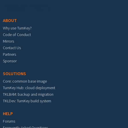
Footer menu
ABOUT
Why use TurnKey?
Code of Conduct
Mirrors
Contact Us
Partners
Sponsor
SOLUTIONS
Core: common base image
TurnKey Hub: cloud deployment
TKLBAM: backup and migration
TKLDev: TurnKey build system
HELP
Forums
Frequently Asked Questions