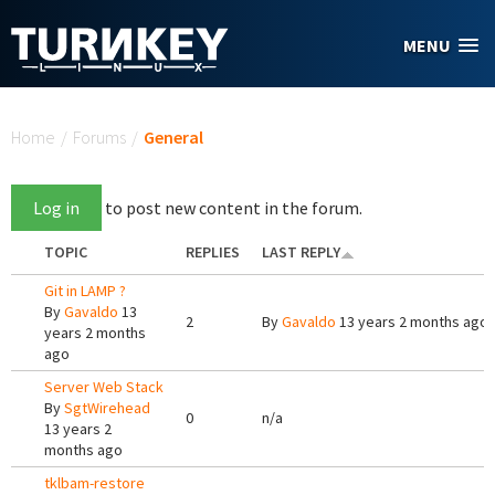
Skip to main content
MENU
You are here
Home
/
Forums
/
General
Log in
to post new content in the forum.
TOPIC
REPLIES
LAST REPLY
Git in LAMP ?
By
Gavaldo
13
2
By
Gavaldo
13 years 2 months ago
years 2 months
ago
Server Web Stack
By
SgtWirehead
0
n/a
13 years 2
months ago
tklbam-restore