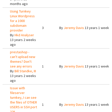
months ago
Using Turnkey
Linux Wordpress
for a 1000
subdomain
3
By
Jeremy Davis
13 years 1 week 
provider
By
Hkd Analyser
13 years 2 weeks
ago
prestashop -
can't upload new
themes? Don't
see any errors
1
By
Jeremy Davis
13 years 1 week 
By
Bill Standke, III
13 years 2 weeks
ago
Issue with
fileserver
turnkey, I can see
the files of OTHER
1
By
Jeremy Davis
13 years 1 week 
USERS in SSH port
22!!