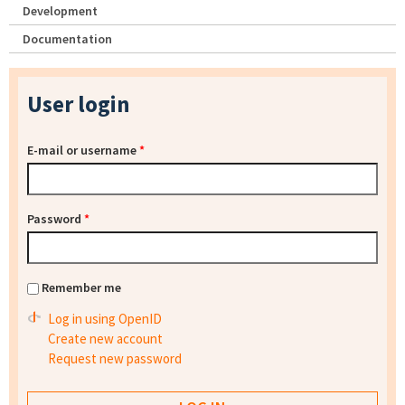
Development
Documentation
User login
E-mail or username
*
Password
*
Remember me
Log in using OpenID
Create new account
Request new password