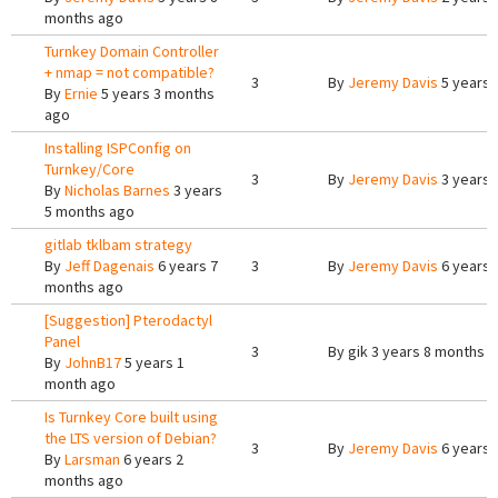
months ago
Turnkey Domain Controller
+ nmap = not compatible?
3
By
Jeremy Davis
5 years 
By
Ernie
5 years 3 months
ago
Installing ISPConfig on
Turnkey/Core
3
By
Jeremy Davis
3 years 
By
Nicholas Barnes
3 years
5 months ago
gitlab tklbam strategy
By
Jeff Dagenais
6 years 7
3
By
Jeremy Davis
6 years 
months ago
[Suggestion] Pterodactyl
Panel
3
By
gik
3 years 8 months 
By
JohnB17
5 years 1
month ago
Is Turnkey Core built using
the LTS version of Debian?
3
By
Jeremy Davis
6 years 
By
Larsman
6 years 2
months ago