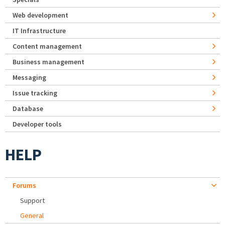
Web development
IT Infrastructure
Content management
Business management
Messaging
Issue tracking
Database
Developer tools
HELP
Forums
Support
General