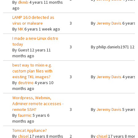
By
dkmb
4 years 11 months
ago
LAMP 16.0 detected as
virus or malware
3
By
Jeremy Davis
6 years 
By
MK
6 years 1 week ago
I made a new Linux distro
today
3
By
philip.daniels1971
12 y
By
Guest
12 years 11
months ago
best way to mixin e.g.
custom plan files with
existing TKL images?
3
By
Jeremy Davis
4 years 
By
deutrino
4 years 10
months ago
Wordpress, Webmin,
Adminer remote accesses -
remote SSH?
3
By
Jeremy Davis
5 years 
By
faurmic
5 years 6
months ago
Tomcat Appliance?
By
chisel
17 years 8 months
2
By
chisel
17 years 8 mont