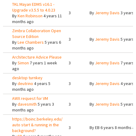
TKL Mayan EDMS v16.1 -
Upgrade v3.5.5 to 4.0.23
3
By
Jeremy Davis
3 years 
By
Ken Robinson
4 years 11
months ago
Zimbra Collaboration Open
Source Edition
3
By
Jeremy Davis
5 years 
By
Lee Chambers
5 years 6
months ago
Architecture Advice Please
By
Simon
7 years 1 week
3
By
Jeremy Davis
7 years 
ago
desktop turnkey
By
deutrino
4 years 5
3
By
Jeremy Davis
4 years 
months ago
AWX request for VM
By
davesmith
5 years 3
3
By
Jeremy Davis
5 years 
months ago
https://boinc.berkeley.edu/
auto start & running in the
3
By
EB
6 years 8 months a
background?