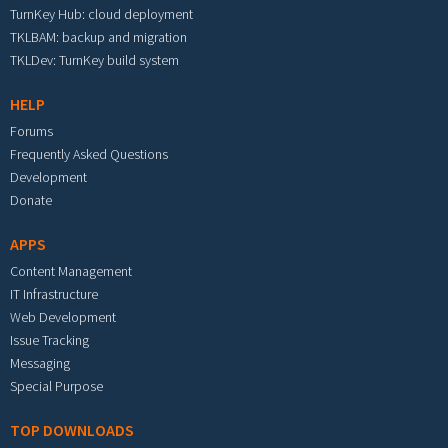
TurnKey Hub: cloud deployment
TKLBAM: backup and migration
TKLDev: TurnKey build system
HELP
Forums
Frequently Asked Questions
Development
Donate
APPS
Content Management
IT Infrastructure
Web Development
Issue Tracking
Messaging
Special Purpose
TOP DOWNLOADS