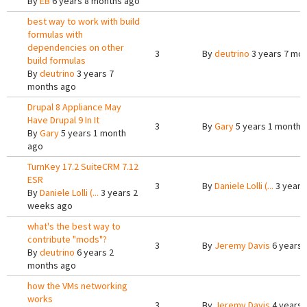
By
EB
6 years 8 months ago
best way to work with build
formulas with
dependencies on other
3
By
deutrino
3 years 7 mo
build formulas
By
deutrino
3 years 7
months ago
Drupal 8 Appliance May
Have Drupal 9 In It
3
By
Gary
5 years 1 month 
By
Gary
5 years 1 month
ago
TurnKey 17.2 SuiteCRM 7.12
ESR
3
By
Daniele Lolli (...
3 years
By
Daniele Lolli (...
3 years 2
weeks ago
what's the best way to
contribute "mods"?
3
By
Jeremy Davis
6 years 
By
deutrino
6 years 2
months ago
how the VMs networking
works
3
By
Jeremy Davis
4 years 