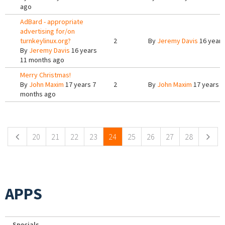
ago
AdBard - appropriate
advertising for/on
turnkeylinux.org?
2
By
Jeremy Davis
16 years
By
Jeremy Davis
16 years
11 months ago
Merry Christmas!
By
John Maxim
17 years 7
2
By
John Maxim
17 years 7
months ago
Pages
20
21
22
23
24
25
26
27
28
APPS
Specials