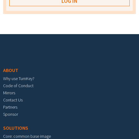
Footer menu
ABOUT
Why use TurnKey?
Code of Conduct
Mirrors
Contact Us
Partners
Sponsor
SOLUTIONS
Core: common base image