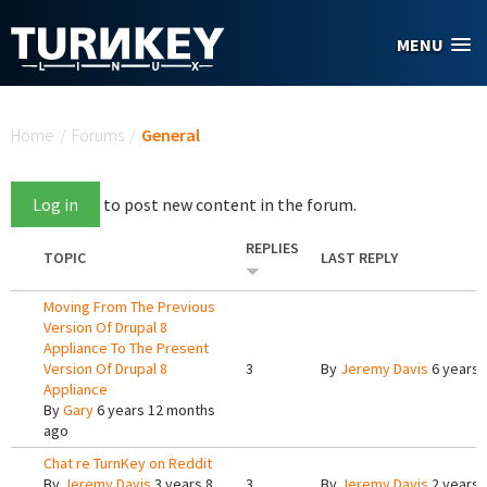
Skip to main content
MENU
You are here
Home
/
Forums
/
General
Log in
to post new content in the forum.
REPLIES
TOPIC
LAST REPLY
Moving From The Previous
Version Of Drupal 8
Appliance To The Present
Version Of Drupal 8
3
By
Jeremy Davis
6 years 
Appliance
By
Gary
6 years 12 months
ago
Chat re TurnKey on Reddit
By
Jeremy Davis
3 years 8
3
By
Jeremy Davis
2 years 