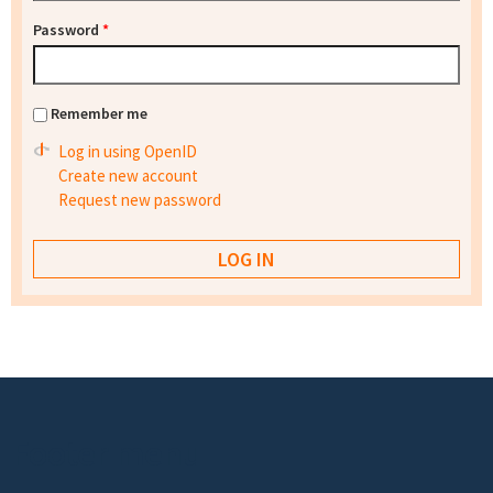
Password
*
Remember me
Log in using OpenID
Create new account
Request new password
Footer menu