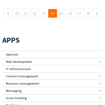
Pages
20
21
22
23
24
25
26
27
28
APPS
Specials
Web development
IT Infrastructure
Content management
Business management
Messaging
Issue tracking