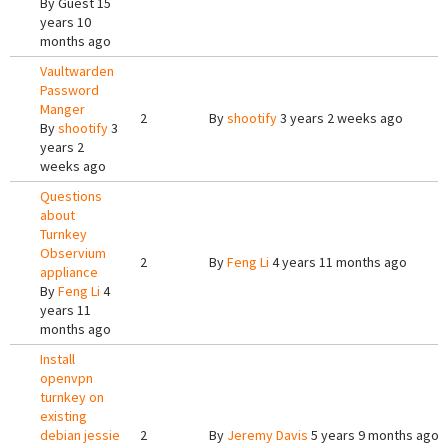
By
Guest
15
years 10
months ago
Vaultwarden
Password
Manger
2
By
shootify
3 years 2 weeks ago
By
shootify
3
years 2
weeks ago
Questions
about
Turnkey
Observium
2
By
Feng Li
4 years 11 months ago
appliance
By
Feng Li
4
years 11
months ago
Install
openvpn
turnkey on
existing
debian jessie
2
By
Jeremy Davis
5 years 9 months ago