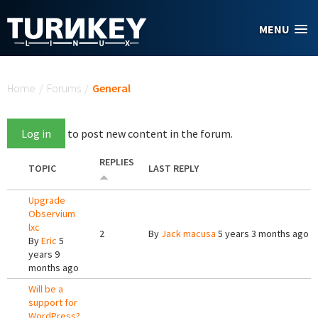
Skip to main content
MENU
You are here
Home
/
Forums
/
General
Log in
to post new content in the forum.
REPLIES
TOPIC
LAST REPLY
Upgrade
Observium
lxc
2
By
Jack macusa
5 years 3 months ago
By
Eric
5
years 9
months ago
Will be a
support for
WordPress?