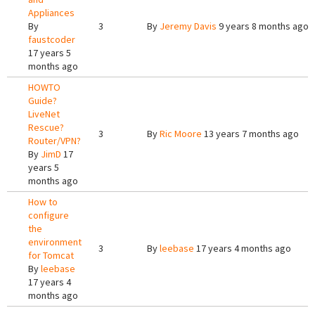
Appliances
By
3
By
Jeremy Davis
9 years 8 months ago
faustcoder
17 years 5
months ago
HOWTO
Guide?
LiveNet
Rescue?
3
By
Ric Moore
13 years 7 months ago
Router/VPN?
By
JimD
17
years 5
months ago
How to
configure
the
environment
3
By
leebase
17 years 4 months ago
for Tomcat
By
leebase
17 years 4
months ago