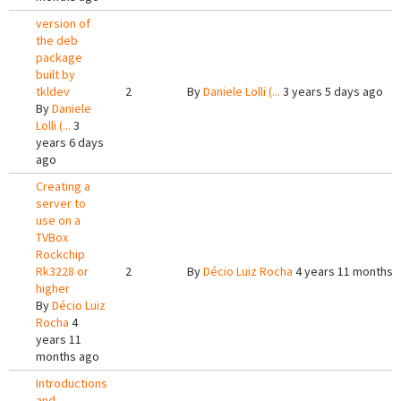
version of
the deb
package
built by
tkldev
2
By
Daniele Lolli (...
3 years 5 days ago
By
Daniele
Lolli (...
3
years 6 days
ago
Creating a
server to
use on a
TVBox
Rockchip
Rk3228 or
2
By
Décio Luiz Rocha
4 years 11 months 
higher
By
Décio Luiz
Rocha
4
years 11
months ago
Introductions
and