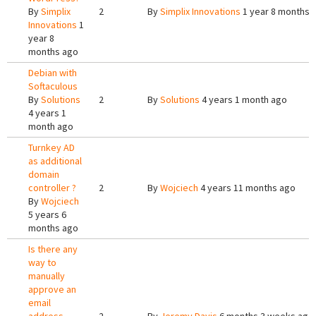
By
Simplix
2
By
Simplix Innovations
1 year 8 months 
Innovations
1
year 8
months ago
Debian with
Softaculous
By
Solutions
2
By
Solutions
4 years 1 month ago
4 years 1
month ago
Turnkey AD
as additional
domain
controller ?
2
By
Wojciech
4 years 11 months ago
By
Wojciech
5 years 6
months ago
Is there any
way to
manually
approve an
email