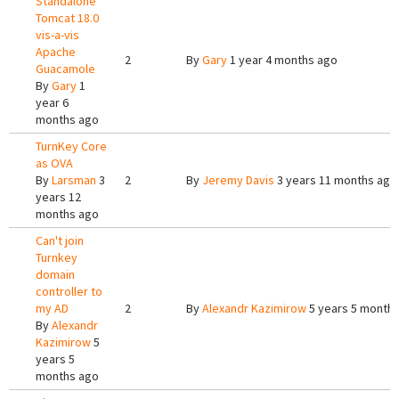
Standalone
Tomcat 18.0
vis-a-vis
Apache
2
By
Gary
1 year 4 months ago
Guacamole
By
Gary
1
year 6
months ago
TurnKey Core
as OVA
By
Larsman
3
2
By
Jeremy Davis
3 years 11 months ago
years 12
months ago
Can't join
Turnkey
domain
controller to
my AD
2
By
Alexandr Kazimirow
5 years 5 month
By
Alexandr
Kazimirow
5
years 5
months ago