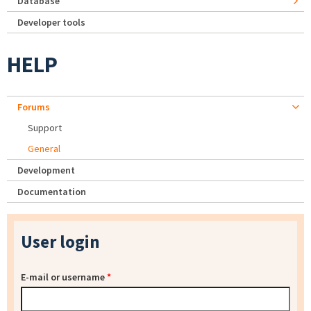
Database
Developer tools
HELP
Forums
Support
General
Development
Documentation
User login
E-mail or username
*