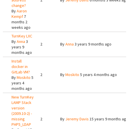
address
2
By
Jeremy Davis
6 months 3 weeks ago
change?
By
Aaron
Kempf
7
months 2
weeks ago
TurnKey LXC
By
Anna
3
2
By
Anna
3 years 9 months ago
years 9
months ago
Install
docker in
GitLab VM?
2
By
Moskito
5 years 4 months ago
By
Moskito
5
years 4
months ago
New TurnKey
LAMP Stack
version
(2009.10-2) -
missing
2
By
Jeremy Davis
15 years 9 months ago
PHP5_LDAP