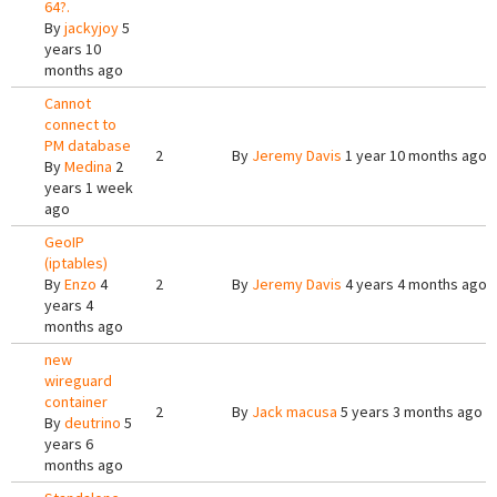
64?.
By
jackyjoy
5
years 10
months ago
Cannot
connect to
PM database
2
By
Jeremy Davis
1 year 10 months ago
By
Medina
2
years 1 week
ago
GeoIP
(iptables)
By
Enzo
4
2
By
Jeremy Davis
4 years 4 months ago
years 4
months ago
new
wireguard
container
2
By
Jack macusa
5 years 3 months ago
By
deutrino
5
years 6
months ago