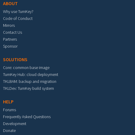
ABOUT
Why use TurnKey?
Code of Conduct
Mirrors
Contact Us
Partners
Sponsor
SOLUTIONS
Core: common base image
TurnKey Hub: cloud deployment
TKLBAM: backup and migration
TKLDev: TurnKey build system
HELP
Forums
Frequently Asked Questions
Development
Donate