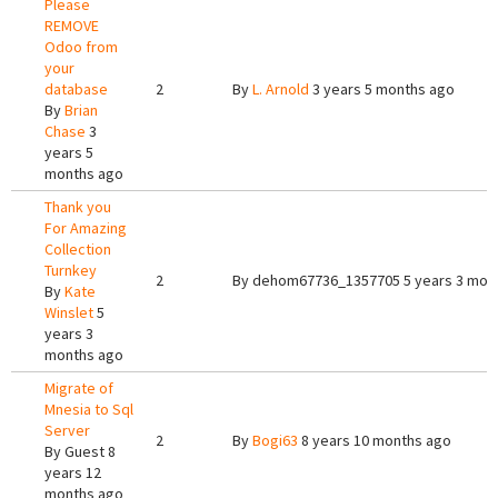
Please
REMOVE
Odoo from
your
database
2
By
L. Arnold
3 years 5 months ago
By
Brian
Chase
3
years 5
months ago
Thank you
For Amazing
Collection
Turnkey
2
By
dehom67736_1357705
5 years 3 mon
By
Kate
Winslet
5
years 3
months ago
Migrate of
Mnesia to Sql
Server
2
By
Bogi63
8 years 10 months ago
By
Guest
8
years 12
months ago