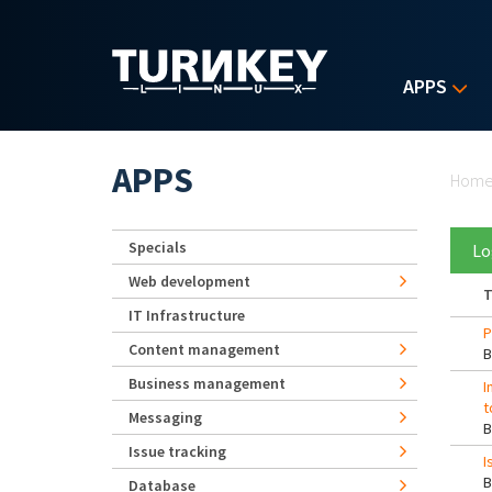
Skip to main content
APPS
Yo
APPS
Hom
Specials
Lo
Web development
T
IT Infrastructure
P
Content management
Business management
I
t
Messaging
Issue tracking
I
Database