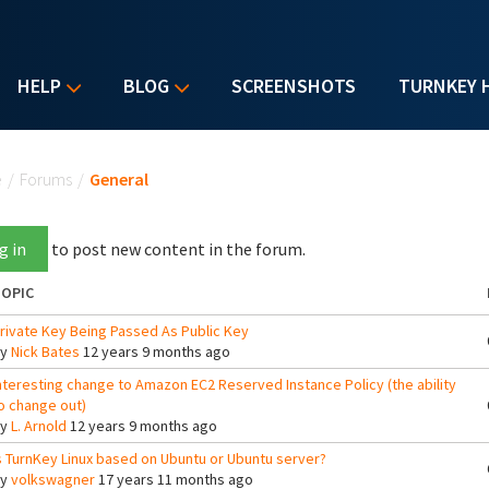
HELP
BLOG
SCREENSHOTS
TURNKEY 
u are here
e
/
Forums
/
General
g in
to post new content in the forum.
OPIC
rivate Key Being Passed As Public Key
By
Nick Bates
12 years 9 months ago
nteresting change to Amazon EC2 Reserved Instance Policy (the ability
o change out)
By
L. Arnold
12 years 9 months ago
s TurnKey Linux based on Ubuntu or Ubuntu server?
By
volkswagner
17 years 11 months ago