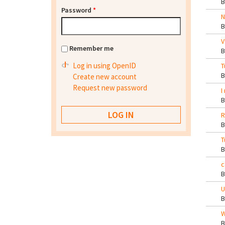
Password
*
N
V
Remember me
Log in using OpenID
T
Create new account
Request new password
I
R
T
c
U
W