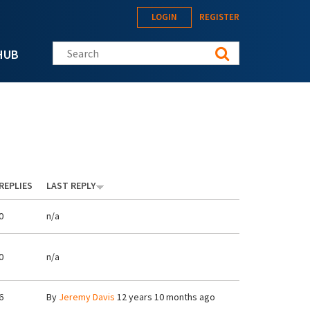
LOGIN
REGISTER
Search this site
HUB
REPLIES
LAST REPLY
0
n/a
0
n/a
6
By
Jeremy Davis
12 years 10 months ago