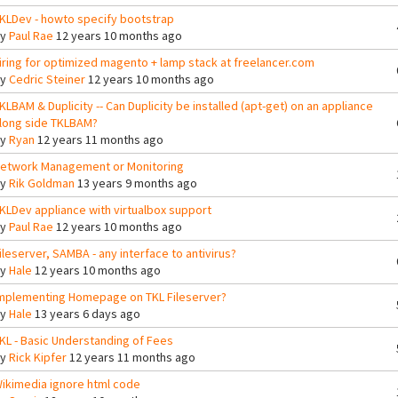
KLDev - howto specify bootstrap
By
Paul Rae
12 years 10 months ago
iring for optimized magento + lamp stack at freelancer.com
By
Cedric Steiner
12 years 10 months ago
KLBAM & Duplicity -- Can Duplicity be installed (apt-get) on an appliance
long side TKLBAM?
By
Ryan
12 years 11 months ago
etwork Management or Monitoring
By
Rik Goldman
13 years 9 months ago
KLDev appliance with virtualbox support
By
Paul Rae
12 years 10 months ago
ileserver, SAMBA - any interface to antivirus?
By
Hale
12 years 10 months ago
mplementing Homepage on TKL Fileserver?
By
Hale
13 years 6 days ago
KL - Basic Understanding of Fees
By
Rick Kipfer
12 years 11 months ago
ikimedia ignore html code