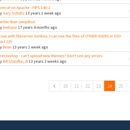
omcat on Apache - FIPS 140-2
By
Gary Schultz
13 years 1 week ago
etter than JumpBox!
By
leebase
17 years 4 months ago
ssue with fileserver turnkey, I can see the files of OTHER USERS in SSH
ort 22!!
By
Brian
13 years 1 week ago
restashop - can't upload new themes? Don't see any errors
By
Bill Standke, III
13 years 2 weeks ago
ges
20
21
22
23
24
25