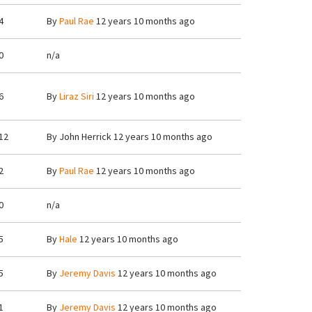
4
By
Paul Rae
12 years 10 months ago
0
n/a
6
By
Liraz Siri
12 years 10 months ago
12
By
John Herrick
12 years 10 months ago
2
By
Paul Rae
12 years 10 months ago
0
n/a
5
By
Hale
12 years 10 months ago
5
By
Jeremy Davis
12 years 10 months ago
1
By
Jeremy Davis
12 years 10 months ago