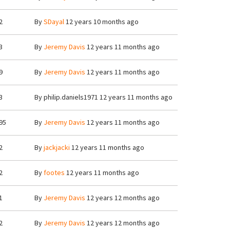
2
By
SDayal
12 years 10 months ago
3
By
Jeremy Davis
12 years 11 months ago
9
By
Jeremy Davis
12 years 11 months ago
3
By
philip.daniels1971
12 years 11 months ago
95
By
Jeremy Davis
12 years 11 months ago
2
By
jackjacki
12 years 11 months ago
2
By
footes
12 years 11 months ago
1
By
Jeremy Davis
12 years 12 months ago
2
By
Jeremy Davis
12 years 12 months ago