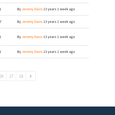
1
By
Jeremy Davis
13 years 1 week ago
7
By
Jeremy Davis
13 years 1 week ago
1
By
Jeremy Davis
13 years 1 week ago
1
By
Jeremy Davis
13 years 1 week ago
26
27
28