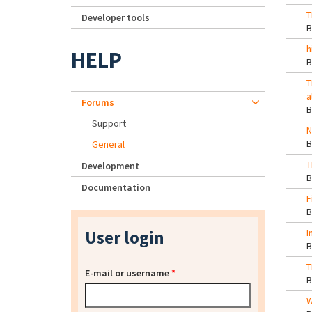
T
Developer tools
h
HELP
T
a
Forums
Support
N
General
T
Development
Documentation
F
User login
I
T
E-mail or username
*
W