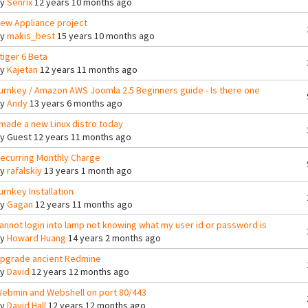
By
Senrix
12 years 10 months ago
ew Appliance project
By
makis_best
15 years 10 months ago
tiger 6 Beta
By
Kajetan
12 years 11 months ago
urnkey / Amazon AWS Joomla 2.5 Beginners guide - Is there one
By
Andy
13 years 6 months ago
 made a new Linux distro today
By
Guest
12 years 11 months ago
ecurring Monthly Charge
By
rafalskiy
13 years 1 month ago
urnkey Installation
By
Gagan
12 years 11 months ago
annot login into lamp not knowing what my user id or password is
By
Howard Huang
14 years 2 months ago
pgrade ancient Redmine
By
David
12 years 12 months ago
ebmin and Webshell on port 80/443
By
David Hall
12 years 12 months ago