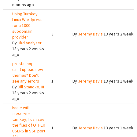
months ago
Using Turnkey
Linux Wordpress
for a 1000
subdomain
3
By
Jeremy Davis
13 years 2 weeks
provider
By
Hkd Analyser
13 years 2 weeks
ago
prestashop -
can't upload new
themes? Don't
see any errors
1
By
Jeremy Davis
13 years 1 week 
By
Bill Standke, III
13 years 2 weeks
ago
Issue with
fileserver
turnkey, I can see
the files of OTHER
1
By
Jeremy Davis
13 years 1 week 
USERS in SSH port
22!!