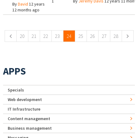
1
By
Jeremy Davis
12 years 11 mont
By
David
12 years
12 months ago
Pages
20
21
22
23
24
25
26
27
28
APPS
Specials
Web development
IT Infrastructure
Content management
Business management
Messaging