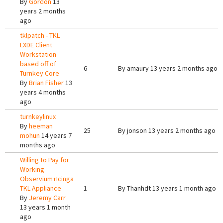
By
Gordon
13
years 2 months
ago
tklpatch - TKL
LXDE Client
Workstation -
based off of
6
By
amaury
13 years 2 months ago
Turnkey Core
By
Brian Fisher
13
years 4 months
ago
turnkeylinux
By
heeman
25
By
jonson
13 years 2 months ago
mohun
14 years 7
months ago
Willing to Pay for
Working
Observium+Icinga
TKL Appliance
1
By
Thanhdt
13 years 1 month ago
By
Jeremy Carr
13 years 1 month
ago