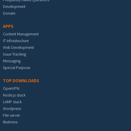
Development
Donate
APPS
Content Management
IT Infrastructure
Web Development
Issue Tracking
Messaging
Special Purpose
TOP DOWNLOADS
OpenVPN
Node.js stack
LAMP stack
Wordpress
File server
Redmine