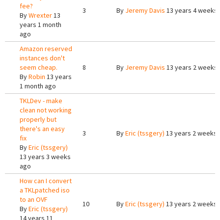
fee?
3
By
Jeremy Davis
13 years 4 weeks
By
Wrexter
13
years 1 month
ago
Amazon reserved
instances don't
seem cheap.
8
By
Jeremy Davis
13 years 2 weeks
By
Robin
13 years
1 month ago
TKLDev - make
clean not working
properly but
there's an easy
3
By
Eric (tssgery)
13 years 2 weeks
fix
By
Eric (tssgery)
13 years 3 weeks
ago
How can I convert
a TKLpatched iso
to an OVF
10
By
Eric (tssgery)
13 years 2 weeks
By
Eric (tssgery)
14 years 11