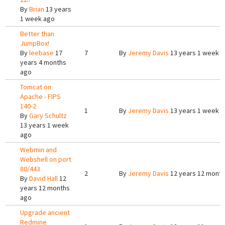
By
Brian
13 years
1 week ago
Better than
JumpBox!
By
leebase
17
7
By
Jeremy Davis
13 years 1 week 
years 4 months
ago
Tomcat on
Apache - FIPS
140-2
1
By
Jeremy Davis
13 years 1 week 
By
Gary Schultz
13 years 1 week
ago
Webmin and
Webshell on port
80/443
2
By
Jeremy Davis
12 years 12 mont
By
David Hall
12
years 12 months
ago
Upgrade ancient
Redmine