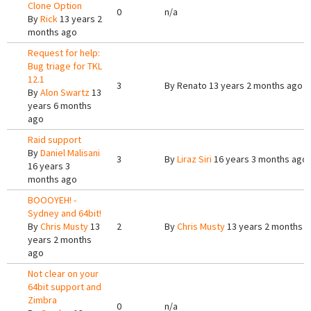
Clone Option
0
n/a
By
Rick
13 years 2
months ago
Request for help:
Bug triage for TKL
12.1
3
By
Renato
13 years 2 months ago
By
Alon Swartz
13
years 6 months
ago
Raid support
By
Daniel Malisani
3
By
Liraz Siri
16 years 3 months ago
16 years 3
months ago
BOOOYEH! -
Sydney and 64bit!
By
Chris Musty
13
2
By
Chris Musty
13 years 2 months 
years 2 months
ago
Not clear on your
64bit support and
Zimbra
0
n/a