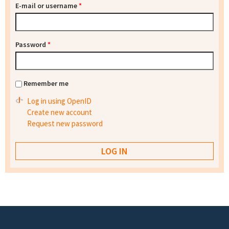
E-mail or username
*
Password
*
Remember me
Log in using OpenID
Create new account
Request new password