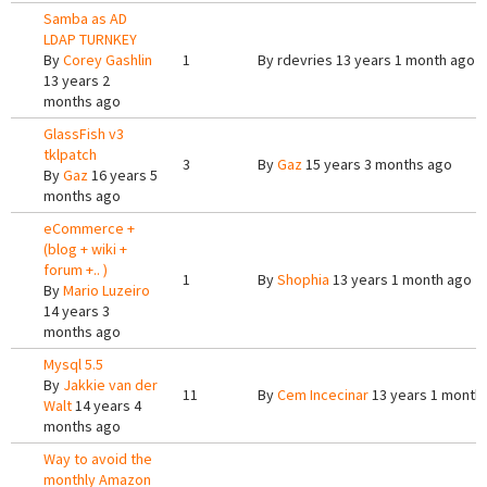
Samba as AD
LDAP TURNKEY
By
Corey Gashlin
1
By
rdevries
13 years 1 month ago
13 years 2
months ago
GlassFish v3
tklpatch
3
By
Gaz
15 years 3 months ago
By
Gaz
16 years 5
months ago
eCommerce +
(blog + wiki +
forum +.. )
1
By
Shophia
13 years 1 month ago
By
Mario Luzeiro
14 years 3
months ago
Mysql 5.5
By
Jakkie van der
11
By
Cem Incecinar
13 years 1 month
Walt
14 years 4
months ago
Way to avoid the
monthly Amazon