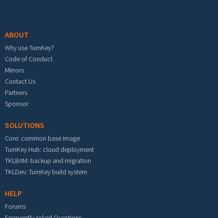
Footer menu
ABOUT
Why use TurnKey?
Code of Conduct
Mirrors
Contact Us
Partners
Sponsor
SOLUTIONS
Core: common base image
TurnKey Hub: cloud deployment
TKLBAM: backup and migration
TKLDev: TurnKey build system
HELP
Forums
Frequently Asked Questions