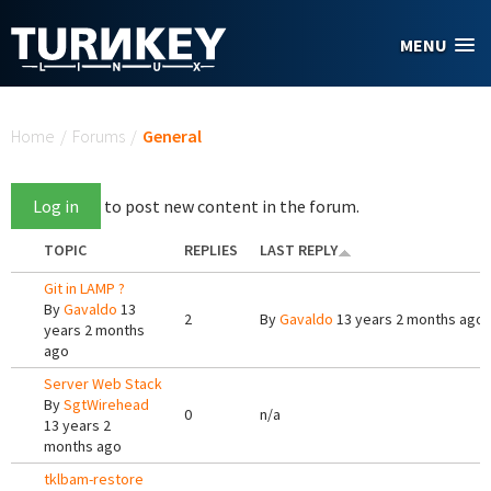
Skip to main content
MENU
You are here
Home
/
Forums
/
General
Log in
to post new content in the forum.
TOPIC
REPLIES
LAST REPLY
Git in LAMP ?
By
Gavaldo
13
2
By
Gavaldo
13 years 2 months ago
years 2 months
ago
Server Web Stack
By
SgtWirehead
0
n/a
13 years 2
months ago
tklbam-restore