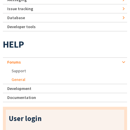
Issue tracking
Database
Developer tools
HELP
Forums
Support
General
Development
Documentation
User login