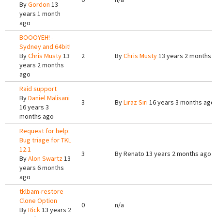
By
Gordon
13
years 1 month
ago
BOOOYEH! -
Sydney and 64bit!
By
Chris Musty
13
2
By
Chris Musty
13 years 2 months 
years 2 months
ago
Raid support
By
Daniel Malisani
3
By
Liraz Siri
16 years 3 months ago
16 years 3
months ago
Request for help:
Bug triage for TKL
12.1
3
By
Renato
13 years 2 months ago
By
Alon Swartz
13
years 6 months
ago
tklbam-restore
Clone Option
0
n/a
By
Rick
13 years 2