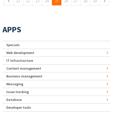
21
22
23
24
25
26
27
28
29
APPS
Specials
Web development
IT Infrastructure
Content management
Business management
Messaging
Issue tracking
Database
Developer tools