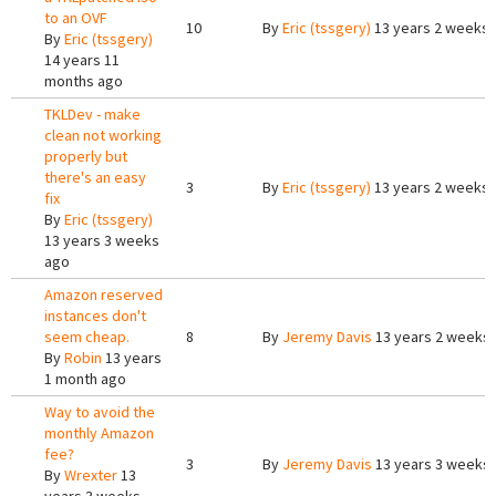
to an OVF
10
By
Eric (tssgery)
13 years 2 weeks
By
Eric (tssgery)
14 years 11
months ago
TKLDev - make
clean not working
properly but
there's an easy
3
By
Eric (tssgery)
13 years 2 weeks
fix
By
Eric (tssgery)
13 years 3 weeks
ago
Amazon reserved
instances don't
seem cheap.
8
By
Jeremy Davis
13 years 2 weeks
By
Robin
13 years
1 month ago
Way to avoid the
monthly Amazon
fee?
3
By
Jeremy Davis
13 years 3 weeks
By
Wrexter
13