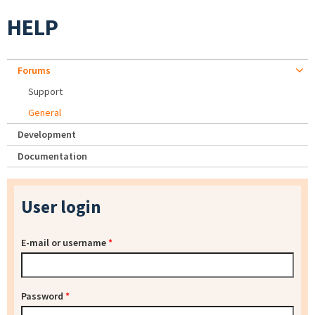
HELP
Forums
Support
General
Development
Documentation
User login
E-mail or username
*
Password
*