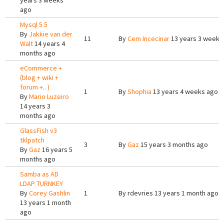
years 3 weeks
ago
Mysql 5.5
By
Jakkie van der
11
By
Cem Incecinar
13 years 3 weeks
Walt
14 years 4
months ago
eCommerce +
(blog + wiki +
forum +.. )
1
By
Shophia
13 years 4 weeks ago
By
Mario Luzeiro
14 years 3
months ago
GlassFish v3
tklpatch
3
By
Gaz
15 years 3 months ago
By
Gaz
16 years 5
months ago
Samba as AD
LDAP TURNKEY
By
Corey Gashlin
1
By
rdevries
13 years 1 month ago
13 years 1 month
ago