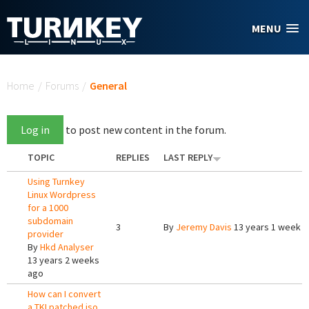
Skip to main content
MENU
You are here
Home
/
Forums
/
General
Log in
to post new content in the forum.
TOPIC
REPLIES
LAST REPLY
Using Turnkey
Linux Wordpress
for a 1000
subdomain
3
By
Jeremy Davis
13 years 1 week 
provider
By
Hkd Analyser
13 years 2 weeks
ago
How can I convert
a TKLpatched iso