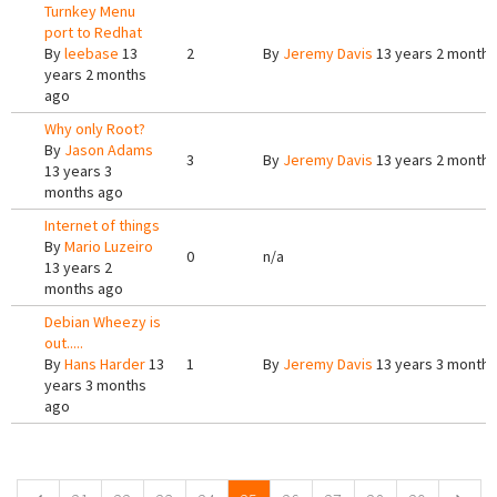
Turnkey Menu
port to Redhat
By
leebase
13
2
By
Jeremy Davis
13 years 2 months
years 2 months
ago
Why only Root?
By
Jason Adams
3
By
Jeremy Davis
13 years 2 months
13 years 3
months ago
Internet of things
By
Mario Luzeiro
0
n/a
13 years 2
months ago
Debian Wheezy is
out.....
By
Hans Harder
13
1
By
Jeremy Davis
13 years 3 months
years 3 months
ago
Pages