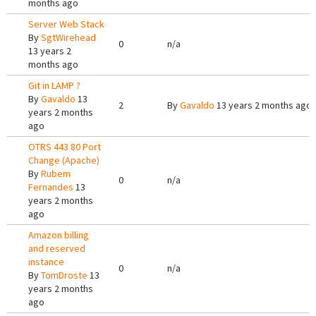
months ago
Server Web Stack
By
SgtWirehead
0
n/a
13 years 2
months ago
Git in LAMP ?
By
Gavaldo
13
2
By
Gavaldo
13 years 2 months ago
years 2 months
ago
OTRS 443 80 Port
Change (Apache)
By
Rubem
0
n/a
Fernandes
13
years 2 months
ago
Amazon billing
and reserved
instance
0
n/a
By
TomDroste
13
years 2 months
ago