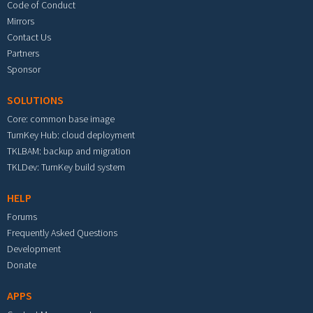
Code of Conduct
Mirrors
Contact Us
Partners
Sponsor
SOLUTIONS
Core: common base image
TurnKey Hub: cloud deployment
TKLBAM: backup and migration
TKLDev: TurnKey build system
HELP
Forums
Frequently Asked Questions
Development
Donate
APPS