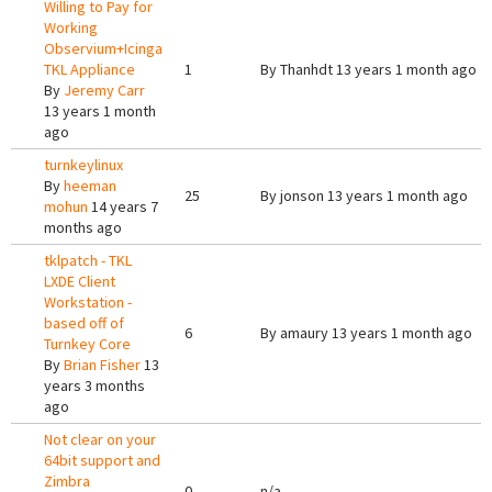
Willing to Pay for
Working
Observium+Icinga
TKL Appliance
1
By
Thanhdt
13 years 1 month ago
By
Jeremy Carr
13 years 1 month
ago
turnkeylinux
By
heeman
25
By
jonson
13 years 1 month ago
mohun
14 years 7
months ago
tklpatch - TKL
LXDE Client
Workstation -
based off of
6
By
amaury
13 years 1 month ago
Turnkey Core
By
Brian Fisher
13
years 3 months
ago
Not clear on your
64bit support and
Zimbra
0
n/a