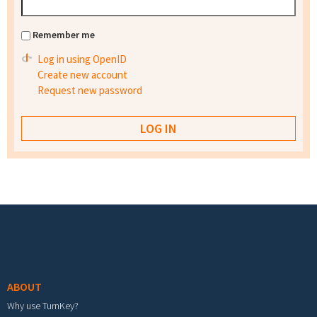
Remember me
Log in using OpenID
Create new account
Request new password
Footer menu
ABOUT
Why use TurnKey?