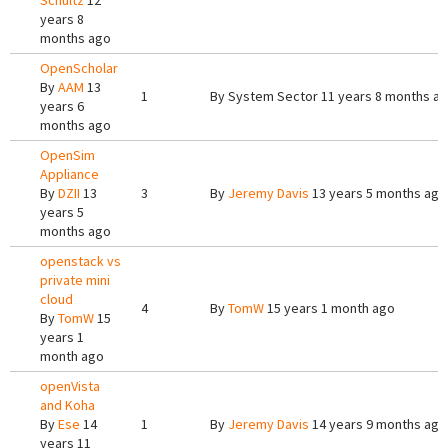
Schultz
12
years 8
months ago
OpenScholar
By
AAM
13
1
By
System Sector
11 years 8 months a
years 6
months ago
OpenSim
Appliance
By
DZII
13
3
By
Jeremy Davis
13 years 5 months ago
years 5
months ago
openstack vs
private mini
cloud
4
By
TomW
15 years 1 month ago
By
TomW
15
years 1
month ago
openVista
and Koha
By
Ese
14
1
By
Jeremy Davis
14 years 9 months ago
years 11