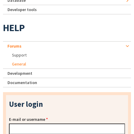
Database
Developer tools
HELP
Forums
Support
General
Development
Documentation
User login
E-mail or username
*