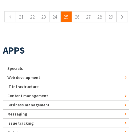
Pages
21
22
23
24
25
26
27
28
29
APPS
Specials
Web development
IT Infrastructure
Content management
Business management
Messaging
Issue tracking