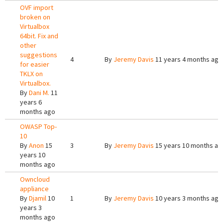
OVF import
broken on
Virtualbox
64bit. Fix and
other
suggestions
4
By
Jeremy Davis
11 years 4 months ago
for easier
TKLX on
Virtualbox.
By
Dani M.
11
years 6
months ago
OWASP Top-
10
By
Anon
15
3
By
Jeremy Davis
15 years 10 months ag
years 10
months ago
Owncloud
appliance
By
Djamil
10
1
By
Jeremy Davis
10 years 3 months ago
years 3
months ago