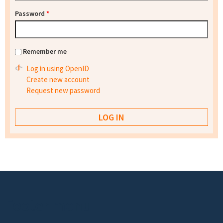
Password
*
Remember me
Log in using OpenID
Create new account
Request new password
Footer menu