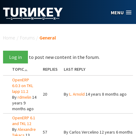
Skip to main content
MENU
You are here
Home
/
Forums
/
General
Log in
to post new content in the forum.
TOPIC
REPLIES
LAST REPLY
OpenERP
6.0.3 on TKL
lapp 11.2
20
By
L. Arnold
14 years 8 months ago
By
rdmelin
14
years 9
months ago
OpenERP 6.1
and TKL 12
By
Alexandre
57
By
Carlos Vercelino
12 years 6 months 
Takacs
13