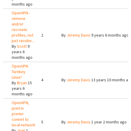
months ago
OpenVPN -
remove
and/or
recreate
profiles, not
2
By
Jeremy Davis
9 years 6 months ago
just revoke...
By
Scott
9
years 6
months ago
OpenVPN
Turnkey
Linux?
4
By
Jeremy Davis
13 years 10 months ag
By
Bryan
15
years 6
months ago
OpenVPN,
print in
printer
connet to
5
By
Jeremy Davis
1 year 2 months ago
local network
By
Juan
1