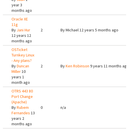
year 3
months ago
Oracle XE
11g
By
Jani Hur
2
By
Michael
12 years 5 months ago
12 years 12
months ago
OSTicket
Turnkey Linux
- Any plans?
By
Duncan
2
By
Ken Robinson
9 years 11 months ago
Miller
10
years 1
month ago
OTRS 443 80
Port Change
(Apache)
By
Rubem
0
n/a
Fernandes
13
years 2
months ago