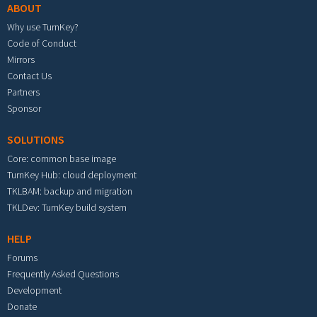
ABOUT
Why use TurnKey?
Code of Conduct
Mirrors
Contact Us
Partners
Sponsor
SOLUTIONS
Core: common base image
TurnKey Hub: cloud deployment
TKLBAM: backup and migration
TKLDev: TurnKey build system
HELP
Forums
Frequently Asked Questions
Development
Donate