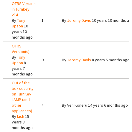
OTRS Version
in Turnkey
v14
By
Tony
1
By
Jeremy Davis
10 years 10 months ag
Upson
10
years 10
months ago
OTRS
Version(s)
By
Tony
9
By
Jeremy Davis
8 years 5 months ago
Upson
8
years 7
months ago
Out of the
box security
on TurnKey
LAMP (and
other
4
By
Ven Koneru
14 years 6 months ago
appliances)
By
lash
15
years 8
months ago