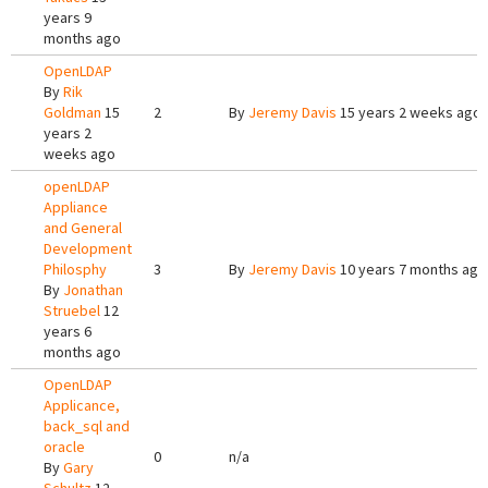
years 9
months ago
OpenLDAP
By
Rik
Goldman
15
2
By
Jeremy Davis
15 years 2 weeks ago
years 2
weeks ago
openLDAP
Appliance
and General
Development
Philosphy
3
By
Jeremy Davis
10 years 7 months ago
By
Jonathan
Struebel
12
years 6
months ago
OpenLDAP
Applicance,
back_sql and
oracle
0
n/a
By
Gary