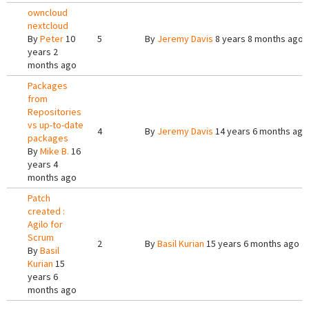
owncloud
nextcloud
By
Peter
10
5
By
Jeremy Davis
8 years 8 months ago
years 2
months ago
Packages
from
Repositories
vs up-to-date
4
By
Jeremy Davis
14 years 6 months ago
packages
By
Mike B.
16
years 4
months ago
Patch
created :
Agilo for
Scrum
2
By
Basil Kurian
15 years 6 months ago
By
Basil
Kurian
15
years 6
months ago