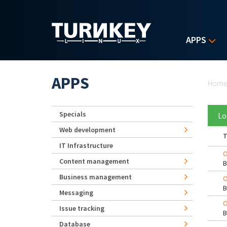
Skip to main content
APPS
Yo
APPS
Hom
Specials
Lo
Web development
T
IT Infrastructure
O
Content management
Business management
O
Messaging
O
Issue tracking
Database