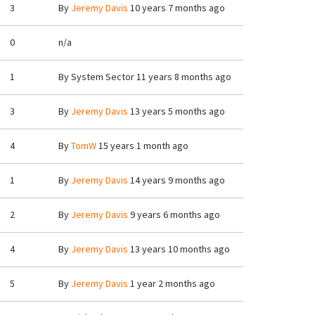
3
By
Jeremy Davis
10 years 7 months ago
0
n/a
1
By
System Sector
11 years 8 months ago
3
By
Jeremy Davis
13 years 5 months ago
4
By
TomW
15 years 1 month ago
1
By
Jeremy Davis
14 years 9 months ago
2
By
Jeremy Davis
9 years 6 months ago
4
By
Jeremy Davis
13 years 10 months ago
5
By
Jeremy Davis
1 year 2 months ago