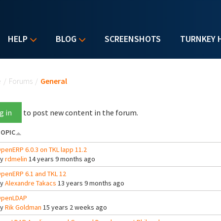
HELP
BLOG
SCREENSHOTS
TURNKEY 
u are here
e
/
Forums
/
General
g in
to post new content in the forum.
OPIC
penERP 6.0.3 on TKL lapp 11.2
By
rdmelin
14 years 9 months ago
penERP 6.1 and TKL 12
By
Alexandre Takacs
13 years 9 months ago
penLDAP
By
Rik Goldman
15 years 2 weeks ago