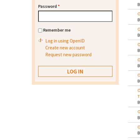
Password
*
O
O
Remember me
Log in using OpenID
O
Create new account
Request new password
O
O
O
T
O
O