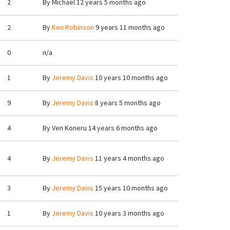
2
By
Michael
12 years 5 months ago
2
By
Ken Robinson
9 years 11 months ago
0
n/a
1
By
Jeremy Davis
10 years 10 months ago
9
By
Jeremy Davis
8 years 5 months ago
4
By
Ven Koneru
14 years 6 months ago
4
By
Jeremy Davis
11 years 4 months ago
3
By
Jeremy Davis
15 years 10 months ago
1
By
Jeremy Davis
10 years 3 months ago