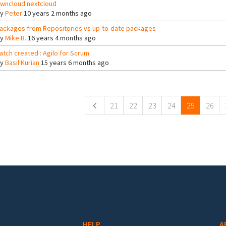
wncloud nextcloud
By
Peter
10 years 2 months ago
ackages from Repositories vs up-to-date packages
By
Mike B.
16 years 4 months ago
atch created : Agilo for Scrum
By
Basil Kurian
15 years 6 months ago
ges
21
22
23
24
25
26
HELP
A