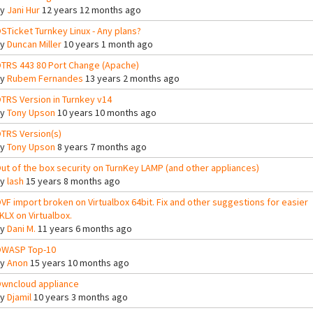
By
Jani Hur
12 years 12 months ago
STicket Turnkey Linux - Any plans?
By
Duncan Miller
10 years 1 month ago
TRS 443 80 Port Change (Apache)
By
Rubem Fernandes
13 years 2 months ago
TRS Version in Turnkey v14
By
Tony Upson
10 years 10 months ago
TRS Version(s)
By
Tony Upson
8 years 7 months ago
ut of the box security on TurnKey LAMP (and other appliances)
By
lash
15 years 8 months ago
VF import broken on Virtualbox 64bit. Fix and other suggestions for easier
KLX on Virtualbox.
By
Dani M.
11 years 6 months ago
WASP Top-10
By
Anon
15 years 10 months ago
wncloud appliance
By
Djamil
10 years 3 months ago