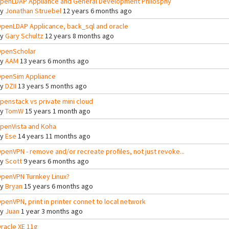
penLDAP Appliance and General Development Philosphy
By
Jonathan Struebel
12 years 6 months ago
penLDAP Applicance, back_sql and oracle
By
Gary Schultz
12 years 8 months ago
penScholar
By
AAM
13 years 6 months ago
penSim Appliance
By
DZII
13 years 5 months ago
penstack vs private mini cloud
By
TomW
15 years 1 month ago
penVista and Koha
By
Ese
14 years 11 months ago
penVPN - remove and/or recreate profiles, not just revoke...
By
Scott
9 years 6 months ago
penVPN Turnkey Linux?
By
Bryan
15 years 6 months ago
penVPN, print in printer connet to local network
By
Juan
1 year 3 months ago
racle XE 11g