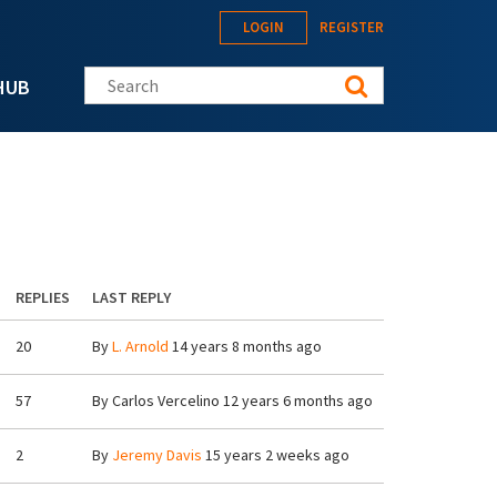
LOGIN
REGISTER
Search this site
HUB
REPLIES
LAST REPLY
20
By
L. Arnold
14 years 8 months ago
57
By
Carlos Vercelino
12 years 6 months ago
2
By
Jeremy Davis
15 years 2 weeks ago