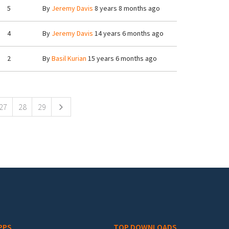
5
By
Jeremy Davis
8 years 8 months ago
4
By
Jeremy Davis
14 years 6 months ago
2
By
Basil Kurian
15 years 6 months ago
27
28
29
PPS
TOP DOWNLOADS