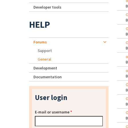
o
Developer tools
O
HELP
O
Forums
O
Support
o
General
Development
o
Documentation
O
User login
O
E-mail or username
*
O
O