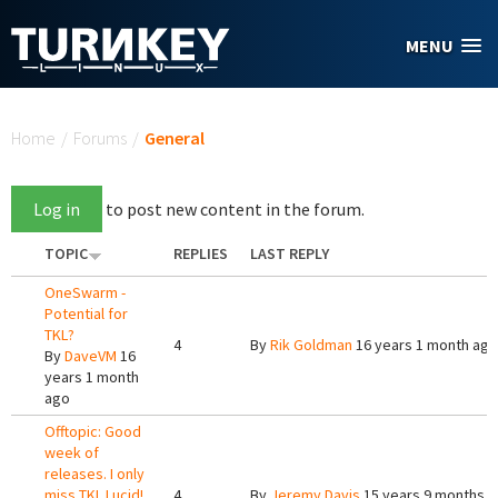
Skip to main content
MENU
You are here
Home
/
Forums
/
General
Log in
to post new content in the forum.
TOPIC
REPLIES
LAST REPLY
OneSwarm -
Potential for
TKL?
4
By
Rik Goldman
16 years 1 month ago
By
DaveVM
16
years 1 month
ago
Offtopic: Good
week of
releases. I only
miss TKL Lucid!
4
By
Jeremy Davis
15 years 9 months 