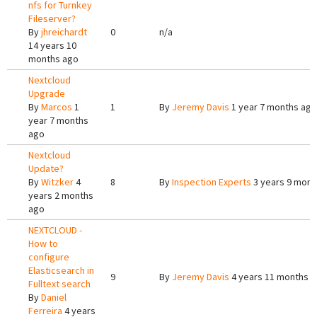
nfs for Turnkey
Fileserver?
By
jhreichardt
0
n/a
14 years 10
months ago
Nextcloud
Upgrade
By
Marcos
1
1
By
Jeremy Davis
1 year 7 months ago
year 7 months
ago
Nextcloud
Update?
By
Witzker
4
8
By
Inspection Experts
3 years 9 mont
years 2 months
ago
NEXTCLOUD -
How to
configure
Elasticsearch in
9
By
Jeremy Davis
4 years 11 months 
Fulltext search
By
Daniel
Ferreira
4 years