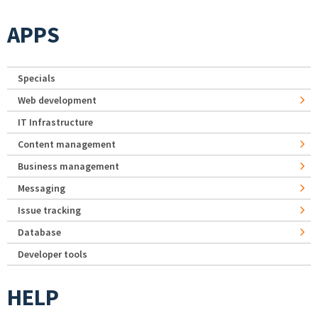
APPS
Specials
Web development
IT Infrastructure
Content management
Business management
Messaging
Issue tracking
Database
Developer tools
HELP