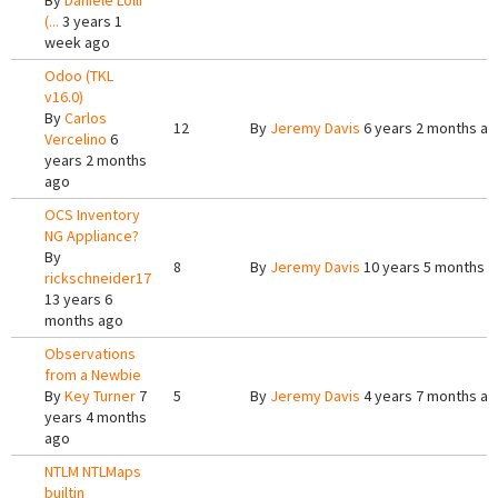
By
Daniele Lolli
(...
3 years 1
week ago
Odoo (TKL
v16.0)
By
Carlos
12
By
Jeremy Davis
6 years 2 months a
Vercelino
6
years 2 months
ago
OCS Inventory
NG Appliance?
By
8
By
Jeremy Davis
10 years 5 months 
rickschneider17
13 years 6
months ago
Observations
from a Newbie
By
Key Turner
7
5
By
Jeremy Davis
4 years 7 months a
years 4 months
ago
NTLM NTLMaps
builtin