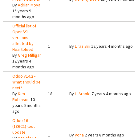
By
Adrian Moya
15 years 9
months ago
Official list of
OpenSSL
versions
affected by
1
By
Liraz Siri
12 years 4 months ago
Heartbleed
By
Greg Milligan
12 years 4
months ago
Odoo v14.2 -
What should be
next?
By
Ken
18
By
L. Arnold
7 years 4 months ago
Robinson
10
years 5 months
ago
Odoo 16
(18RC1) test
update
1
By
yona
2 years 8 months ago