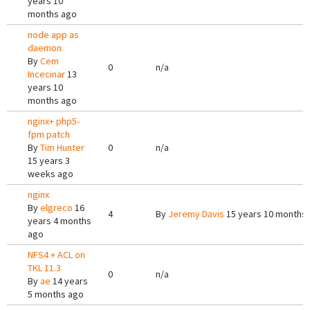
years 10
months ago
node app as
daemon
By
Cem
0
n/a
Incecinar
13
years 10
months ago
nginx+ php5-
fpm patch
By
Tim Hunter
0
n/a
15 years 3
weeks ago
nginx
By
elgreco
16
4
By
Jeremy Davis
15 years 10 months
years 4 months
ago
NFS4 + ACL on
TKL 11.3
0
n/a
By
ae
14 years
5 months ago