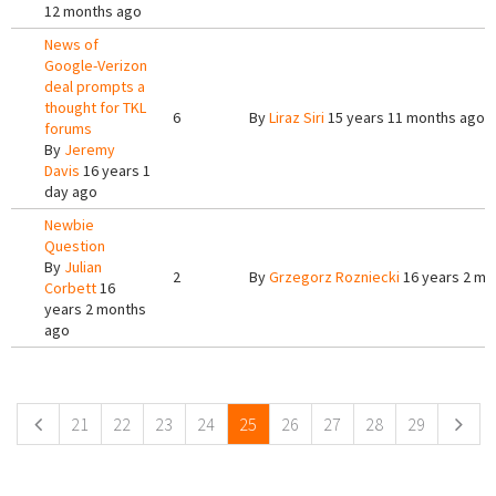
12 months ago
News of
Google-Verizon
deal prompts a
thought for TKL
6
By
Liraz Siri
15 years 11 months ago
forums
By
Jeremy
Davis
16 years 1
day ago
Newbie
Question
By
Julian
2
By
Grzegorz Rozniecki
16 years 2 mo
Corbett
16
years 2 months
ago
Pages
21
22
23
24
25
26
27
28
29