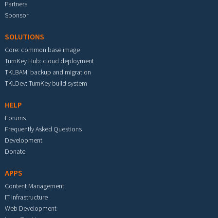
Partners
Sponsor
SOLUTIONS
Core: common base image
TurnKey Hub: cloud deployment
TKLBAM: backup and migration
TKLDev: TurnKey build system
HELP
Forums
Frequently Asked Questions
Development
Donate
APPS
Content Management
IT Infrastructure
Web Development