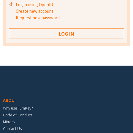
Log in using OpenID
Create new account
Request new password
Footer menu
ABOUT
Why use TurnKey?
Code of Conduct
Mirrors
Contact Us