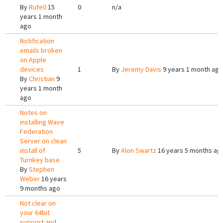
By
Rufe0
15
0
n/a
years 1 month
ago
Notification
emails broken
on Apple
devices
1
By
Jeremy Davis
9 years 1 month ago
By
Christian
9
years 1 month
ago
Notes on
installing Wave
Federation
Server on clean
install of
5
By
Alon Swartz
16 years 5 months ag
Turnkey base
By
Stephen
Weber
16 years
9 months ago
Not clear on
your 64bit
support and