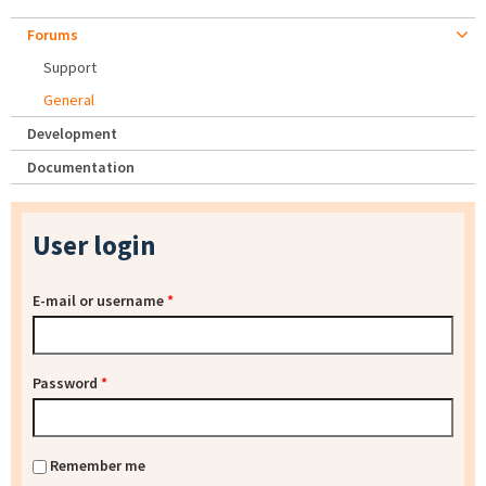
Forums
Support
General
Development
Documentation
User login
E-mail or username
*
Password
*
Remember me