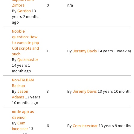
Zimbra
0
n/a
By
Gordon
13
years 2 months
ago
Noobie
question: How
to execute php
CGI scripts and
1
By
Jeremy Davis
14 years 1 week ag
such
By
Quizmaster
14 years 1
month ago
Non-TKLBAM
Backup
By
Jason
3
By
Jeremy Davis
13 years 10 months
Adams
13 years
10 months ago
node app as
daemon
By
Cem
6
By
Cem Incecinar
13 years 9 months 
Incecinar
13