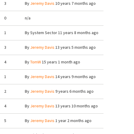
3
By
Jeremy Davis
10 years 7 months ago
0
n/a
1
By
System Sector
11 years 8 months ago
3
By
Jeremy Davis
13 years 5 months ago
4
By
TomW
15 years 1 month ago
1
By
Jeremy Davis
14 years 9 months ago
2
By
Jeremy Davis
9 years 6 months ago
4
By
Jeremy Davis
13 years 10 months ago
5
By
Jeremy Davis
1 year 2 months ago