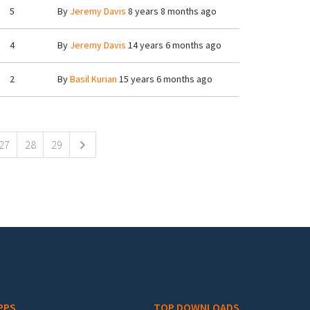
5
By
Jeremy Davis
8 years 8 months ago
4
By
Jeremy Davis
14 years 6 months ago
2
By
Basil Kurian
15 years 6 months ago
27
28
29
PPS
TOP DOWNLOADS