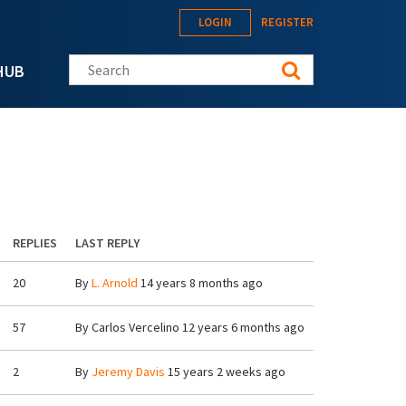
LOGIN
REGISTER
Search this site
HUB
REPLIES
LAST REPLY
20
By
L. Arnold
14 years 8 months ago
57
By
Carlos Vercelino
12 years 6 months ago
2
By
Jeremy Davis
15 years 2 weeks ago