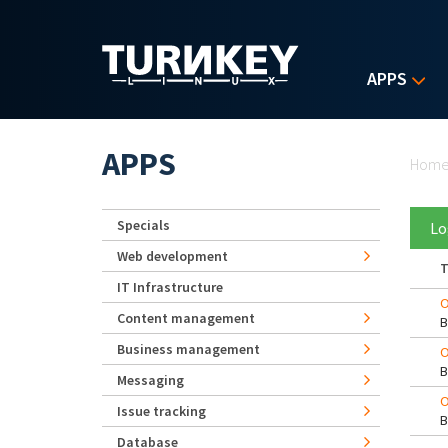
Skip to main content
APPS
Yo
APPS
Hom
Specials
Lo
Web development
T
IT Infrastructure
O
Content management
Business management
O
Messaging
O
Issue tracking
Database