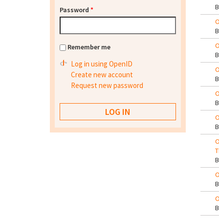
Password
*
O
O
Remember me
Log in using OpenID
O
Create new account
Request new password
O
O
O
T
O
O