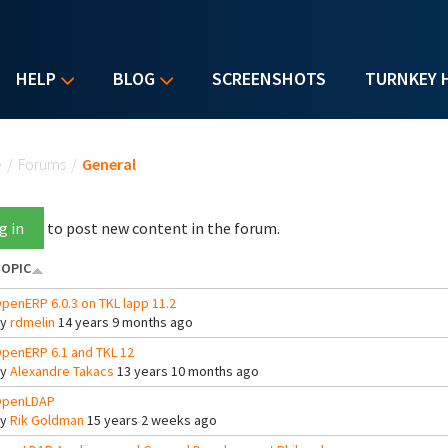
HELP
BLOG
SCREENSHOTS
TURNKEY 
u are here
e
/
Forums
/
General
g in
to post new content in the forum.
OPIC
penERP 6.0.3 on TKL lapp 11.2
By
rdmelin
14 years 9 months ago
penERP 6.1 and TKL 12
By
Alexandre Takacs
13 years 10 months ago
penLDAP
By
Rik Goldman
15 years 2 weeks ago