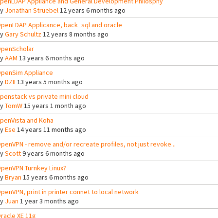
penLDAP Appliance and General Development Philosphy
By
Jonathan Struebel
12 years 6 months ago
penLDAP Applicance, back_sql and oracle
By
Gary Schultz
12 years 8 months ago
penScholar
By
AAM
13 years 6 months ago
penSim Appliance
By
DZII
13 years 5 months ago
penstack vs private mini cloud
By
TomW
15 years 1 month ago
penVista and Koha
By
Ese
14 years 11 months ago
penVPN - remove and/or recreate profiles, not just revoke...
By
Scott
9 years 6 months ago
penVPN Turnkey Linux?
By
Bryan
15 years 6 months ago
penVPN, print in printer connet to local network
By
Juan
1 year 3 months ago
racle XE 11g