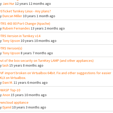
By
Jani Hur
12 years 12 months ago
STicket Turnkey Linux - Any plans?
By
Duncan Miller
10 years 1 month ago
TRS 443 80 Port Change (Apache)
By
Rubem Fernandes
13 years 2 months ago
TRS Version in Turnkey v14
By
Tony Upson
10 years 10 months ago
TRS Version(s)
By
Tony Upson
8 years 7 months ago
ut of the box security on TurnKey LAMP (and other appliances)
By
lash
15 years 8 months ago
VF import broken on Virtualbox 64bit. Fix and other suggestions for easier
KLX on Virtualbox.
By
Dani M.
11 years 6 months ago
WASP Top-10
By
Anon
15 years 10 months ago
wncloud appliance
By
Djamil
10 years 3 months ago