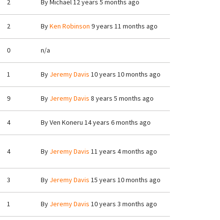
2
By
Michael
12 years 5 months ago
2
By
Ken Robinson
9 years 11 months ago
0
n/a
1
By
Jeremy Davis
10 years 10 months ago
9
By
Jeremy Davis
8 years 5 months ago
4
By
Ven Koneru
14 years 6 months ago
4
By
Jeremy Davis
11 years 4 months ago
3
By
Jeremy Davis
15 years 10 months ago
1
By
Jeremy Davis
10 years 3 months ago