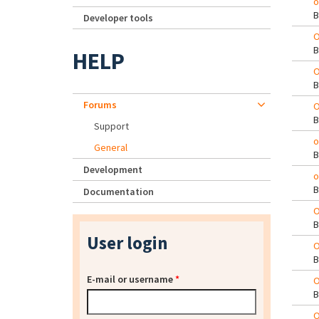
o
Developer tools
O
HELP
O
Forums
O
Support
o
General
Development
o
Documentation
O
User login
O
E-mail or username
*
O
O