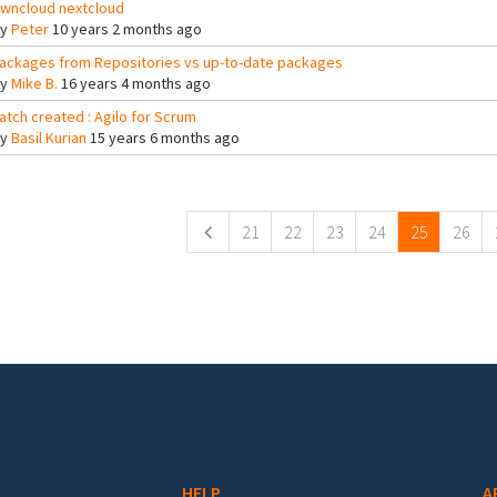
wncloud nextcloud
By
Peter
10 years 2 months ago
ackages from Repositories vs up-to-date packages
By
Mike B.
16 years 4 months ago
atch created : Agilo for Scrum
By
Basil Kurian
15 years 6 months ago
ges
21
22
23
24
25
26
HELP
A