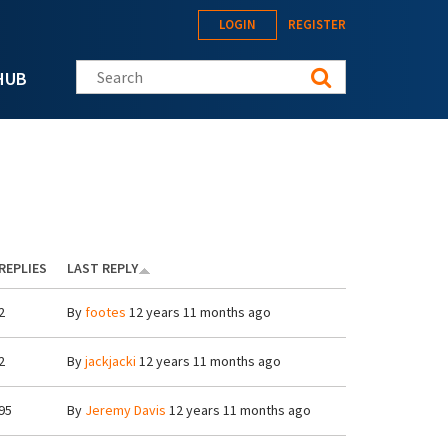
LOGIN
REGISTER
Search this site
HUB
REPLIES
LAST REPLY
2
By
footes
12 years 11 months ago
2
By
jackjacki
12 years 11 months ago
95
By
Jeremy Davis
12 years 11 months ago