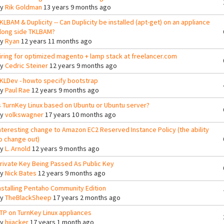
By
Rik Goldman
13 years 9 months ago
KLBAM & Duplicity -- Can Duplicity be installed (apt-get) on an appliance
long side TKLBAM?
By
Ryan
12 years 11 months ago
iring for optimized magento + lamp stack at freelancer.com
By
Cedric Steiner
12 years 9 months ago
KLDev - howto specify bootstrap
By
Paul Rae
12 years 9 months ago
s TurnKey Linux based on Ubuntu or Ubuntu server?
By
volkswagner
17 years 10 months ago
nteresting change to Amazon EC2 Reserved Instance Policy (the ability
o change out)
By
L. Arnold
12 years 9 months ago
rivate Key Being Passed As Public Key
By
Nick Bates
12 years 9 months ago
nstalling Pentaho Community Edition
By
TheBlackSheep
17 years 2 months ago
TP on TurnKey Linux appliances
By
hijacker
17 years 1 month ago