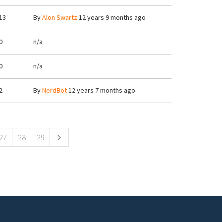
13
By
Alon Swartz
12 years 9 months ago
0
n/a
0
n/a
2
By
NerdBot
12 years 7 months ago
27
28
29