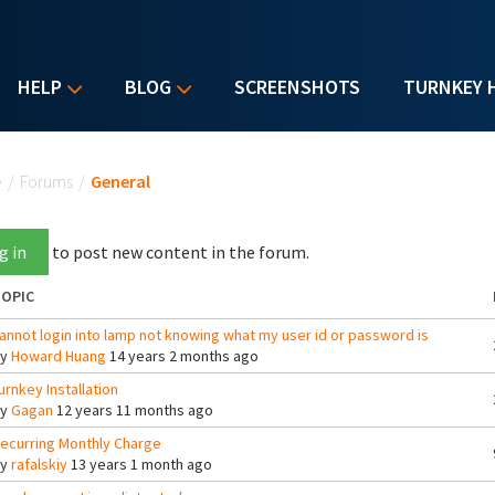
HELP
BLOG
SCREENSHOTS
TURNKEY 
u are here
e
/
Forums
/
General
g in
to post new content in the forum.
OPIC
annot login into lamp not knowing what my user id or password is
By
Howard Huang
14 years 2 months ago
urnkey Installation
By
Gagan
12 years 11 months ago
ecurring Monthly Charge
By
rafalskiy
13 years 1 month ago