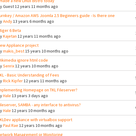
 made a new Linux distro today
By
Guest
12 years 11 months ago
urnkey / Amazon AWS Joomla 2.5 Beginners guide - Is there one
By
Andy
13 years 6 months ago
tiger 6 Beta
By
Kajetan
12 years 11 months ago
ew Appliance project
By
makis_best
15 years 10 months ago
ikimedia ignore html code
By
Senrix
12 years 10 months ago
KL - Basic Understanding of Fees
By
Rick Kipfer
12 years 11 months ago
mplementing Homepage on TKL Fileserver?
By
Hale
13 years 3 days ago
ileserver, SAMBA - any interface to antivirus?
By
Hale
12 years 10 months ago
KLDev appliance with virtualbox support
By
Paul Rae
12 years 10 months ago
etwork Management or Monitoring