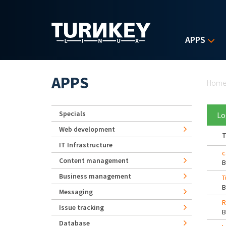
Skip to main content
APPS
Yo
APPS
Hom
Specials
Lo
Web development
T
IT Infrastructure
c
Content management
Business management
T
Messaging
R
Issue tracking
Database