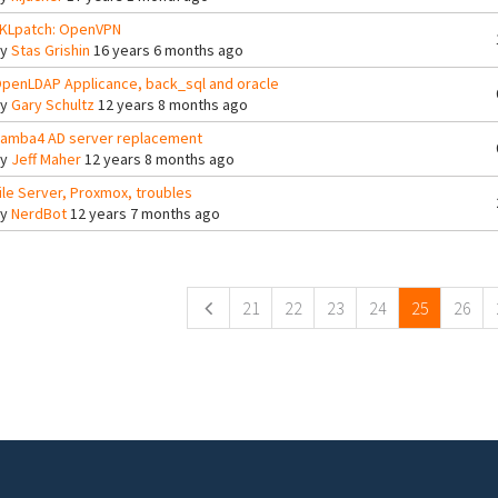
KLpatch: OpenVPN
By
Stas Grishin
16 years 6 months ago
penLDAP Applicance, back_sql and oracle
By
Gary Schultz
12 years 8 months ago
amba4 AD server replacement
By
Jeff Maher
12 years 8 months ago
ile Server, Proxmox, troubles
By
NerdBot
12 years 7 months ago
ges
21
22
23
24
25
26