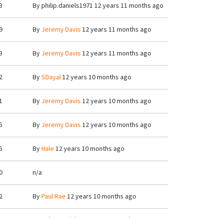
3
By
philip.daniels1971
12 years 11 months ago
9
By
Jeremy Davis
12 years 11 months ago
3
By
Jeremy Davis
12 years 11 months ago
2
By
SDayal
12 years 10 months ago
1
By
Jeremy Davis
12 years 10 months ago
5
By
Jeremy Davis
12 years 10 months ago
5
By
Hale
12 years 10 months ago
0
n/a
2
By
Paul Rae
12 years 10 months ago