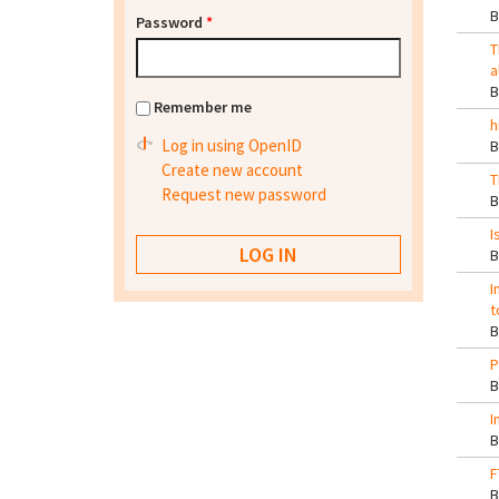
Password
*
T
a
Remember me
h
Log in using OpenID
Create new account
T
Request new password
I
I
t
P
I
F