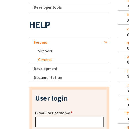
I
Developer tools
T
HELP
V
Forums
N
Support
W
General
Development
T
Documentation
I
User login
F
E-mail or username
*
T
N