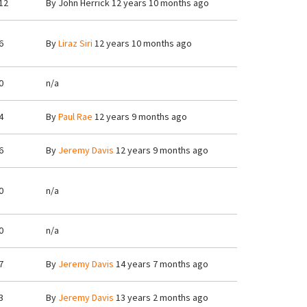
12
By
John Herrick
12 years 10 months ago
6
By
Liraz Siri
12 years 10 months ago
0
n/a
4
By
Paul Rae
12 years 9 months ago
6
By
Jeremy Davis
12 years 9 months ago
0
n/a
0
n/a
7
By
Jeremy Davis
14 years 7 months ago
3
By
Jeremy Davis
13 years 2 months ago