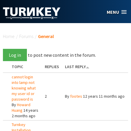
Skip to main content
MENU
You are here
Home
/
Forums
/
General
Log in
to post new content in the forum.
TOPIC
REPLIES
LAST REPLY
cannot login
into lamp not
knowing what
my user id or
2
By
footes
12 years 11 months ago
password is
By
Howard
Huang
14 years
2 months ago
Turnkey
Installation