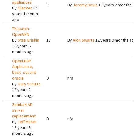
appliances
3
By
Jeremy Davis
13 years 2 months a
By
hijacker
17
years 1 month
ago
TKLpatch:
OpenVPN
By
Stas Grishin
13
By
Alon Swartz
12 years 9 months ag
16 years 6
months ago
OpenLDAP
Applicance,
back_sql and
oracle
0
n/a
By
Gary Schultz
12 years 8
months ago
Samba4 AD
server
replacement
0
n/a
By
Jeff Maher
12 years 8
months ago