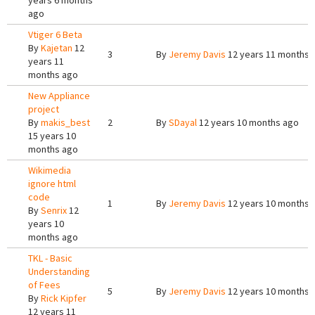
years 6 months
ago
Vtiger 6 Beta
By
Kajetan
12
3
By
Jeremy Davis
12 years 11 months 
years 11
months ago
New Appliance
project
By
makis_best
2
By
SDayal
12 years 10 months ago
15 years 10
months ago
Wikimedia
ignore html
code
1
By
Jeremy Davis
12 years 10 months 
By
Senrix
12
years 10
months ago
TKL - Basic
Understanding
of Fees
5
By
Jeremy Davis
12 years 10 months 
By
Rick Kipfer
12 years 11