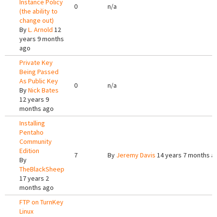
Instance Policy
0
n/a
(the ability to
change out)
By
L. Arnold
12
years 9 months
ago
Private Key
Being Passed
As Public Key
0
n/a
By
Nick Bates
12 years 9
months ago
Installing
Pentaho
Community
Edition
7
By
Jeremy Davis
14 years 7 months a
By
TheBlackSheep
17 years 2
months ago
FTP on TurnKey
Linux