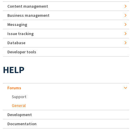
Content management
Business management
Messaging
Issue tracking
Database
Developer tools
HELP
Forums
Support
General
Development
Documentation