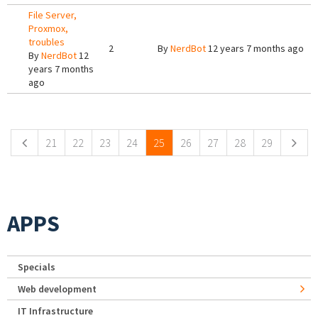
File Server,
Proxmox,
troubles
2
By
NerdBot
12 years 7 months ago
By
NerdBot
12
years 7 months
ago
Pages
21
22
23
24
25
26
27
28
29
APPS
Specials
Web development
IT Infrastructure