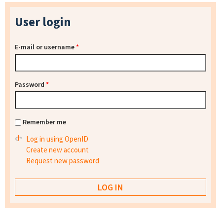
User login
E-mail or username
*
Password
*
Remember me
Log in using OpenID
Create new account
Request new password