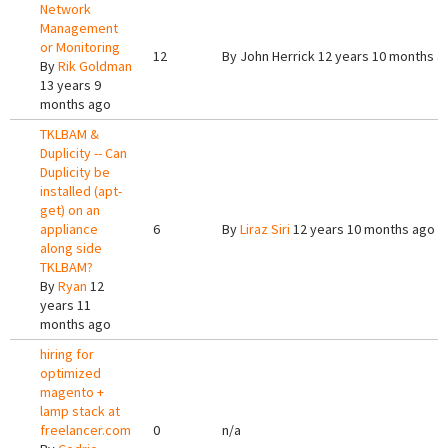
Network
Management
or Monitoring
12
By
John Herrick
12 years 10 months a
By
Rik Goldman
13 years 9
months ago
TKLBAM &
Duplicity -- Can
Duplicity be
installed (apt-
get) on an
appliance
6
By
Liraz Siri
12 years 10 months ago
along side
TKLBAM?
By
Ryan
12
years 11
months ago
hiring for
optimized
magento +
lamp stack at
freelancer.com
0
n/a