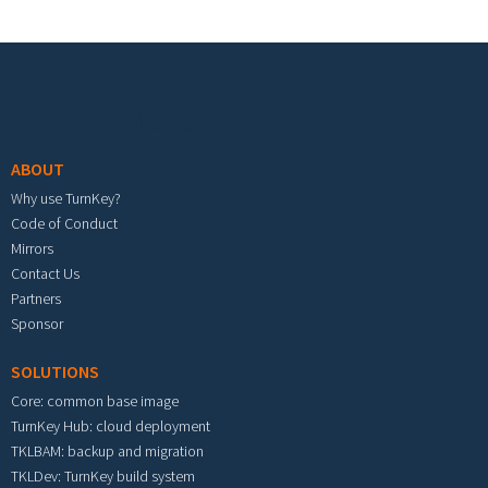
Footer menu
ABOUT
Why use TurnKey?
Code of Conduct
Mirrors
Contact Us
Partners
Sponsor
SOLUTIONS
Core: common base image
TurnKey Hub: cloud deployment
TKLBAM: backup and migration
TKLDev: TurnKey build system