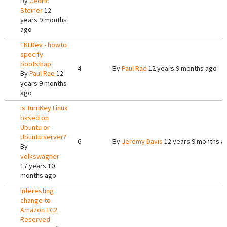
By
Cedric
Steiner
12
years 9 months
ago
TKLDev - howto
specify
bootstrap
4
By
Paul Rae
12 years 9 months ago
By
Paul Rae
12
years 9 months
ago
Is TurnKey Linux
based on
Ubuntu or
Ubuntu server?
6
By
Jeremy Davis
12 years 9 months a
By
volkswagner
17 years 10
months ago
Interesting
change to
Amazon EC2
Reserved