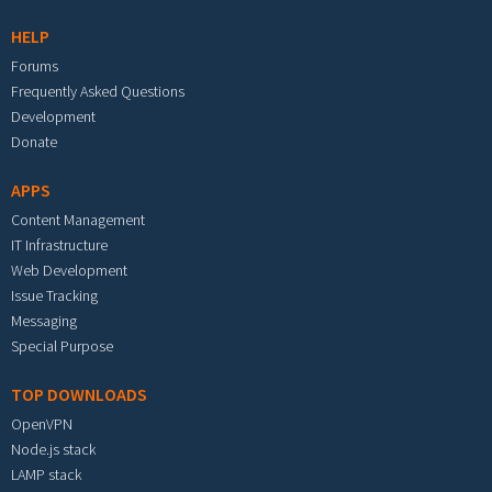
HELP
Forums
Frequently Asked Questions
Development
Donate
APPS
Content Management
IT Infrastructure
Web Development
Issue Tracking
Messaging
Special Purpose
TOP DOWNLOADS
OpenVPN
Node.js stack
LAMP stack