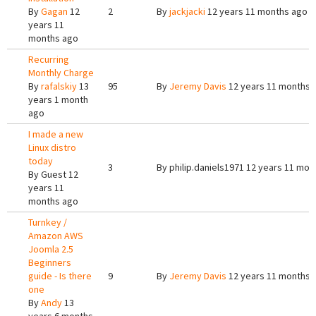
By
Gagan
12
2
By
jackjacki
12 years 11 months ago
years 11
months ago
Recurring
Monthly Charge
By
rafalskiy
13
95
By
Jeremy Davis
12 years 11 months 
years 1 month
ago
I made a new
Linux distro
today
3
By
philip.daniels1971
12 years 11 mon
By
Guest
12
years 11
months ago
Turnkey /
Amazon AWS
Joomla 2.5
Beginners
guide - Is there
9
By
Jeremy Davis
12 years 11 months 
one
By
Andy
13