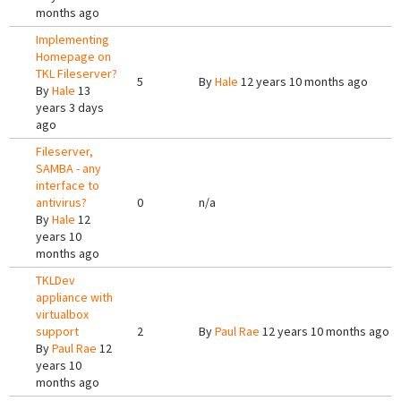
months ago
Implementing
Homepage on
TKL Fileserver?
5
By
Hale
12 years 10 months ago
By
Hale
13
years 3 days
ago
Fileserver,
SAMBA - any
interface to
antivirus?
0
n/a
By
Hale
12
years 10
months ago
TKLDev
appliance with
virtualbox
support
2
By
Paul Rae
12 years 10 months ago
By
Paul Rae
12
years 10
months ago