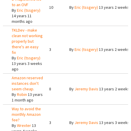
to an OVF
10
By
Eric (tssgery)
13 years 2 weeks
By
Eric (tssgery)
14 years 11
months ago
TKLDev - make
clean not working
properly but
there's an easy
3
By
Eric (tssgery)
13 years 2 weeks
fix
By
Eric (tssgery)
13 years 3 weeks
ago
Amazon reserved
instances don't
seem cheap.
8
By
Jeremy Davis
13 years 2 weeks
By
Robin
13 years
1 month ago
Way to avoid the
monthly Amazon
fee?
3
By
Jeremy Davis
13 years 3 weeks
By
Wrexter
13