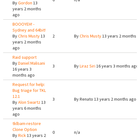
By
Gordon
13
years 2 months
ago
BOOOYEH! -
Sydney and 64bit!
By
Chris Musty
13
2
By
Chris Musty
13 years 2 months 
years 2 months
ago
Raid support
By
Daniel Malisani
3
By
Liraz Siri
16 years 3 months ago
16 years 3
months ago
Request for help:
Bug triage for TKL
12.1
3
By
Renato
13 years 2 months ago
By
Alon Swartz
13
years 6 months
ago
tklbam-restore
Clone Option
0
n/a
By
Rick
13 years 2