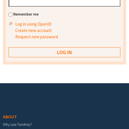
Remember me
Log in using OpenID
Create new account
Request new password
Footer menu
ABOUT
Why use TurnKey?