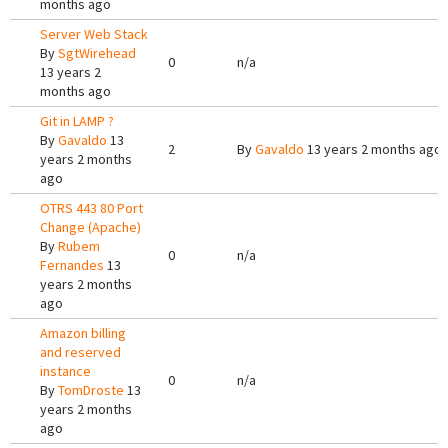
months ago
Server Web Stack
By
SgtWirehead
0
n/a
13 years 2
months ago
Git in LAMP ?
By
Gavaldo
13
2
By
Gavaldo
13 years 2 months ago
years 2 months
ago
OTRS 443 80 Port
Change (Apache)
By
Rubem
0
n/a
Fernandes
13
years 2 months
ago
Amazon billing
and reserved
instance
0
n/a
By
TomDroste
13
years 2 months
ago