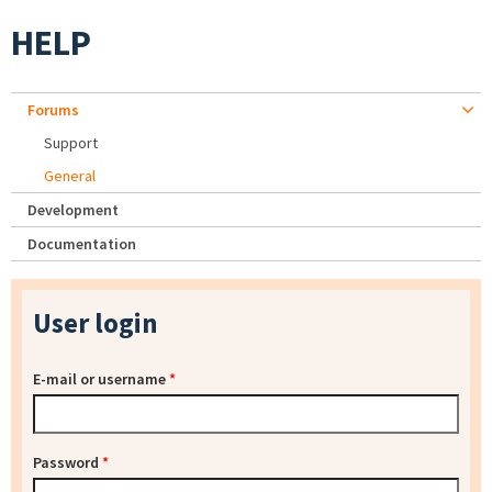
HELP
Forums
Support
General
Development
Documentation
User login
E-mail or username
*
Password
*