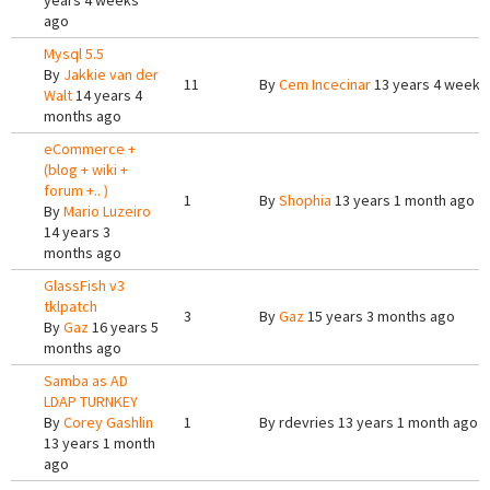
years 4 weeks
ago
Mysql 5.5
By
Jakkie van der
11
By
Cem Incecinar
13 years 4 weeks
Walt
14 years 4
months ago
eCommerce +
(blog + wiki +
forum +.. )
1
By
Shophia
13 years 1 month ago
By
Mario Luzeiro
14 years 3
months ago
GlassFish v3
tklpatch
3
By
Gaz
15 years 3 months ago
By
Gaz
16 years 5
months ago
Samba as AD
LDAP TURNKEY
By
Corey Gashlin
1
By
rdevries
13 years 1 month ago
13 years 1 month
ago