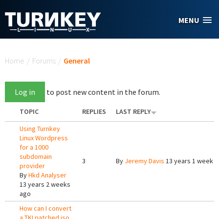
Skip to main content
MENU
You are here
Home
/
Forums
/
General
Log in
to post new content in the forum.
TOPIC
REPLIES
LAST REPLY
Using Turnkey
Linux Wordpress
for a 1000
subdomain
3
By
Jeremy Davis
13 years 1 week 
provider
By
Hkd Analyser
13 years 2 weeks
ago
How can I convert
a TKLpatched iso