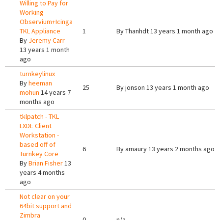
Willing to Pay for
Working
Observium+Icinga
TKL Appliance
1
By
Thanhdt
13 years 1 month ago
By
Jeremy Carr
13 years 1 month
ago
turnkeylinux
By
heeman
25
By
jonson
13 years 1 month ago
mohun
14 years 7
months ago
tklpatch - TKL
LXDE Client
Workstation -
based off of
6
By
amaury
13 years 2 months ago
Turnkey Core
By
Brian Fisher
13
years 4 months
ago
Not clear on your
64bit support and
Zimbra
0
n/a