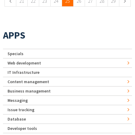
21
22
23
24
25
26
27
28
29
APPS
Specials
Web development
IT Infrastructure
Content management
Business management
Messaging
Issue tracking
Database
Developer tools