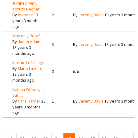
Turnkey Menu
port to Redhat
By
leebase
13
2
By
Jeremy Davis
13 years 3 months
years 3 months
ago
Why only Root?
By
Jason Adams
3
By
Jeremy Davis
13 years 3 months
13 years 3
months ago
Internet of things
By
Mario Luzeiro
0
n/a
13 years 3
months ago
Debian Wheezy is
out.....
By
Hans Harder
13
1
By
Jeremy Davis
13 years 3 months
years 3 months
ago
Pages