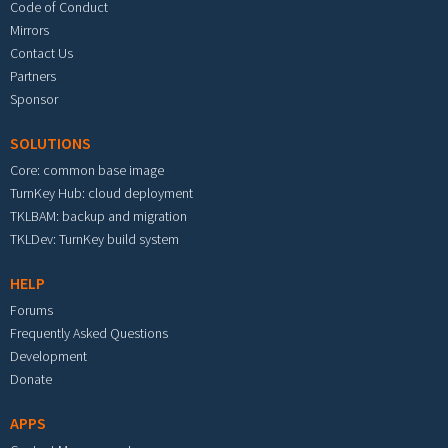
Code of Conduct
Mirrors
Contact Us
Partners
Sponsor
SOLUTIONS
Core: common base image
TurnKey Hub: cloud deployment
TKLBAM: backup and migration
TKLDev: TurnKey build system
HELP
Forums
Frequently Asked Questions
Development
Donate
APPS