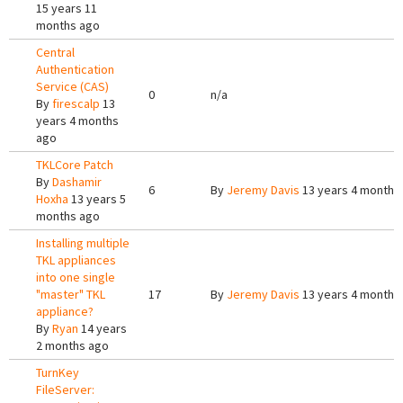
15 years 11
months ago
Central
Authentication
Service (CAS)
0
n/a
By
firescalp
13
years 4 months
ago
TKLCore Patch
By
Dashamir
6
By
Jeremy Davis
13 years 4 months
Hoxha
13 years 5
months ago
Installing multiple
TKL appliances
into one single
"master" TKL
17
By
Jeremy Davis
13 years 4 months
appliance?
By
Ryan
14 years
2 months ago
TurnKey
FileServer: