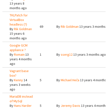
13 years 8
months ago
TKLPatch for
VirtualBox
headless (?)
69
By
Rik Goldman
13 years 3 months 
By
Rik Goldman
15 years 6
months ago
Google GCM
appliance ?
By
Romain
13
1
By
sserg12
13 years 3 months ago
years 4 months
ago
Vagrant base
box?
By
Kenny
14
5
By
Michael Heča
13 years 4 months 
years 3 weeks
ago
MariaDB instead
of MySql
By
Hans Harder
5
By
Jeremy Davis
13 years 4 months