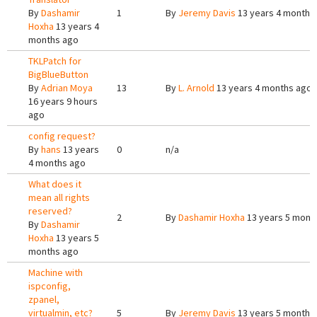
By
Dashamir
1
By
Jeremy Davis
13 years 4 months
Hoxha
13 years 4
months ago
TKLPatch for
BigBlueButton
By
Adrian Moya
13
By
L. Arnold
13 years 4 months ago
16 years 9 hours
ago
config request?
By
hans
13 years
0
n/a
4 months ago
What does it
mean all rights
reserved?
2
By
Dashamir Hoxha
13 years 5 mont
By
Dashamir
Hoxha
13 years 5
months ago
Machine with
ispconfig,
zpanel,
virtualmin, etc?
5
By
Jeremy Davis
13 years 5 months