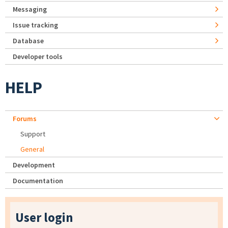
Messaging
Issue tracking
Database
Developer tools
HELP
Forums
Support
General
Development
Documentation
User login