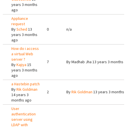
years 3 months
ago
Appliance
request
By
Sched
13
0
n/a
years 3 months
ago
How do i access
a virtual Web
server ?
7
By
Madhab Jha
13 years 3 months a
By
Kajiya
15
years 3 months
ago
a Hastebin patch
By
Rik Goldman
2
By
Rik Goldman
13 years 3 months 
14 years 3
months ago
User
authentication
server using
LDAP with