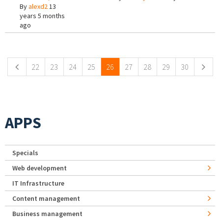
By
alexd2
13
years 5 months
ago
Pages
22
23
24
25
26
27
28
29
30
APPS
Specials
Web development
IT Infrastructure
Content management
Business management