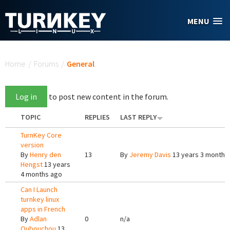
Skip to main content
MENU
You are here
Home
/
Forums
/
General
Log in
to post new content in the forum.
TOPIC
REPLIES
LAST REPLY
TurnKey Core
version
By
Henry den
13
By
Jeremy Davis
13 years 3 months
Hengst
13 years
4 months ago
Can I Launch
turnkey linux
apps in French
By
Adlan
0
n/a
Oubouchou
13