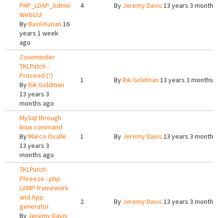
PHP_LDAP_Admin
4
By
Jeremy Davis
13 years 3 months
WebGUI
By
Basil Kurian
16
years 1 week
ago
Zoneminder
TKLPatch -
Proceed (?)
1
By
Rik Goldman
13 years 3 months 
By
Rik Goldman
13 years 3
months ago
MySql through
linux command
By
Marco Ovalle
1
By
Jeremy Davis
13 years 3 months
13 years 3
months ago
TKLPatch:
Phreeze - php
LAMP framework
and App
2
By
Jeremy Davis
13 years 3 months
generator
By
Jeremy Davis