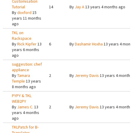
Customisation
Tutorial
14
By
Jay A
13 years 4 months ago
By
doxford
15
years 11 months
ago
TKL on
Rackspace
By
Rick Kipfer
13
6
By
Dashamir Hoxha
13 years 4 mont
years 6 months
ago
suggestion: chef
appliance
By
Tamara
2
By
Jeremy Davis
13 years 4 months
Temple
13 years
8 months ago
PYPY & TKL
WEB2PY
By
James C.
13
2
By
Jeremy Davis
13 years 4 months
years 4 months
ago
TKLPatch for B-
Translator