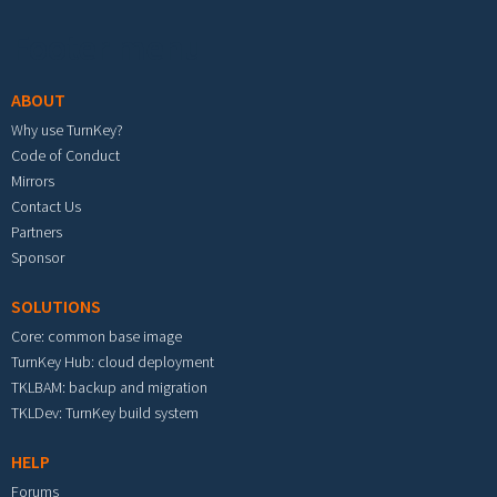
Footer menu
ABOUT
Why use TurnKey?
Code of Conduct
Mirrors
Contact Us
Partners
Sponsor
SOLUTIONS
Core: common base image
TurnKey Hub: cloud deployment
TKLBAM: backup and migration
TKLDev: TurnKey build system
HELP
Forums