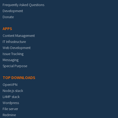
Frequently Asked Questions
Development
Donate
APPS
Content Management
IT Infrastructure
Web Development
Issue Tracking
Messaging
Special Purpose
TOP DOWNLOADS
OpenVPN
Node.js stack
LAMP stack
Wordpress
File server
Redmine