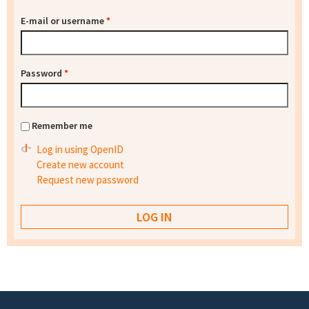
E-mail or username
*
Password
*
Remember me
Log in using OpenID
Create new account
Request new password