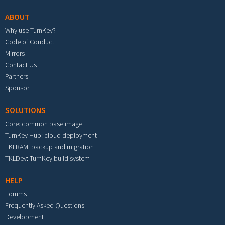
ABOUT
Why use TurnKey?
Code of Conduct
Mirrors
Contact Us
Partners
Sponsor
SOLUTIONS
Core: common base image
TurnKey Hub: cloud deployment
TKLBAM: backup and migration
TKLDev: TurnKey build system
HELP
Forums
Frequently Asked Questions
Development