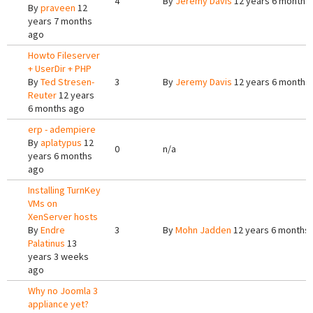
4
By
Jeremy Davis
12 years 6 months
By
praveen
12
years 7 months
ago
Howto Fileserver
+ UserDir + PHP
By
Ted Stresen-
3
By
Jeremy Davis
12 years 6 months
Reuter
12 years
6 months ago
erp - adempiere
By
aplatypus
12
0
n/a
years 6 months
ago
Installing TurnKey
VMs on
XenServer hosts
By
Endre
3
By
Mohn Jadden
12 years 6 months
Palatinus
13
years 3 weeks
ago
Why no Joomla 3
appliance yet?