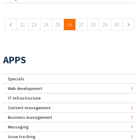
Pages
22
23
24
25
26
27
28
29
30
APPS
Specials
Web development
IT Infrastructure
Content management
Business management
Messaging
Issue tracking