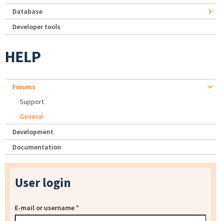
Database
Developer tools
HELP
Forums
Support
General
Development
Documentation
User login
E-mail or username
*