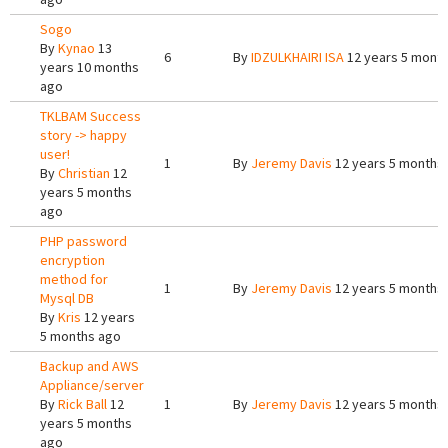
Sogo
By
Kynao
13
6
By
IDZULKHAIRI ISA
12 years 5 mont
years 10 months
ago
TKLBAM Success
story -> happy
user!
1
By
Jeremy Davis
12 years 5 months
By
Christian
12
years 5 months
ago
PHP password
encryption
method for
1
By
Jeremy Davis
12 years 5 months
Mysql DB
By
Kris
12 years
5 months ago
Backup and AWS
Appliance/server
By
Rick Ball
12
1
By
Jeremy Davis
12 years 5 months
years 5 months
ago