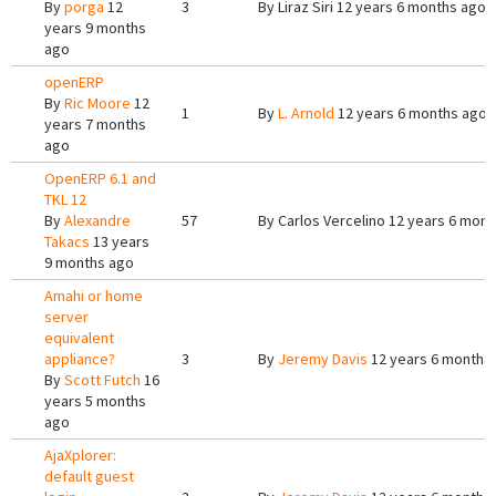
By
porga
12
3
By
Liraz Siri
12 years 6 months ago
years 9 months
ago
openERP
By
Ric Moore
12
1
By
L. Arnold
12 years 6 months ago
years 7 months
ago
OpenERP 6.1 and
TKL 12
By
Alexandre
57
By
Carlos Vercelino
12 years 6 mont
Takacs
13 years
9 months ago
Amahi or home
server
equivalent
appliance?
3
By
Jeremy Davis
12 years 6 months
By
Scott Futch
16
years 5 months
ago
AjaXplorer:
default guest