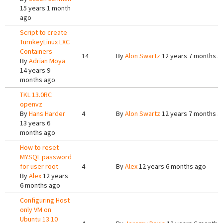
15 years 1 month
ago
Script to create
TurnkeyLinux LXC
Containers
14
By
Alon Swartz
12 years 7 months a
By
Adrian Moya
14 years 9
months ago
TKL 13.0RC
openvz
By
Hans Harder
4
By
Alon Swartz
12 years 7 months a
13 years 6
months ago
How to reset
MYSQL password
for user root
4
By
Alex
12 years 6 months ago
By
Alex
12 years
6 months ago
Configuring Host
only VM on
Ubuntu 13.10