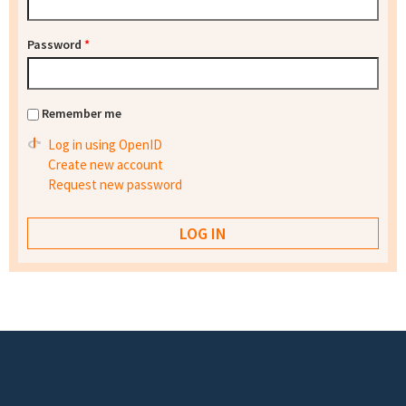
Password
*
Remember me
Log in using OpenID
Create new account
Request new password
Footer menu