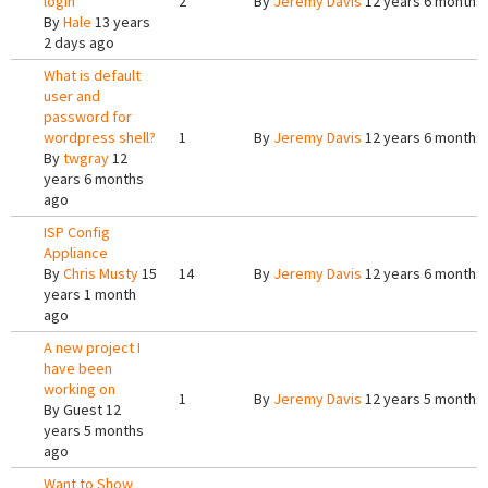
login
2
By
Jeremy Davis
12 years 6 months
By
Hale
13 years
2 days ago
What is default
user and
password for
wordpress shell?
1
By
Jeremy Davis
12 years 6 months
By
twgray
12
years 6 months
ago
ISP Config
Appliance
By
Chris Musty
15
14
By
Jeremy Davis
12 years 6 months
years 1 month
ago
A new project I
have been
working on
1
By
Jeremy Davis
12 years 5 months
By
Guest
12
years 5 months
ago
Want to Show