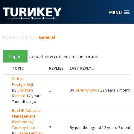
Skip to main content
MENU
You are here
Home
/
Forums
/
General
Log in
to post new content in the forum.
TOPIC
REPLIES
LAST REPLY
Setup
PostgreSQL
By
Christian
1
By
Jeremy Davis
12 years 7 months
Richard
12 years
7 months ago
Best IP Address
Management
IPAM tool w/
Turnkey Linux
7
By
johnthelegend
12 years 7 month
By
Jason Lehman