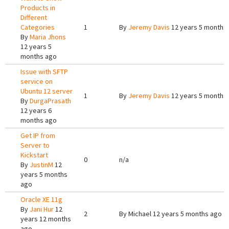
Products in
Different
Categories
1
By
Jeremy Davis
12 years 5 months
By
Maria Jhons
12 years 5
months ago
Issue with SFTP
service on
Ubuntu 12 server
1
By
Jeremy Davis
12 years 5 months
By
DurgaPrasath
12 years 6
months ago
Get IP from
Server to
Kickstart
0
n/a
By
JustinM
12
years 5 months
ago
Oracle XE 11g
By
Jani Hur
12
2
By
Michael
12 years 5 months ago
years 12 months
ago