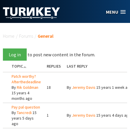
Skip to main content
MENU
You are here
Home
/
Forums
/
General
Log in
to post new content in the forum.
TOPIC
REPLIES
LAST REPLY
Patch worthy?
Afterthedeadline
By
Rik Goldman
18
By
Jeremy Davis
15 years 1 week a
15 years 4
months ago
Pay pal question
By
Tancredi
15
1
By
Jeremy Davis
15 years 4 days ag
years 5 days
ago