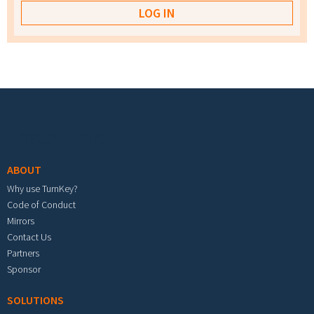
Footer menu
ABOUT
Why use TurnKey?
Code of Conduct
Mirrors
Contact Us
Partners
Sponsor
SOLUTIONS