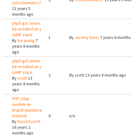
rickschneider17
13 years 5
months ago
php5-gd cannot
be installed on y
LAMP stack
1
By
Jeremy Davis
7 years 6 months a
By
hai quang
7
years 6 months
ago
php5-gd cannot
be installed on y
LAMP stack
2
By
scott
13 years 8 months ago
By
scott
13
years 8 months
ago
PHP_ldap
module on
Drupal Appliance
(solved)
0
n/a
By
David Everitt
16 years 2
months ago