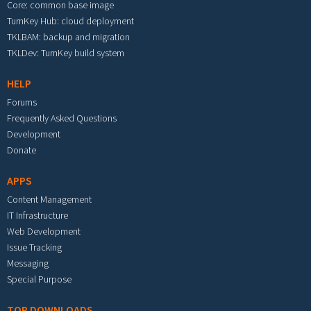
Core: common base image
TurnKey Hub: cloud deployment
TKLBAM: backup and migration
TKLDev: TurnKey build system
HELP
Forums
Frequently Asked Questions
Development
Donate
APPS
Content Management
IT Infrastructure
Web Development
Issue Tracking
Messaging
Special Purpose
TOP DOWNLOADS