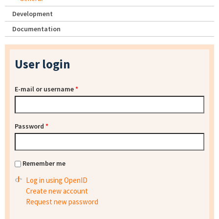
Development
Documentation
User login
E-mail or username
*
Password
*
Remember me
Log in using OpenID
Create new account
Request new password