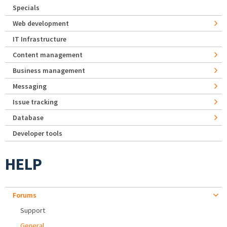
Specials
Web development
IT Infrastructure
Content management
Business management
Messaging
Issue tracking
Database
Developer tools
HELP
Forums
Support
General