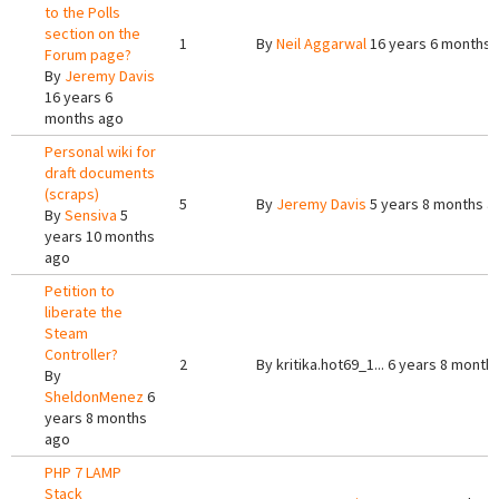
to the Polls
section on the
1
By
Neil Aggarwal
16 years 6 months 
Forum page?
By
Jeremy Davis
16 years 6
months ago
Personal wiki for
draft documents
(scraps)
5
By
Jeremy Davis
5 years 8 months a
By
Sensiva
5
years 10 months
ago
Petition to
liberate the
Steam
Controller?
2
By
kritika.hot69_1...
6 years 8 month
By
SheldonMenez
6
years 8 months
ago
PHP 7 LAMP
Stack