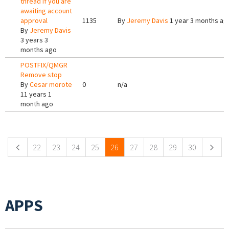
thread if you are
awaiting account
approval
1135
By
Jeremy Davis
1 year 3 months ag
By
Jeremy Davis
3 years 3
months ago
POSTFIX/QMGR
Remove stop
By
Cesar morote
0
n/a
11 years 1
month ago
Pages
22
23
24
25
26
27
28
29
30
APPS