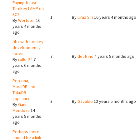
Paying to use
Turnkey LAMP on
EC2
1
By
Liraz Siri
16 years 4 months ago
By
Wertster
16
years 4 months
ago
pbx with turnkey
development ,
notes
7
By
deutrino
4 years 5 months ago
By
roller24
7
years 6 months
ago
Percona,
MariaDB and
TokuDB
appliance
3
By
Gavaldo
12 years 5 months ago
By
Gani
Mendoza
14
years 5 months
ago
Perhaps there
should be a link