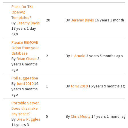
Plans for TKL
OpenVZ
Templates?
20
By
Jeremy Davis
16 years 1 month a
By
Jeremy Davis
17 years 1 day
ago
Please REMOVE
Odoo from your
database
2
By
L. Arnold
3 years 5 months ago
By
Brian Chase
3
years 6 months
ago
Poll suggestion
By
tom12010
16
1
By
tom12010
16 years 9 months ago
years 9 months
ago
Portable Server.
Does this make
any sense?
5
By
Chris Musty
14 years 1 month ago
By
Drew Ruggles
14 years 3