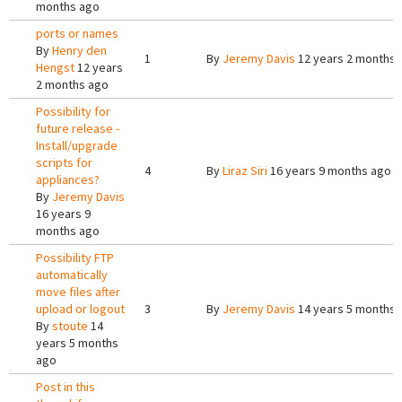
months ago
ports or names
By
Henry den
1
By
Jeremy Davis
12 years 2 months 
Hengst
12 years
2 months ago
Possibility for
future release -
Install/upgrade
scripts for
4
By
Liraz Siri
16 years 9 months ago
appliances?
By
Jeremy Davis
16 years 9
months ago
Possibility FTP
automatically
move files after
upload or logout
3
By
Jeremy Davis
14 years 5 months 
By
stoute
14
years 5 months
ago
Post in this