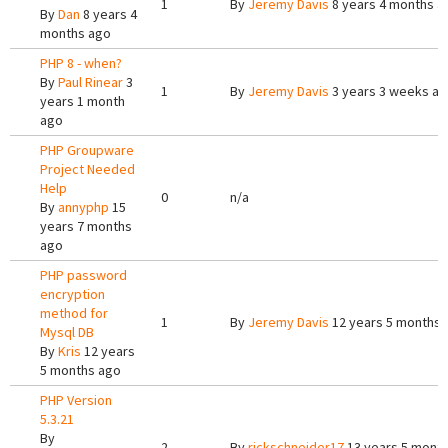
1
By
Jeremy Davis
8 years 4 months a
By
Dan
8 years 4
months ago
PHP 8 - when?
By
Paul Rinear
3
1
By
Jeremy Davis
3 years 3 weeks a
years 1 month
ago
PHP Groupware
Project Needed
Help
0
n/a
By
annyphp
15
years 7 months
ago
PHP password
encryption
method for
1
By
Jeremy Davis
12 years 5 months 
Mysql DB
By
Kris
12 years
5 months ago
PHP Version
5.3.21
By
2
By
rickschneider17
13 years 5 mont